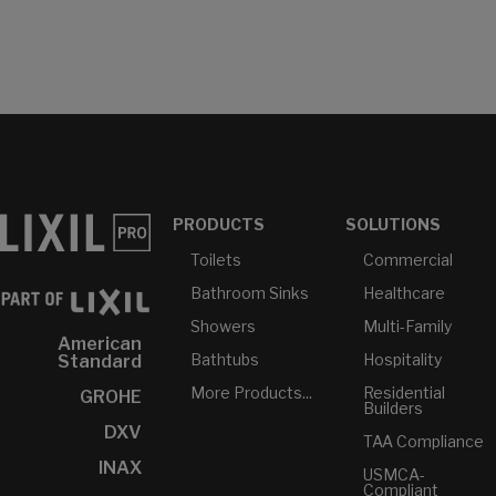
PRODUCTS
SOLUTIONS
Toilets
Commercial
Bathroom Sinks
Healthcare
Showers
Multi-Family
American
Bathtubs
Hospitality
Standard
More Products...
Residential
GROHE
Builders
DXV
TAA Compliance
INAX
USMCA-
Compliant