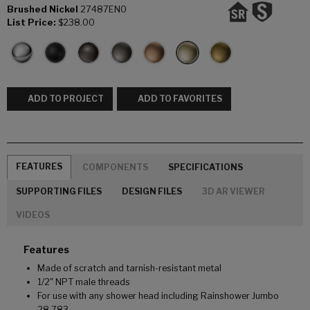
Brushed Nickel
27487EN0
List Price:
$238.00
ADD TO PROJECT
ADD TO FAVORITES
FEATURES
COMPONENTS
SPECIFICATIONS
SUPPORTING FILES
DESIGN FILES
3D AR VIEWER
VIDEOS
Features
Made of scratch and tarnish-resistant metal
1/2" NPT male threads
For use with any shower head including Rainshower Jumbo
28 783