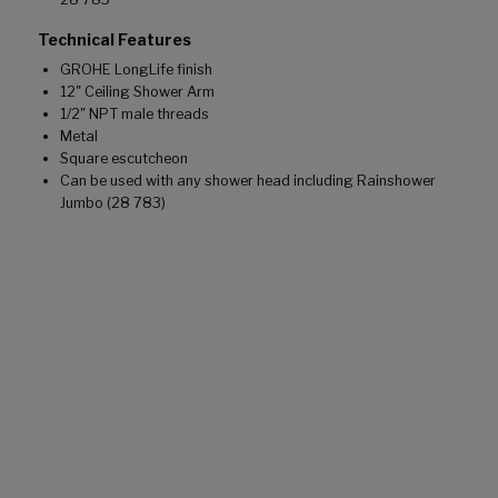
Technical Features
GROHE LongLife finish
12" Ceiling Shower Arm
1/2" NPT male threads
Metal
Square escutcheon
Can be used with any shower head including Rainshower
Jumbo (28 783)