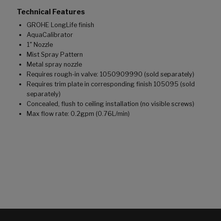
Technical Features
GROHE LongLife finish
AquaCalibrator
1" Nozzle
Mist Spray Pattern
Metal spray nozzle
Requires rough-in valve: 1050909990 (sold separately)
Requires trim plate in corresponding finish 105095 (sold
separately)
Concealed, flush to ceiling installation (no visible screws)
Max flow rate: 0.2gpm (0.76L/min)