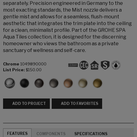
separately. Precision engineered in Germany to the
most exacting standards, the Mist nozzle delivers a
gentle mist and allows for a seamless, flush-mount
aesthetic that integrates the trim plate into the ceiling
for a clean, minimalist profile. Part of the GROHE SPA
Aqua Tiles collection, it is designed for the discerning
homeowner who views the bathroom as a private
sanctuary of wellness and self-care.
Chrome
1049890000
List Price:
$150.00
ADD TO PROJECT
ADD TO FAVORITES
FEATURES
COMPONENTS
SPECIFICATIONS