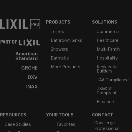
PRODUCTS
SOLUTIONS
Toilets
Commercial
Bathroom Sinks
Healthcare
Showers
Multi-Family
American
Bathtubs
Hospitality
Standard
More Products...
Residential
GROHE
Builders
DXV
TAA Compliance
INAX
USMCA-
Compliant
Plumbers
RESOURCES
YOUR TOOLS
CONTACT
Concierge
Case Studies
Favorites
Professional