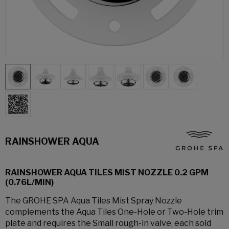
RAINSHOWER AQUA
RAINSHOWER AQUA TILES MIST NOZZLE 0.2 GPM
(0.76L/MIN)
The GROHE SPA Aqua Tiles Mist Spray Nozzle
complements the Aqua Tiles One-Hole or Two-Hole trim
plate and requires the Small rough-in valve, each sold