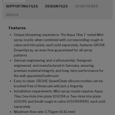
SUPPORTING FILES
DESIGN FILES
3D AR VIEWER
VIDEOS
Features
Unique showering experience: The Aqua Tiles 1” metal Mist
spray nozzle, when combined with corresponding rough-in
valve and trim plate, each sold separately, features GROHE
DreamSpray, an even flow guaranteed for all spray
patterns
German engineering and craftsmanship: Designed,
engineered, and manufactured in Germany, ensuring
premium material integrity and long-term performance for
the well-appointed bathroom
Easy to clean: GROHE SpeedClean silicone nozzles can be
brushed free of limescale with just a fingertip
Installation requirements: Mist spray nozzle requires Aqua
Tiles One-Hole trim plate 105094 or Two-Hole trim plate
105095 and Small rough-in valve 1050909990, each sold
separately
Maximum flow rate: 1.75gpm (6.6L/min)