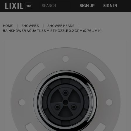
SIGN UP
SIGN IN
HOME
SHOWERS
SHOWER HEADS
RAINSHOWER AQUA TILES MIST NOZZLE 0.2 GPM (0.76L/MIN)