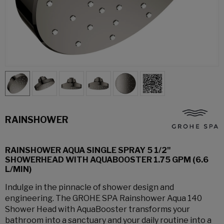
RAINSHOWER
RAINSHOWER AQUA SINGLE SPRAY 5 1/2"
SHOWERHEAD WITH AQUABOOSTER 1.75 GPM (6.6
L/MIN)
Indulge in the pinnacle of shower design and
engineering. The GROHE SPA Rainshower Aqua 140
Shower Head with AquaBooster transforms your
bathroom into a sanctuary and your daily routine into a