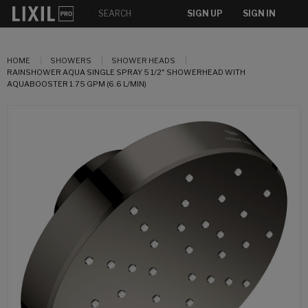
SIGN UP
SIGN IN
HOME
SHOWERS
SHOWER HEADS
RAINSHOWER AQUA SINGLE SPRAY 5 1/2" SHOWERHEAD WITH
AQUABOOSTER 1.75 GPM (6.6 L/MIN)