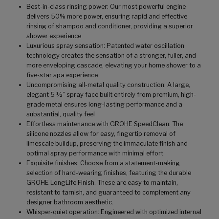
Best-in-class rinsing power: Our most powerful engine
delivers 50% more power, ensuring rapid and effective
rinsing of shampoo and conditioner, providing a superior
shower experience
Luxurious spray sensation: Patented water oscillation
technology creates the sensation of a stronger, fuller, and
more enveloping cascade, elevating your home shower to a
five-star spa experience
Uncompromising all-metal quality construction: A large,
elegant 5 ½” spray face built entirely from premium, high-
grade metal ensures long-lasting performance and a
substantial, quality feel
Effortless maintenance with GROHE SpeedClean: The
silicone nozzles allow for easy, fingertip removal of
limescale buildup, preserving the immaculate finish and
optimal spray performance with minimal effort
Exquisite finishes: Choose from a statement-making
selection of hard-wearing finishes, featuring the durable
GROHE LongLife Finish. These are easy to maintain,
resistant to tarnish, and guaranteed to complement any
designer bathroom aesthetic.
Whisper-quiet operation: Engineered with optimized internal