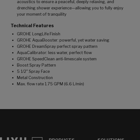
acoustics to ensure a peaceful, deeply relaxing, and
drenching shower experience—allowing you to fully enjoy
your moment of tranquility
Technical Features
GROHE LongLife Finish
GROHE AquaBooster: powerful, yet water saving
GROHE DreamSpray perfect spray pattern
AquaCalibrator: less water, perfect flow
GROHE SpeedClean anti-limescale system
Boost Spray Pattern
5 1/2" Spray Face
Metal Construction
Max. flow rate 1.75 GPM (6.6 L/min)