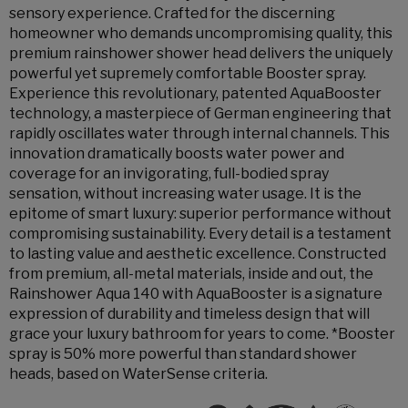
sensory experience. Crafted for the discerning
homeowner who demands uncompromising quality, this
premium rainshower shower head delivers the uniquely
powerful yet supremely comfortable Booster spray.
Experience this revolutionary, patented AquaBooster
technology, a masterpiece of German engineering that
rapidly oscillates water through internal channels. This
innovation dramatically boosts water power and
coverage for an invigorating, full-bodied spray
sensation, without increasing water usage. It is the
epitome of smart luxury: superior performance without
compromising sustainability. Every detail is a testament
to lasting value and aesthetic excellence. Constructed
from premium, all-metal materials, inside and out, the
Rainshower Aqua 140 with AquaBooster is a signature
expression of durability and timeless design that will
grace your luxury bathroom for years to come. *Booster
spray is 50% more powerful than standard shower
heads, based on WaterSense criteria.