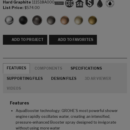
Hard Graphite
111518A000
List Price:
$574.00
ADD TO PROJECT
ADD TO FAVORITES
FEATURES
COMPONENTS
SPECIFICATIONS
SUPPORTING FILES
DESIGN FILES
3D AR VIEWER
VIDEOS
Features
AquaBooster technology: GROHE’S most powerful shower
engine rapidly oscillates water, creating an intensified,
pressure-enhanced Booster spray designed to invigorate
without using more water