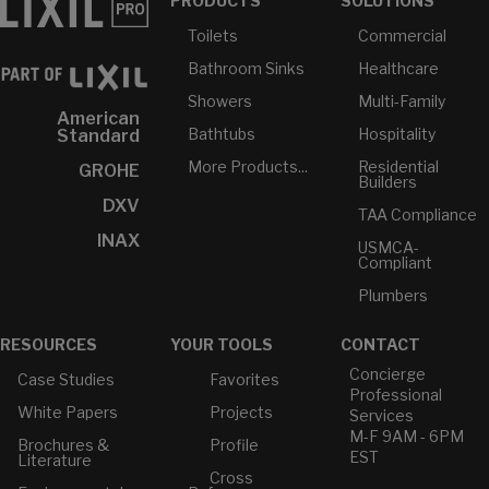
PRODUCTS
SOLUTIONS
Toilets
Commercial
Bathroom Sinks
Healthcare
Showers
Multi-Family
American
Bathtubs
Hospitality
Standard
More Products...
Residential
GROHE
Builders
DXV
TAA Compliance
INAX
USMCA-
Compliant
Plumbers
RESOURCES
YOUR TOOLS
CONTACT
Concierge
Case Studies
Favorites
Professional
White Papers
Projects
Services
M-F 9AM - 6PM
Brochures &
Profile
EST
Literature
Cross