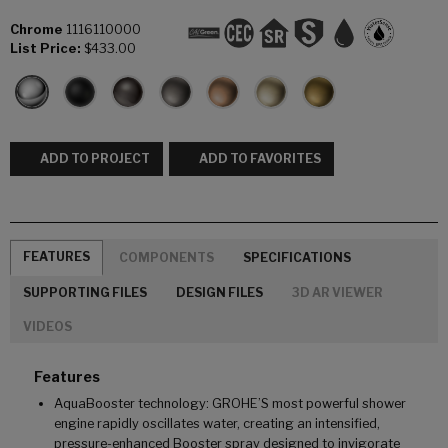
Chrome
1116110000
List Price:
$433.00
ADD TO PROJECT
ADD TO FAVORITES
FEATURES
COMPONENTS
SPECIFICATIONS
SUPPORTING FILES
DESIGN FILES
3D AR VIEWER
VIDEOS
Features
AquaBooster technology: GROHE’S most powerful shower
engine rapidly oscillates water, creating an intensified,
pressure-enhanced Booster spray designed to invigorate