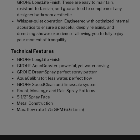
GROHE LongLife Finish. These are easy to maintain,
resistant to tarnish, and guaranteed to complement any
designer bathroom aesthetic.
Whisper-quiet operation: Engineered with optimized internal
acoustics to ensure a peaceful, deeply relaxing, and
drenching shower experience—allowing you to fully enjoy
your moment of tranquility
Technical Features
GROHE LongLife Finish
GROHE AquaBooster: powerful, yet water saving
GROHE DreamSpray perfect spray pattern
AquaCalibrator: less water, perfect flow
GROHE SpeedClean anti-limescale system
Boost, Massage and Rain Spray Patterns
5 1/2" Spray Face
Metal Construction
Max. flow rate 1.75 GPM (6.6 L/min)