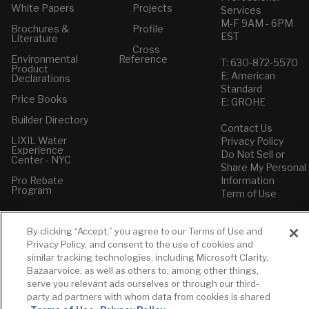
White Papers
Projects
Services
M-F 9AM - 6PM
Brochures &
Profile
EST
Literature
Cross
Environmental
Reference
T: 630-872-5570
Product
E: American
Declarations
Standard
Price Books
E: GROHE
Builder Directory
Contact Us
LIXIL Water
Privacy Policy
Experience
Do Not Sell or
Center - NYC
Share My Personal
Pro Rebate
Information
Program
Term of Use
American Standard
By clicking “Accept,” you agree to our Terms of Use and
FAQs
Privacy Policy, and consent to the use of cookies and
Grohe FAQs
similar tracking technologies, including Microsoft Clarity,
Bazaarvoice, as well as others to, among other things,
serve you relevant ads ourselves or through our third-
party ad partners with whom data from cookies is shared