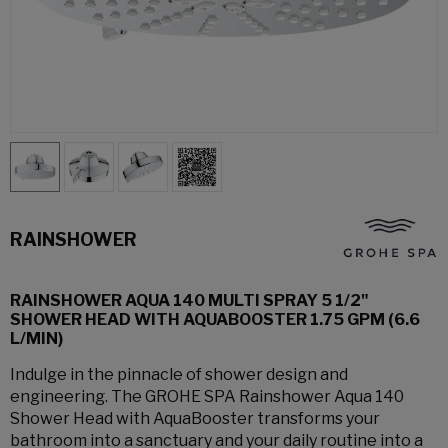
RAINSHOWER
RAINSHOWER AQUA 140 MULTI SPRAY 5 1/2"
SHOWER HEAD WITH AQUABOOSTER 1.75 GPM (6.6
L/MIN)
Indulge in the pinnacle of shower design and
engineering. The GROHE SPA Rainshower Aqua 140
Shower Head with AquaBooster transforms your
bathroom into a sanctuary and your daily routine into a