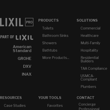
PRODUCTS
SOLUTIONS
Toilets
Commercial
Bathroom Sinks
Healthcare
Showers
Multi-Family
American
Bathtubs
Hospitality
Standard
More Products...
Residential
GROHE
Builders
DXV
TAA Compliance
INAX
USMCA-
Compliant
Plumbers
RESOURCES
YOUR TOOLS
CONTACT
Concierge
Case Studies
Favorites
Professional