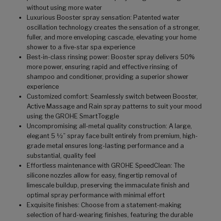
without using more water
Luxurious Booster spray sensation: Patented water
oscillation technology creates the sensation of a stronger,
fuller, and more enveloping cascade, elevating your home
shower to a five-star spa experience
Best-in-class rinsing power: Booster spray delivers 50%
more power, ensuring rapid and effective rinsing of
shampoo and conditioner, providing a superior shower
experience
Customized comfort: Seamlessly switch between Booster,
Active Massage and Rain spray patterns to suit your mood
using the GROHE SmartToggle
Uncompromising all-metal quality construction: A large,
elegant 5 ½” spray face built entirely from premium, high-
grade metal ensures long-lasting performance and a
substantial, quality feel
Effortless maintenance with GROHE SpeedClean: The
silicone nozzles allow for easy, fingertip removal of
limescale buildup, preserving the immaculate finish and
optimal spray performance with minimal effort
Exquisite finishes: Choose from a statement-making
selection of hard-wearing finishes, featuring the durable