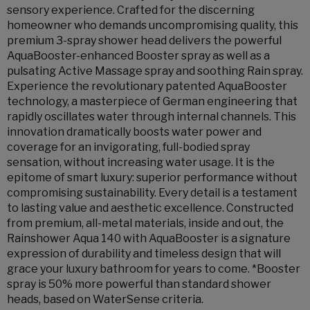
sensory experience. Crafted for the discerning
homeowner who demands uncompromising quality, this
premium 3-spray shower head delivers the powerful
AquaBooster-enhanced Booster spray as well as a
pulsating Active Massage spray and soothing Rain spray.
Experience the revolutionary patented AquaBooster
technology, a masterpiece of German engineering that
rapidly oscillates water through internal channels. This
innovation dramatically boosts water power and
coverage for an invigorating, full-bodied spray
sensation, without increasing water usage. It is the
epitome of smart luxury: superior performance without
compromising sustainability. Every detail is a testament
to lasting value and aesthetic excellence. Constructed
from premium, all-metal materials, inside and out, the
Rainshower Aqua 140 with AquaBooster is a signature
expression of durability and timeless design that will
grace your luxury bathroom for years to come. *Booster
spray is 50% more powerful than standard shower
heads, based on WaterSense criteria.