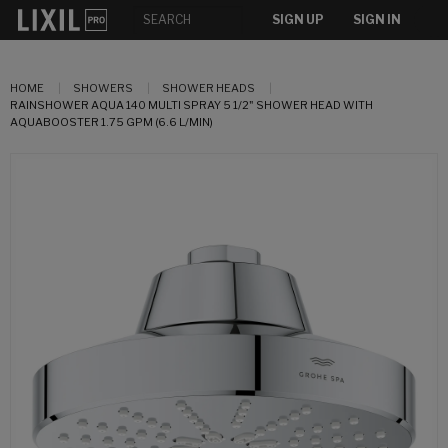
SIGN UP
SIGN IN
HOME
SHOWERS
SHOWER HEADS
RAINSHOWER AQUA 140 MULTI SPRAY 5 1/2" SHOWER HEAD WITH
AQUABOOSTER 1.75 GPM (6.6 L/MIN)