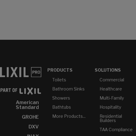
PRODUCTS
SOLUTIONS
Toilets
Commercial
Bathroom Sinks
Healthcare
Showers
Multi-Family
American
Bathtubs
Hospitality
Standard
More Products...
Residential
GROHE
Builders
DXV
TAA Compliance