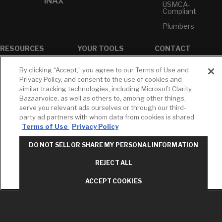
INAX
USMCA-
Compliant
Plumbers
RESOURCES
YOUR TOOLS
CONTACT
Concierge
Case Studies
Favorites
By clicking “Accept,” you agree to our Terms of Use and
Professional
White Papers
Projects
Privacy Policy, and consent to the use of cookies and
Services
similar tracking technologies, including Microsoft Clarity,
M-F 9AM - 6PM
Brochures &
Profile
Bazaarvoice, as well as others to, among other things,
EST
Literature
serve you relevant ads ourselves or through our third-
Cross
Environmental
Reference
party ad partners with whom data from cookies is shared
T: 630-872-5570
Product
Terms of Use
Privacy Policy
E: American
Declarations
Standard
Price Books
DO NOT SELL OR SHARE MY PERSONAL INFORMATION
E: GROHE
Builder Directory
REJECT ALL
Contact Us
LIXIL Water
Privacy Policy
Experience
ACCEPT COOKIES
Do Not Sell or
Center - NYC
Share My Personal
Pro Rebate
Information
Program
Term of Use