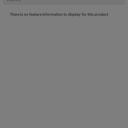
There is no feature information to display for this product