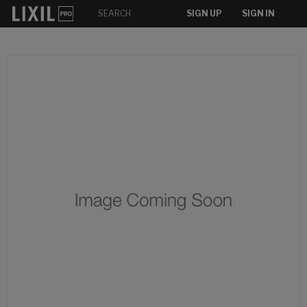
SIGN UP
SIGN IN