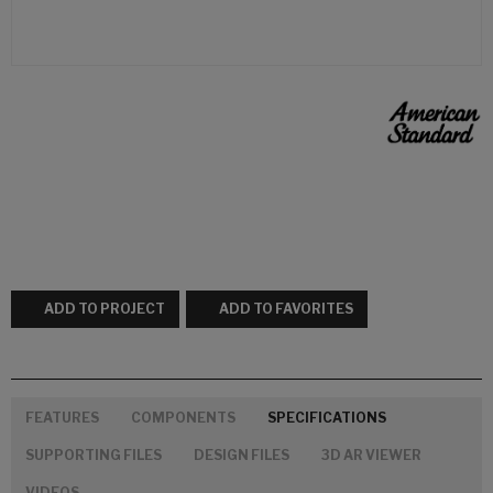
ADD TO PROJECT
ADD TO FAVORITES
FEATURES
COMPONENTS
SPECIFICATIONS
SUPPORTING FILES
DESIGN FILES
3D AR VIEWER
VIDEOS