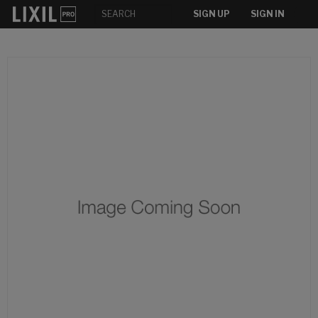
SIGN UP
SIGN IN