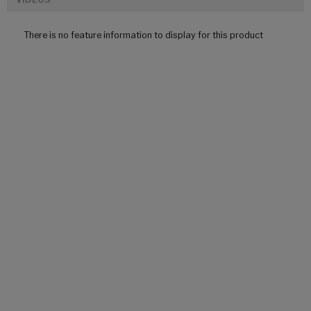
There is no feature information to display for this product