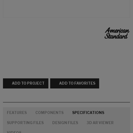
ADD TO PROJECT
ADD TO FAVORITES
FEATURES
COMPONENTS
SPECIFICATIONS
SUPPORTING FILES
DESIGN FILES
3D AR VIEWER
VIDEOS