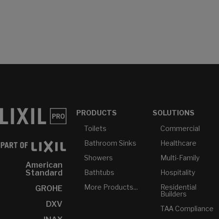
PRODUCTS
SOLUTIONS
Toilets
Commercial
Bathroom Sinks
Healthcare
Showers
Multi-Family
American
Bathtubs
Hospitality
Standard
More Products...
Residential
GROHE
Builders
DXV
TAA Compliance