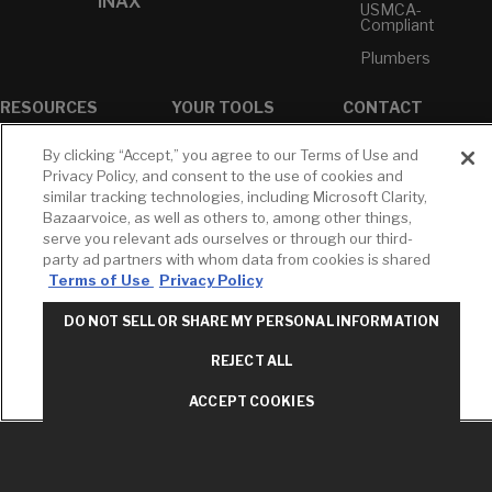
INAX
USMCA-
Compliant
Plumbers
RESOURCES
YOUR TOOLS
CONTACT
Concierge
Case Studies
Favorites
By clicking “Accept,” you agree to our Terms of Use and
Professional
White Papers
Projects
Privacy Policy, and consent to the use of cookies and
Services
similar tracking technologies, including Microsoft Clarity,
M-F 9AM - 6PM
Brochures &
Profile
Bazaarvoice, as well as others to, among other things,
EST
Literature
serve you relevant ads ourselves or through our third-
Cross
Environmental
Reference
party ad partners with whom data from cookies is shared
T: 630-872-5570
Product
Terms of Use
Privacy Policy
E: American
Declarations
Standard
Price Books
DO NOT SELL OR SHARE MY PERSONAL INFORMATION
E: GROHE
Builder Directory
REJECT ALL
Contact Us
LIXIL Water
Privacy Policy
Experience
ACCEPT COOKIES
Do Not Sell or
Center - NYC
Share My Personal
Pro Rebate
Information
Program
Term of Use