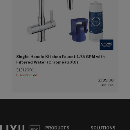
Single-Handle Kitchen Faucet 1.75 GPM with
Filtered Water (Chrome (G00))
31312001
Discontinued
$999.00
PRODUCTS
SOLUTIONS