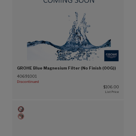
GROHE Blue Magnesium Filter (No Finish (00G))
40691001
Discontinued
$106.00