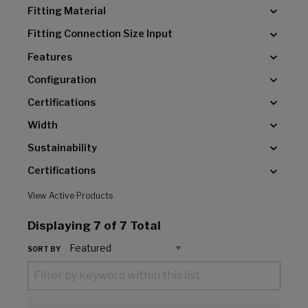
Fitting Material
Fitting Connection Size Input
Features
Configuration
Certifications
Width
Sustainability
Certifications
View Active Products
Displaying
7
of 7 Total
SORT BY