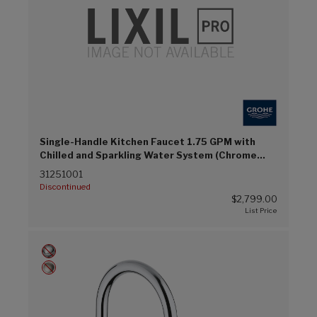
Single-Handle Kitchen Faucet 1.75 GPM with
Chilled and Sparkling Water System (Chrome
(G00))
31251001
Discontinued
$2,799.00