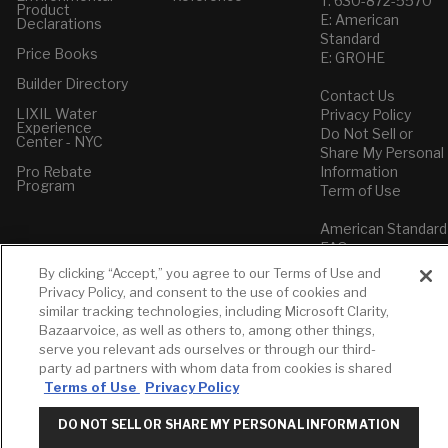
T: 630-872-5570
Product
E: American
Declarations
Standard
Price Books
E: GROHE
Builder Directory
Contact Us
LIXIL Water
Privacy Policy
Experience
Do Not Sell or
Center - NYC
Share My Personal
Pro Rebate
Information
Program
Term of Use
American Standard
FAQs
Grohe FAQs
By clicking “Accept,” you agree to our Terms of Use and
Privacy Policy, and consent to the use of cookies and
similar tracking technologies, including Microsoft Clarity,
Bazaarvoice, as well as others to, among other things,
serve you relevant ads ourselves or through our third-
party ad partners with whom data from cookies is shared
Terms of Use
Privacy Policy
DO NOT SELL OR SHARE MY PERSONAL INFORMATION