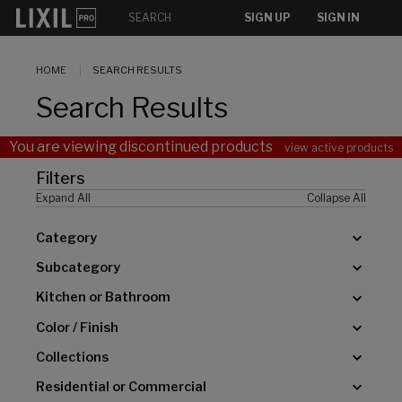
[]
SIGN UP
SIGN IN
HOME
SEARCH RESULTS
Search Results
You are viewing discontinued products
view active products
Filters
Expand All
Collapse All
Category
Subcategory
Kitchen or Bathroom
Color / Finish
Collections
Residential or Commercial