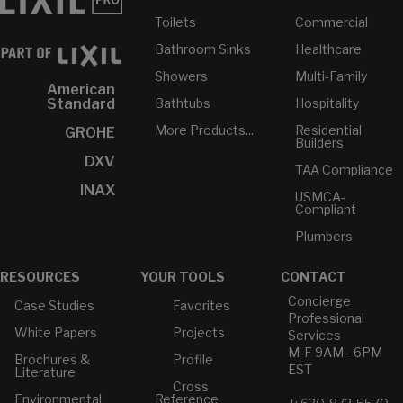
Toilets
Commercial
Bathroom Sinks
Healthcare
Showers
Multi-Family
American
Bathtubs
Hospitality
Standard
More Products...
Residential
GROHE
Builders
DXV
TAA Compliance
INAX
USMCA-
Compliant
Plumbers
RESOURCES
YOUR TOOLS
CONTACT
Concierge
Case Studies
Favorites
Professional
White Papers
Projects
Services
M-F 9AM - 6PM
Brochures &
Profile
EST
Literature
Cross
Environmental
Reference