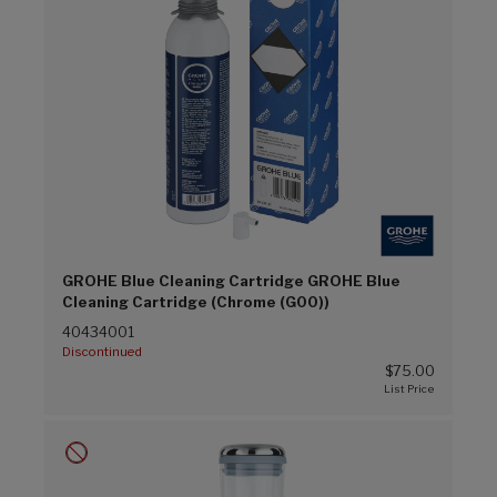
GROHE Blue Cleaning Cartridge GROHE Blue
Cleaning Cartridge (Chrome (G00))
40434001
Discontinued
$75.00