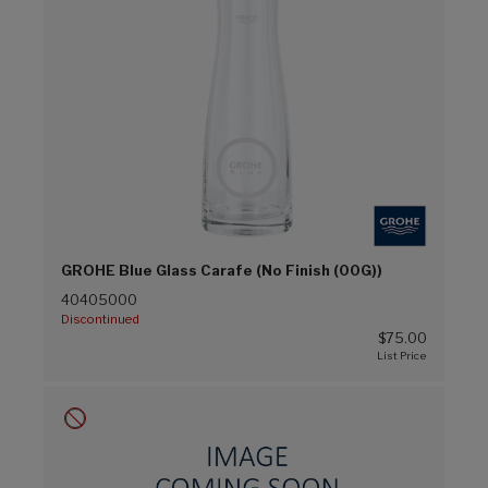
GROHE Blue Glass Carafe (No Finish (00G))
40405000
Discontinued
$75.00