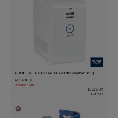
GROHE Blue C+S cooler + carbonisator US ()
40549001
Discontinued
$3,118.00