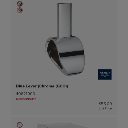
Blue Lever (Chrome (G00))
40621000
Discontinued
$55.00