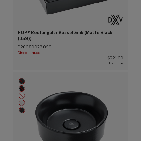
POP® Rectangular Vessel Sink (Matte Black
(059))
D20080022.059
Discontinued
$621.00