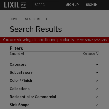
[]
SIGN UP
SIGN IN
HOME
SEARCH RESULTS
Search Results
You are viewing discontinued products
view active products
Filters
Expand All
Collapse All
Category
Subcategory
Color / Finish
Collections
Residential or Commercial
Sink Shape