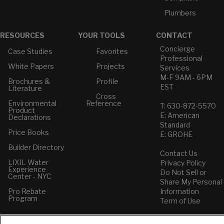
Plumbers
RESOURCES
YOUR TOOLS
CONTACT
Concierge
Case Studies
Favorites
Professional
White Papers
Projects
Services
M-F 9AM - 6PM
Brochures &
Profile
EST
Literature
Cross
Environmental
Reference
T: 630-872-5570
Product
E: American
Declarations
Standard
Price Books
E: GROHE
Builder Directory
Contact Us
LIXIL Water
Privacy Policy
Experience
Do Not Sell or
Center - NYC
Share My Personal
Pro Rebate
Information
Program
Term of Use
American Standard