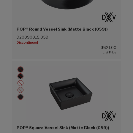
POP® Round Vessel Sink (Matte Black (059))
D20090015.059
Discontinued
$621.00
POP® Square Vessel Sink (Matte Black (059))