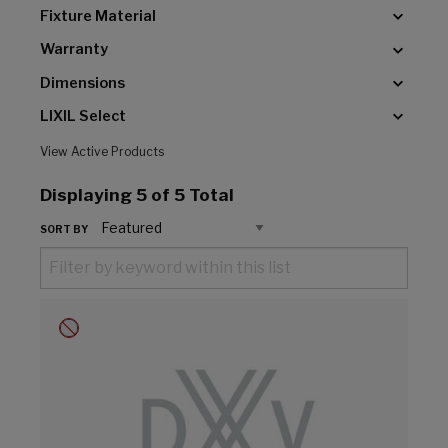
Fixture Material
Warranty
Dimensions
LIXIL Select
View Active Products
Displaying
5
of 5 Total
SORT BY