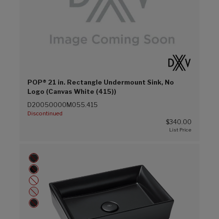
POP® 21 in. Rectangle Undermount Sink, No
Logo (Canvas White (415))
D20050000M055.415
Discontinued
$340.00