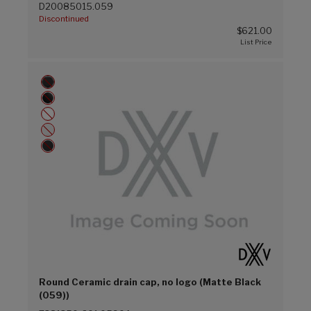
D20085015.059
Discontinued
$621.00
Round Ceramic drain cap, no logo (Matte Black
(059))