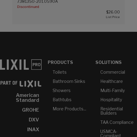
7381350-201.0590A
Discontinued
$26.00
PRODUCTS
SOLUTIONS
Toilets
Commercial
Bathroom Sinks
Healthcare
Showers
Multi-Family
American
Bathtubs
Hospitality
Standard
More Products...
Residential
GROHE
Builders
DXV
TAA Compliance
INAX
USMCA-
Compliant