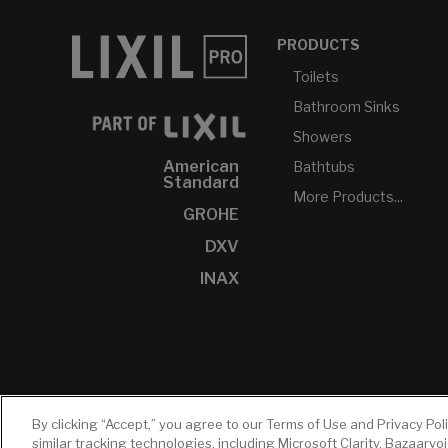
PRODUCTS
Toilets
Bathroom Sinks
Showers
American
Bathtubs
Standard
More Products...
GROHE
DXV
INAX
By clicking “Accept,” you agree to our Terms of Use and Privacy Pol
similar tracking technologies, including Microsoft Clarity, Bazaarvo