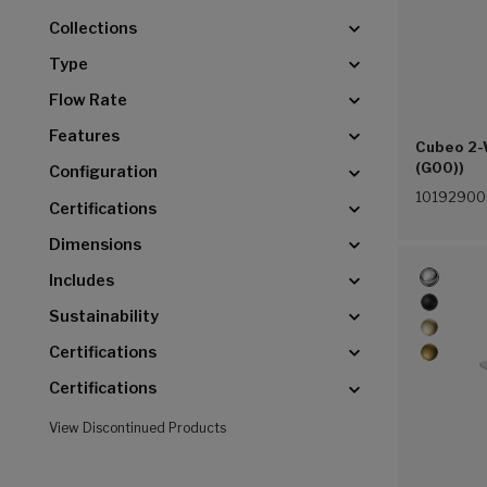
Collections
Type
Flow Rate
Features
Cubeo 2-
(G00))
Configuration
1019290
Certifications
Dimensions
Includes
Sustainability
Certifications
Certifications
View Discontinued Products