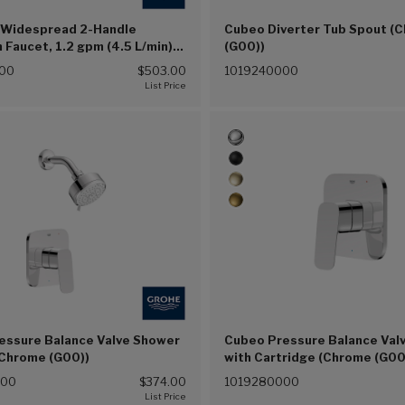
 Widespread 2-Handle
Cubeo Diverter Tub Spout (
Faucet, 1.2 gpm (4.5 L/min)
(G00))
(G00))
00
$503.00
1019240000
essure Balance Valve Shower
Cubeo Pressure Balance Valv
(Chrome (G00))
with Cartridge (Chrome (G00
000
$374.00
1019280000