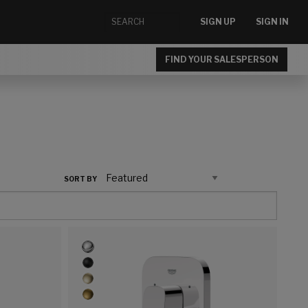
SIGN UP
SIGN IN
FIND YOUR SALESPERSON
SORT BY