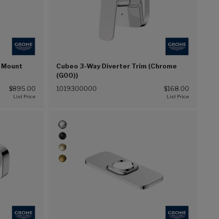
k Mount
Cubeo 3-Way Diverter Trim (Chrome
(G00))
$895.00
1019300000
$168.00