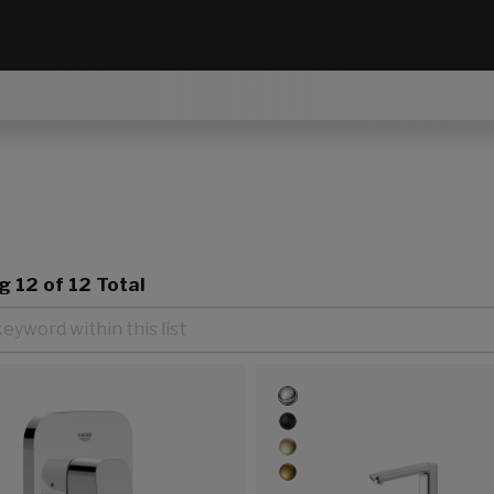
ng
12
of 12 Total