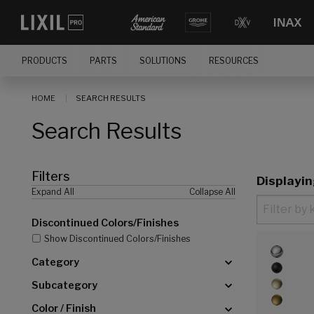
[]
PRODUCTS
PARTS
SOLUTIONS
RESOURCES
HOME
SEARCH RESULTS
Search Results
Filters
Displayi
Expand All
Collapse All
Discontinued Colors/Finishes
Show Discontinued Colors/Finishes
Category
Subcategory
Color / Finish