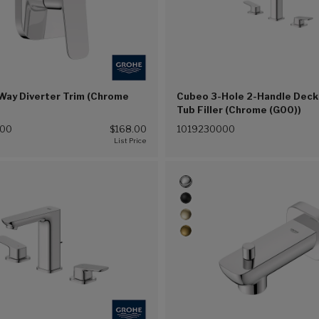
Way Diverter Trim (Chrome
Cubeo 3-Hole 2-Handle Dec
Tub Filler (Chrome (G00))
000
$168.00
1019230000