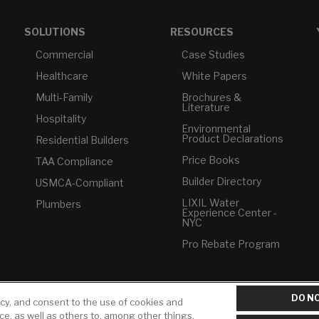
SOLUTIONS
RESOURCES
Commercial
Case Studies
Healthcare
White Papers
Multi-Family
Brochures &
Literature
Hospitality
Environmental
Product Declarations
Residential Builders
Price Books
TAA Compliance
Builder Directory
USMCA-Compliant
LIXIL Water
Plumbers
Experience Center -
NYC
Pro Rebate Program
DO NO
icy, and consent to the use of cookies and
ice, as well as others to, among other things,