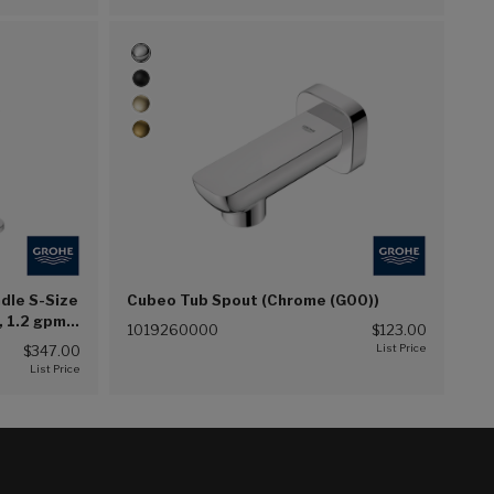
ndle S-Size
Cubeo Tub Spout (Chrome (G00))
, 1.2 gpm
1019260000
$123.00
$347.00