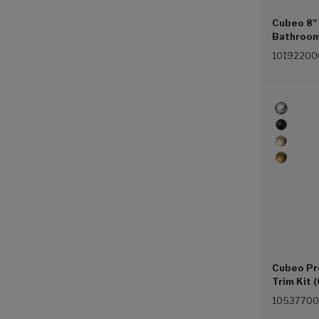
Cubeo 8"
Bathroom 
(Chrome 
10192200
Cubeo Pr
Trim Kit 
1053770