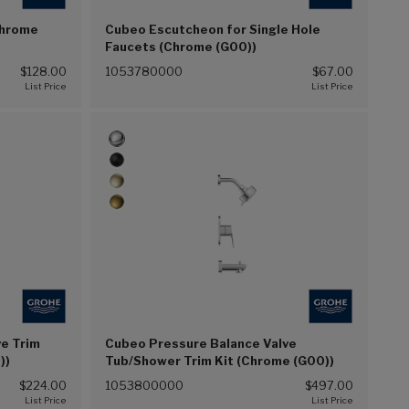
Chrome
Cubeo Escutcheon for Single Hole
Faucets (Chrome (G00))
$128.00
1053780000
$67.00
e Trim
Cubeo Pressure Balance Valve
))
Tub/Shower Trim Kit (Chrome (G00))
$224.00
1053800000
$497.00