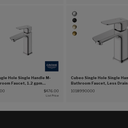
gle Hole Single Handle M-
Cubeo Single Hole Single Ha
hroom Faucet, 1.2 gpm
Bathroom Faucet, Less Drain
) (Chrome (G00))
(4.5L/min) (Chrome (G00))
000
$476.00
1018990000