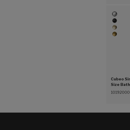
Cubeo Sin
Size Bat
(4.5L/min
1019200