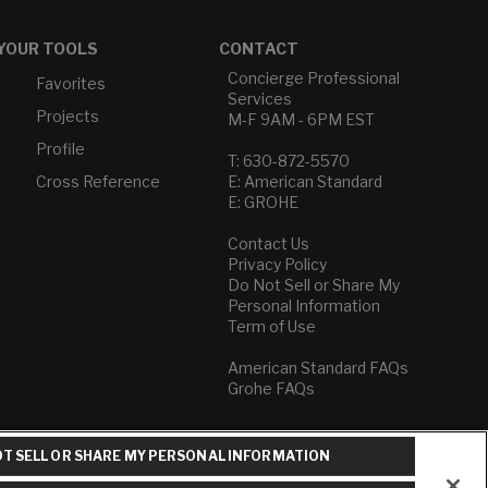
YOUR TOOLS
CONTACT
Concierge Professional
Favorites
Services
Projects
M-F 9AM - 6PM EST
Profile
T: 630-872-5570
Cross Reference
E: American Standard
E: GROHE
Contact Us
Privacy Policy
Do Not Sell or Share My
Personal Information
Term of Use
American Standard FAQs
Grohe FAQs
T SELL OR SHARE MY PERSONAL INFORMATION