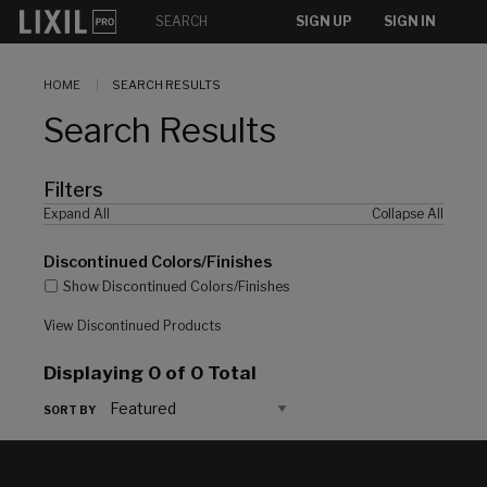
[]
SIGN UP
SIGN IN
HOME
SEARCH RESULTS
Search Results
Filters
Expand All
Collapse All
Discontinued Colors/Finishes
Show Discontinued Colors/Finishes
View Discontinued Products
Displaying
0
of 0 Total
SORT BY