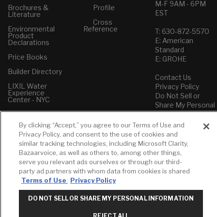
M-F 9AM - 6PM
Brochures &
Profile
EST
Literature
Cross
Environmental
Reference
T: 630-872-5570
Product
E: American
Declarations
Standard
Price Books
E: GROHE
Builder Directory
Contact Us
LIXIL Water
Privacy Policy
Experience
Do Not Sell or
Center - NYC
Share My Personal
Pro Rebate
Information
Program
Term of Use
By clicking “Accept,” you agree to our Terms of Use and
Privacy Policy, and consent to the use of cookies and
American Standard
similar tracking technologies, including Microsoft Clarity,
FAQs
Bazaarvoice, as well as others to, among other things,
Grohe FAQs
serve you relevant ads ourselves or through our third-
party ad partners with whom data from cookies is shared
Terms of Use
Privacy Policy
DO NOT SELL OR SHARE MY PERSONAL INFORMATION
REJECT ALL