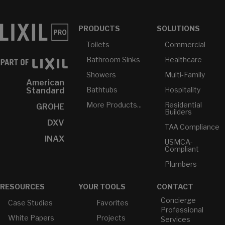
PRODUCTS
SOLUTIONS
Toilets
Commercial
Bathroom Sinks
Healthcare
Showers
Multi-Family
American
Bathtubs
Hospitality
Standard
More Products...
Residential
GROHE
Builders
DXV
TAA Compliance
INAX
USMCA-
Compliant
Plumbers
RESOURCES
YOUR TOOLS
CONTACT
Concierge
Case Studies
Favorites
Professional
White Papers
Projects
Services