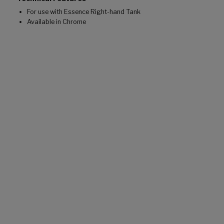
For use with Essence Right-hand Tank
Available in Chrome