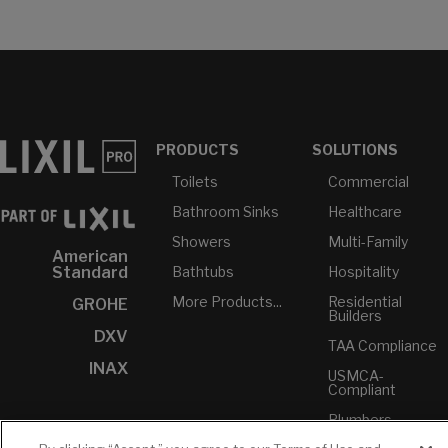
PRODUCTS
SOLUTIONS
Toilets
Commercial
Bathroom Sinks
Healthcare
Showers
Multi-Family
American
Bathtubs
Hospitality
Standard
More Products...
Residential
GROHE
Builders
DXV
TAA Compliance
INAX
USMCA-
Compliant
Plumbers