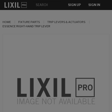
SIGN UP
SIGN IN
HOME
FIXTURE PARTS
TRIP LEVERS & ACTUATORS
ESSENCE RIGHT-HAND TRIP LEVER