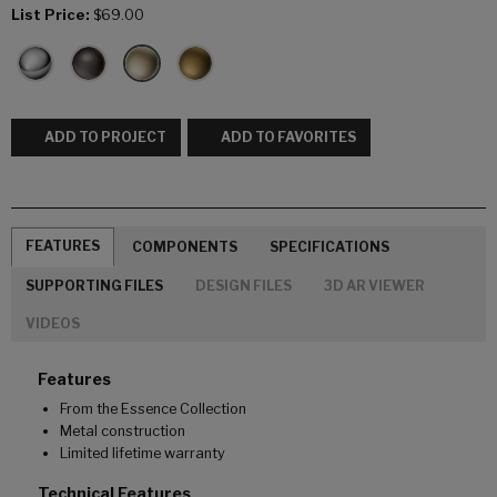
List Price:
$69.00
ADD TO PROJECT
ADD TO FAVORITES
FEATURES
COMPONENTS
SPECIFICATIONS
SUPPORTING FILES
DESIGN FILES
3D AR VIEWER
VIDEOS
Features
From the Essence Collection
Metal construction
Limited lifetime warranty
Technical Features