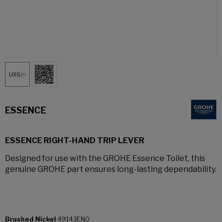
ESSENCE
ESSENCE RIGHT-HAND TRIP LEVER
Designed for use with the GROHE Essence Toilet, this
genuine GROHE part ensures long-lasting dependability.
Brushed Nickel
49143EN0