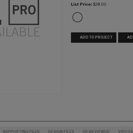
List Price:
$28.00
ADD TO PROJECT
AD
SUPPORTING FILES
DESIGN FILES
3D AR VIEWER
VIDEOS