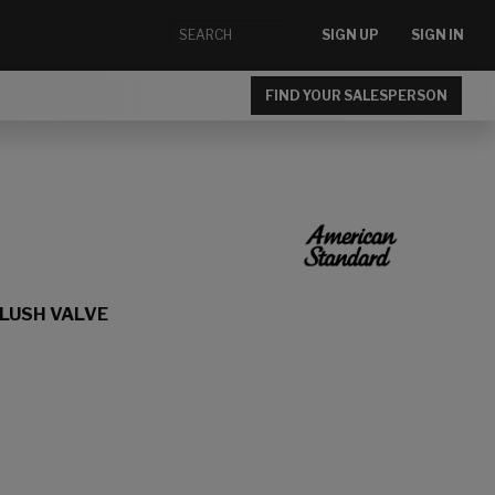
SIGN UP
SIGN IN
FIND YOUR SALESPERSON
FLUSH VALVE