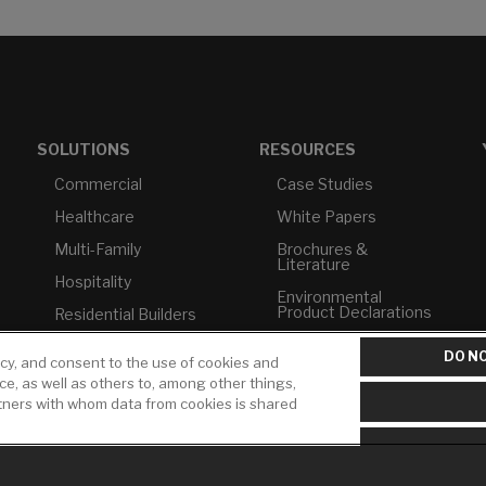
SOLUTIONS
RESOURCES
Commercial
Case Studies
Healthcare
White Papers
Multi-Family
Brochures &
Literature
Hospitality
Environmental
Product Declarations
Residential Builders
Price Books
TAA Compliance
DO NO
icy, and consent to the use of cookies and
Builder Directory
USMCA-Compliant
ice, as well as others to, among other things,
rtners with whom data from cookies is shared
LIXIL Water
Plumbers
Experience Center -
NYC
Pro Rebate Program