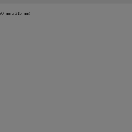
 150 mm x 315 mm)