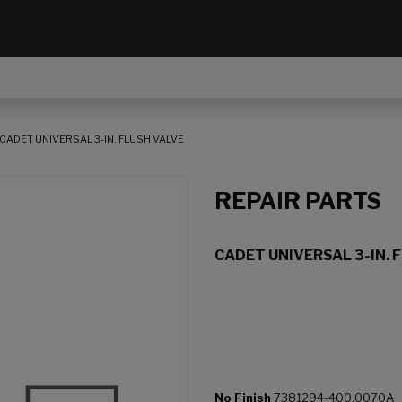
CADET UNIVERSAL 3-IN. FLUSH VALVE
REPAIR PARTS
CADET UNIVERSAL 3-IN. 
No Finish
7381294-400.0070A