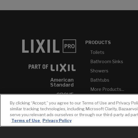
PRODUCTS
Toilets
Bathroom Sinks
Showers
American
Bathtubs
Standard
More Products...
GROHE
By clicking “Accept,” you agree to our Terms of Use and Privacy Pol
DXV
similar tracking technologies, including Microsoft Clarity, Bazaarvo
INAX
serve you relevant ads ourselves or through our third-party ad pa
Terms of Use
Privacy Policy