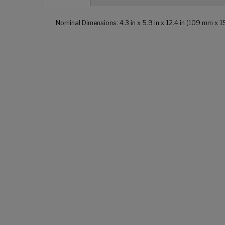
Nominal Dimensions: 4.3 in x 5.9 in x 12.4 in (109 mm x