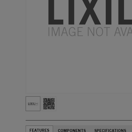
FEATURES
COMPONENTS
SPECIFICATIONS