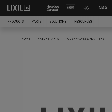
PRODUCTS
PARTS
SOLUTIONS
RESOURCES
HOME
FIXTURE PARTS
FLUSH VALVES & FLAPPERS