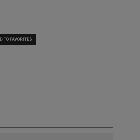
D TO FAVORITES