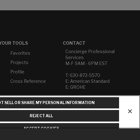
YOUR TOOLS
CONTACT
Concierge Professional
Favorites
Services
Projects
M-F 9AM - 6PM EST
Profile
T: 630-872-5570
Cross Reference
E: American Standard
E: GROHE
Contact Us
T SELL OR SHARE MY PERSONAL INFORMATION
Privacy Policy
Do Not Sell or Share My
REJECT ALL
Personal Information
Term of Use
ACCEPT COOKIES
American Standard FAQs