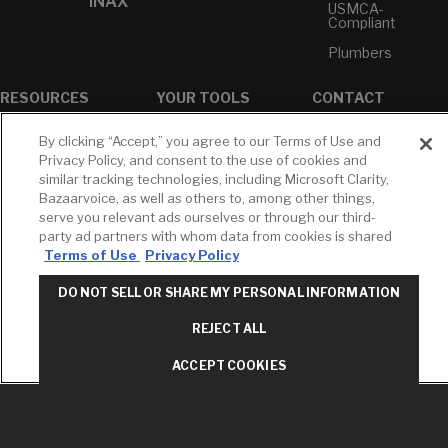
INAX
USMCA-
Compliant
Plumbers
RESOURCES
YOUR TOOLS
CONTACT
Concierge
Case Studies
Favorites
By clicking “Accept,” you agree to our Terms of Use and
Professional
White Papers
Projects
Privacy Policy, and consent to the use of cookies and
Services
similar tracking technologies, including Microsoft Clarity,
M-F 9AM - 6PM
Brochures &
Profile
Bazaarvoice, as well as others to, among other things,
EST
Literature
serve you relevant ads ourselves or through our third-
Cross
Environmental
Reference
party ad partners with whom data from cookies is shared
T: 630-872-5570
Product
Terms of Use
Privacy Policy
E: American
Declarations
Standard
Price Books
DO NOT SELL OR SHARE MY PERSONAL INFORMATION
E: GROHE
Builder Directory
REJECT ALL
Contact Us
LIXIL Water
Privacy Policy
Experience
ACCEPT COOKIES
Do Not Sell or
Center - NYC
Share My Personal
Pro Rebate
Information
Program
Term of Use