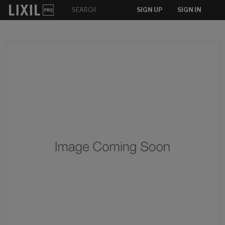
SIGN UP
SIGN IN