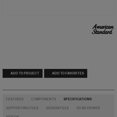
ADD TO PROJECT
ADD TO FAVORITES
FEATURES
COMPONENTS
SPECIFICATIONS
SUPPORTING FILES
DESIGN FILES
3D AR VIEWER
VIDEOS