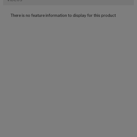
There is no feature information to display for this product