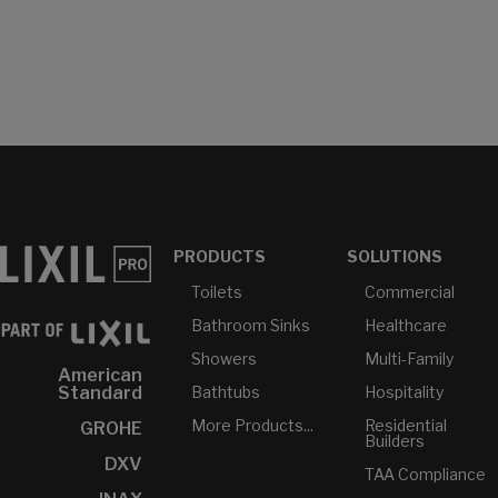
PRODUCTS
SOLUTIONS
Toilets
Commercial
Bathroom Sinks
Healthcare
Showers
Multi-Family
American
Bathtubs
Hospitality
Standard
More Products...
Residential
GROHE
Builders
DXV
TAA Compliance