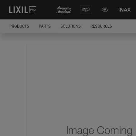
PRODUCTS
PARTS
SOLUTIONS
RESOURCES