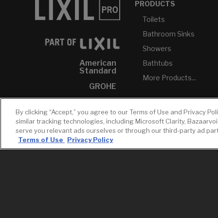
PRODUCTS
Toilets
Bathroom Sinks
Showers
American
Bathtubs
Standard
More Products...
GROHE
DXV
By clicking “Accept,” you agree to our Terms of Use and Privacy Pol
INAX
similar tracking technologies, including Microsoft Clarity, Bazaarvo
serve you relevant ads ourselves or through our third-party ad pa
Terms of Use
Privacy Policy