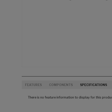
FEATURES
COMPONENTS
SPECIFICATIONS
There is no feature information to display for this produ