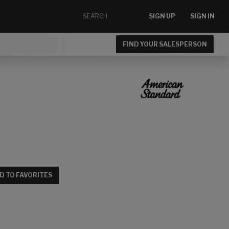
SIGN UP
SIGN IN
FIND YOUR SALESPERSON
D TO FAVORITES