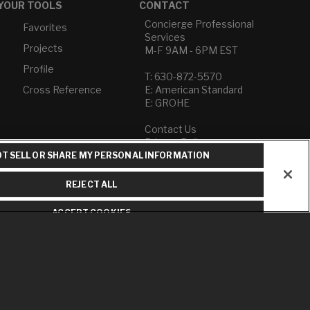
YOUR TOOLS
CONTACT
Concierge Professional
Favorites
Services
Projects
M-F 9AM - 6PM EST
Profile
T: 630-872-5570
Cross Reference
E: American Standard
E: GROHE
Contact Us
Privacy Policy
Do Not Sell or Share My
T SELL OR SHARE MY PERSONAL INFORMATION
Personal Information
Term of Use
REJECT ALL
American Standard FAQs
ACCEPT COOKIES
Grohe FAQs