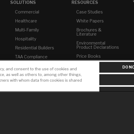
SOLUTIONS
RESOURCES
Commercial
Case Studies
Healthcare
White Papers
Multi-Family
Brochures &
Literature
Hospitality
Environmental
Product Declarations
Residential Builders
Price Books
TAA Compliance
Builder Directory
USMCA-Compliant
DO NO
icy, and consent to the use of cookies and
LIXIL Water
ice, as well as others to, among other things,
Plumbers
Experience Center -
rtners with whom data from cookies is shared
NYC
Pro Rebate Program