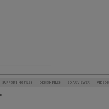
SUPPORTING FILES
DESIGN FILES
3D AR VIEWER
VIDEOS
ct