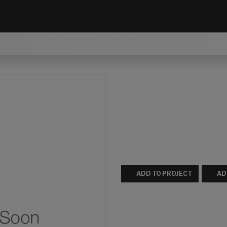
ADD TO PROJECT
AD