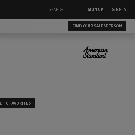
SIGN UP
SIGN IN
FIND YOUR SALESPERSON
D TO FAVORITES