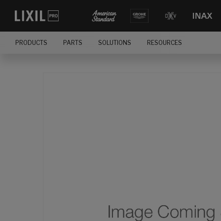
PRODUCTS
PARTS
SOLUTIONS
RESOURCES