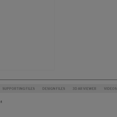
SUPPORTING FILES
DESIGN FILES
3D AR VIEWER
VIDEOS
ct