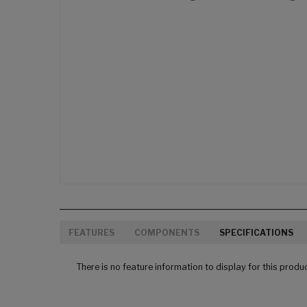
FEATURES
COMPONENTS
SPECIFICATIONS
There is no feature information to display for this produ