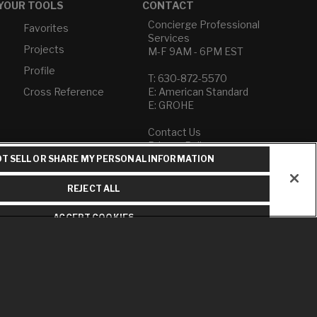
YOUR TOOLS
CONTACT
Concierge Professional
Favorites
Services
Projects
M-F 9AM - 6PM EST
Profile
T: 630-872-5570
Cross Reference
E: American Standard
E: GROHE
Contact Us
Privacy Policy
Do Not Sell or Share My
T SELL OR SHARE MY PERSONAL INFORMATION
Personal Information
Term of Use
REJECT ALL
American Standard FAQs
ACCEPT COOKIES
Grohe FAQs