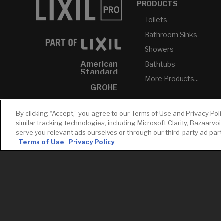
PRODUCTS
Toilets
Bathroom Sinks
Showers
American
Bathtubs
Standard
More Products...
GROHE
DXV
By clicking “Accept,” you agree to our Terms of Use and Privacy Pol
INAX
similar tracking technologies, including Microsoft Clarity, Bazaarvo
serve you relevant ads ourselves or through our third-party ad pa
Terms of Use
Privacy Policy