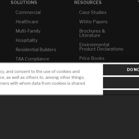
SOLUTIONS
RESOURCES
Commercial
Case Studies
Healthcare
White Papers
Multi-Family
Brochures &
Literature
Hospitality
Environmental
Product Declarations
Residential Builders
Price Books
TAA Compliance
Builder Directory
USMCA-Compliant
DO NO
icy, and consent to the use of cookies and
LIXIL Water
ice, as well as others to, among other things,
Plumbers
Experience Center -
rtners with whom data from cookies is shared
NYC
Pro Rebate Program