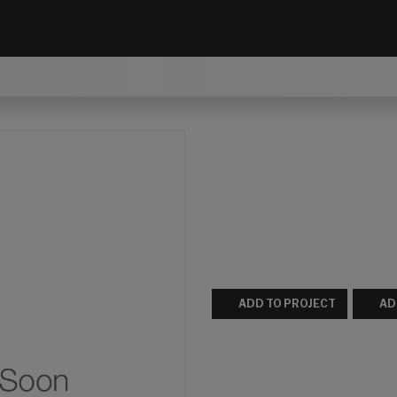
ADD TO PROJECT
AD