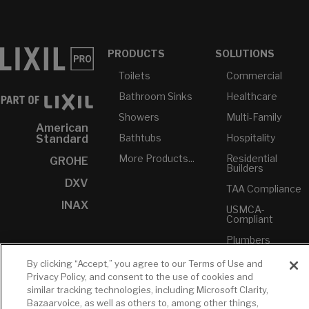
PRODUCTS
SOLUTIONS
Toilets
Commercial
Bathroom Sinks
Healthcare
Showers
Multi-Family
American
Bathtubs
Hospitality
Standard
More Products...
Residential
GROHE
Builders
DXV
TAA Compliance
INAX
USMCA-
Compliant
Plumbers
By clicking “Accept,” you agree to our Terms of Use and
RESOURCES
YOUR TOOLS
CONTACT
Privacy Policy, and consent to the use of cookies and
Concierge
similar tracking technologies, including Microsoft Clarity,
Case Studies
Favorites
Professional
Bazaarvoice, as well as others to, among other things,