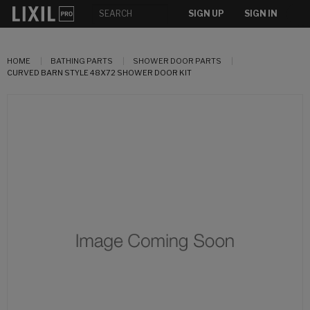
SIGN UP
SIGN IN
HOME
BATHING PARTS
SHOWER DOOR PARTS
CURVED BARN STYLE 48X72 SHOWER DOOR KIT