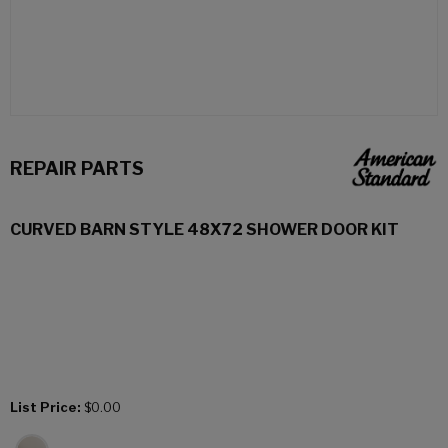
REPAIR PARTS
CURVED BARN STYLE 48X72 SHOWER DOOR KIT
List Price:
$0.00