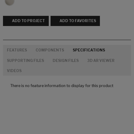
ADD TO PROJECT
ADD TO FAVORITES
FEATURES
COMPONENTS
SPECIFICATIONS
SUPPORTING FILES
DESIGN FILES
3D AR VIEWER
VIDEOS
There is no feature information to display for this product