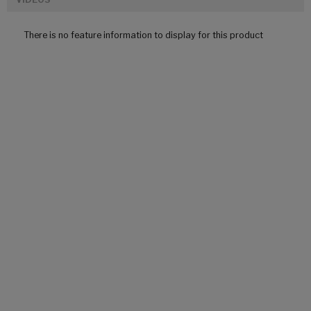
There is no feature information to display for this product