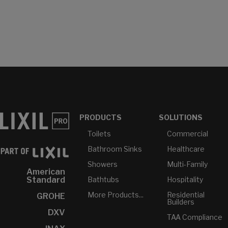
PRODUCTS
SOLUTIONS
Toilets
Commercial
Bathroom Sinks
Healthcare
Showers
Multi-Family
American
Bathtubs
Hospitality
Standard
More Products...
Residential
GROHE
Builders
DXV
TAA Compliance