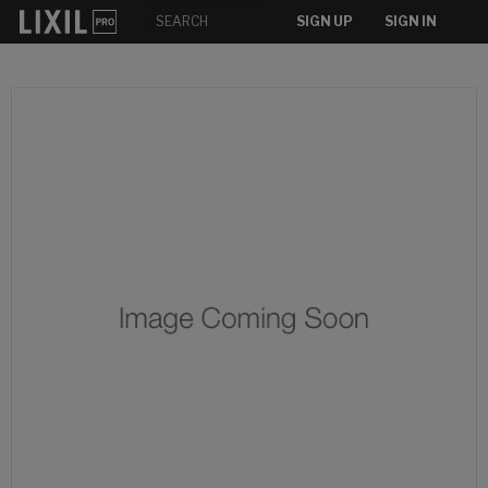
SIGN UP
SIGN IN