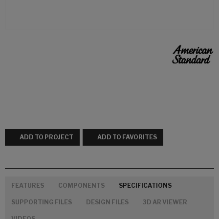
ADD TO PROJECT
ADD TO FAVORITES
FEATURES
COMPONENTS
SPECIFICATIONS
SUPPORTING FILES
DESIGN FILES
3D AR VIEWER
VIDEOS