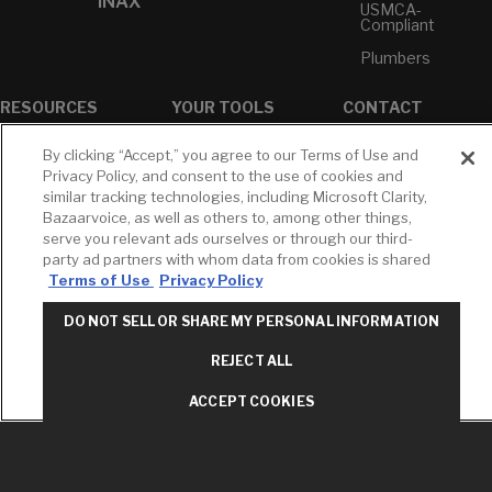
INAX
USMCA-
Compliant
Plumbers
RESOURCES
YOUR TOOLS
CONTACT
Concierge
Case Studies
Favorites
By clicking “Accept,” you agree to our Terms of Use and
Professional
White Papers
Projects
Privacy Policy, and consent to the use of cookies and
Services
similar tracking technologies, including Microsoft Clarity,
M-F 9AM - 6PM
Brochures &
Profile
Bazaarvoice, as well as others to, among other things,
EST
Literature
serve you relevant ads ourselves or through our third-
Cross
Environmental
Reference
party ad partners with whom data from cookies is shared
T: 630-872-5570
Product
Terms of Use
Privacy Policy
E: American
Declarations
Standard
Price Books
DO NOT SELL OR SHARE MY PERSONAL INFORMATION
E: GROHE
Builder Directory
REJECT ALL
Contact Us
LIXIL Water
Privacy Policy
Experience
ACCEPT COOKIES
Do Not Sell or
Center - NYC
Share My Personal
Pro Rebate
Information
Program
Term of Use