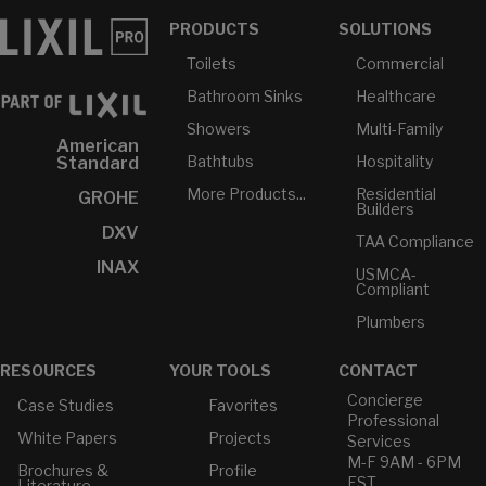
PRODUCTS
SOLUTIONS
Toilets
Commercial
Bathroom Sinks
Healthcare
Showers
Multi-Family
American
Bathtubs
Hospitality
Standard
More Products...
Residential
GROHE
Builders
DXV
TAA Compliance
INAX
USMCA-
Compliant
Plumbers
RESOURCES
YOUR TOOLS
CONTACT
Concierge
Case Studies
Favorites
Professional
White Papers
Projects
Services
M-F 9AM - 6PM
Brochures &
Profile
EST
Literature