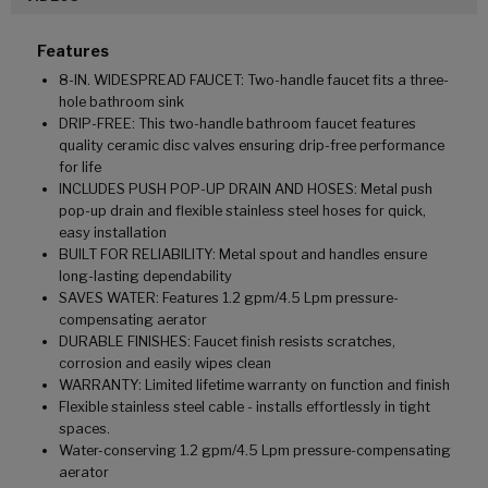
Features
8-IN. WIDESPREAD FAUCET: Two-handle faucet fits a three-
hole bathroom sink
DRIP-FREE: This two-handle bathroom faucet features
quality ceramic disc valves ensuring drip-free performance
for life
INCLUDES PUSH POP-UP DRAIN AND HOSES: Metal push
pop-up drain and flexible stainless steel hoses for quick,
easy installation
BUILT FOR RELIABILITY: Metal spout and handles ensure
long-lasting dependability
SAVES WATER: Features 1.2 gpm/4.5 Lpm pressure-
compensating aerator
DURABLE FINISHES: Faucet finish resists scratches,
corrosion and easily wipes clean
WARRANTY: Limited lifetime warranty on function and finish
Flexible stainless steel cable - installs effortlessly in tight
spaces.
Water-conserving 1.2 gpm/4.5 Lpm pressure-compensating
aerator