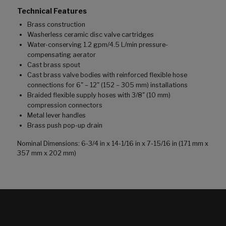
Technical Features
Brass construction
Washerless ceramic disc valve cartridges
Water-conserving 1.2 gpm/4.5 L/min pressure-
compensating aerator
Cast brass spout
Cast brass valve bodies with reinforced flexible hose
connections for 6" – 12" (152 – 305 mm) installations
Braided flexible supply hoses with 3/8" (10 mm)
compression connectors
Metal lever handles
Brass push pop-up drain
Nominal Dimensions: 6-3/4 in x 14-1/16 in x 7-15/16 in (171 mm x
357 mm x 202 mm)