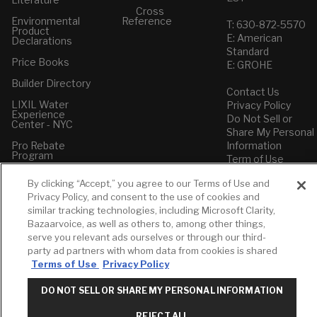
Cross
Environmental
Reference
T: 630-872-5570
Product
E: American
Declarations
Standard
Price Books
E: GROHE
Builder Directory
Contact Us
LIXIL Water
Privacy Policy
Experience
Do Not Sell or
Center - NYC
Share My Personal
Pro Rebate
Information
Program
Term of Use
By clicking “Accept,” you agree to our Terms of Use and
American Standard
Privacy Policy, and consent to the use of cookies and
FAQs
similar tracking technologies, including Microsoft Clarity,
Grohe FAQs
Bazaarvoice, as well as others to, among other things,
serve you relevant ads ourselves or through our third-
party ad partners with whom data from cookies is shared
Terms of Use
Privacy Policy
DO NOT SELL OR SHARE MY PERSONAL INFORMATION
REJECT ALL