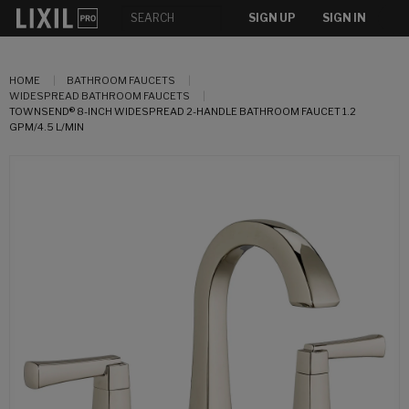
SIGN UP
SIGN IN
HOME
BATHROOM FAUCETS
WIDESPREAD BATHROOM FAUCETS
TOWNSEND® 8-INCH WIDESPREAD 2-HANDLE BATHROOM FAUCET 1.2
GPM/4.5 L/MIN