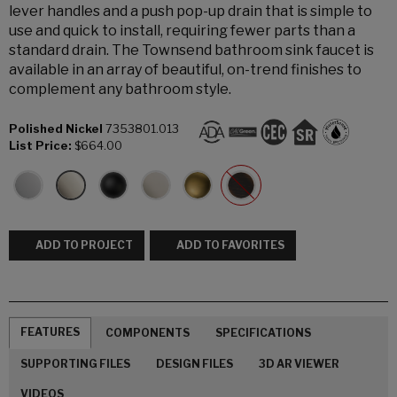
lever handles and a push pop-up drain that is simple to
use and quick to install, requiring fewer parts than a
standard drain. The Townsend bathroom sink faucet is
available in an array of beautiful, on-trend finishes to
complement any bathroom style.
Polished Nickel
7353801.013
List Price:
$664.00
ADD TO PROJECT
ADD TO FAVORITES
FEATURES
COMPONENTS
SPECIFICATIONS
SUPPORTING FILES
DESIGN FILES
3D AR VIEWER
VIDEOS