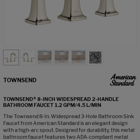
TOWNSEND
TOWNSEND® 8-INCH WIDESPREAD 2-HANDLE
BATHROOM FAUCET 1.2 GPM/4.5 L/MIN
The Townsend 8-In. Widespread 3-Hole Bathroom Sink
Faucet from American Standard is an elegant design
with a high-arc spout. Designed for durability, this metal
bathroom faucet features two ADA-compliant metal