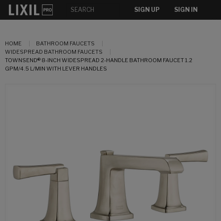
SIGN UP
SIGN IN
HOME
BATHROOM FAUCETS
WIDESPREAD BATHROOM FAUCETS
TOWNSEND® 8-INCH WIDESPREAD 2-HANDLE BATHROOM FAUCET 1.2
GPM/4.5 L/MIN WITH LEVER HANDLES