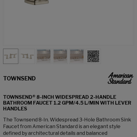
TOWNSEND
TOWNSEND® 8-INCH WIDESPREAD 2-HANDLE
BATHROOM FAUCET 1.2 GPM/4.5 L/MIN WITH LEVER
HANDLES
The Townsend 8-In. Widespread 3-Hole Bathroom Sink
Faucet from American Standard is an elegant style
defined by architectural details and balanced