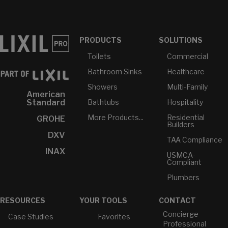
PRODUCTS
SOLUTIONS
Toilets
Commercial
Bathroom Sinks
Healthcare
Showers
Multi-Family
American
Bathtubs
Hospitality
Standard
More Products...
Residential
GROHE
Builders
DXV
TAA Compliance
INAX
USMCA-
Compliant
Plumbers
RESOURCES
YOUR TOOLS
CONTACT
Concierge
Case Studies
Favorites
Professional