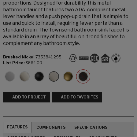
proportions. Designed for durability, this metal
bathroom faucet features two ADA-compliant metal
lever handles and a push pop-up drain that is simple to
use and quick to install, requiring fewer parts than a
standard drain. The Townsend bathroom sink faucet is
available in an array of beautiful, on-trend finishes to
complement any bathroom style.
Brushed Nickel
7353841.295
List Price:
$664.00
ADD TO PROJECT
ADD TO FAVORITES
FEATURES
COMPONENTS
SPECIFICATIONS