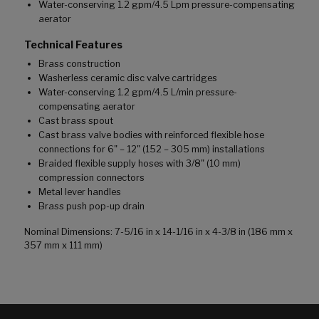
Water-conserving 1.2 gpm/4.5 Lpm pressure-compensating
aerator
Technical Features
Brass construction
Washerless ceramic disc valve cartridges
Water-conserving 1.2 gpm/4.5 L/min pressure-
compensating aerator
Cast brass spout
Cast brass valve bodies with reinforced flexible hose
connections for 6" – 12" (152 – 305 mm) installations
Braided flexible supply hoses with 3/8" (10 mm)
compression connectors
Metal lever handles
Brass push pop-up drain
Nominal Dimensions: 7-5/16 in x 14-1/16 in x 4-3/8 in (186 mm x
357 mm x 111 mm)