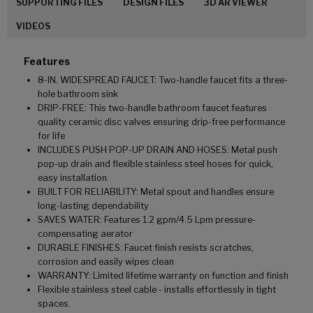
SUPPORTING FILES
DESIGN FILES
3D AR VIEWER
VIDEOS
Features
8-IN. WIDESPREAD FAUCET: Two-handle faucet fits a three-
hole bathroom sink
DRIP-FREE: This two-handle bathroom faucet features
quality ceramic disc valves ensuring drip-free performance
for life
INCLUDES PUSH POP-UP DRAIN AND HOSES: Metal push
pop-up drain and flexible stainless steel hoses for quick,
easy installation
BUILT FOR RELIABILITY: Metal spout and handles ensure
long-lasting dependability
SAVES WATER: Features 1.2 gpm/4.5 Lpm pressure-
compensating aerator
DURABLE FINISHES: Faucet finish resists scratches,
corrosion and easily wipes clean
WARRANTY: Limited lifetime warranty on function and finish
Flexible stainless steel cable - installs effortlessly in tight
spaces.