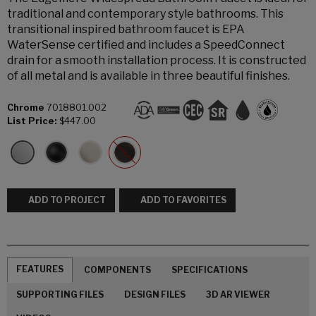
traditional and contemporary style bathrooms. This
transitional inspired bathroom faucet is EPA
WaterSense certified and includes a SpeedConnect
drain for a smooth installation process. It is constructed
of all metal and is available in three beautiful finishes.
Chrome
7018801.002
List Price:
$447.00
ADD TO PROJECT
ADD TO FAVORITES
FEATURES
COMPONENTS
SPECIFICATIONS
SUPPORTING FILES
DESIGN FILES
3D AR VIEWER