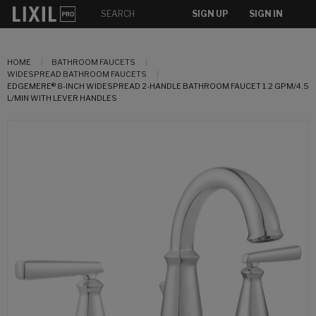
SIGN UP
SIGN IN
HOME
BATHROOM FAUCETS
WIDESPREAD BATHROOM FAUCETS
EDGEMERE® 8-INCH WIDESPREAD 2-HANDLE BATHROOM FAUCET 1.2 GPM/4.5
L/MIN WITH LEVER HANDLES