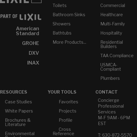
Toilets
Commercial
Bathroom Sinks
Healthcare
Showers
Multi-Family
American
Bathtubs
Hospitality
Standard
More Products...
Residential
GROHE
Builders
DXV
TAA Compliance
INAX
USMCA-
Compliant
Plumbers
RESOURCES
YOUR TOOLS
CONTACT
Concierge
Case Studies
Favorites
Professional
White Papers
Projects
Services
M-F 9AM - 6PM
Brochures &
Profile
EST
Literature
Cross
Environmental
Reference
T: 630-872-5570