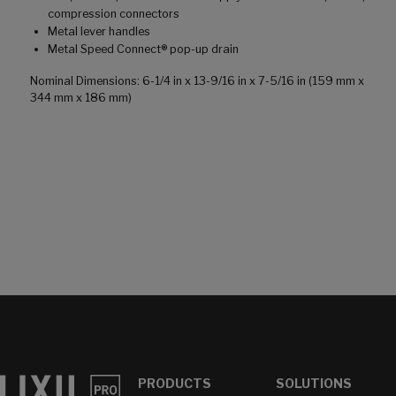
compression connectors
Metal lever handles
Metal Speed Connect® pop-up drain
Nominal Dimensions: 6-1/4 in x 13-9/16 in x 7-5/16 in (159 mm x
344 mm x 186 mm)
PRODUCTS
SOLUTIONS