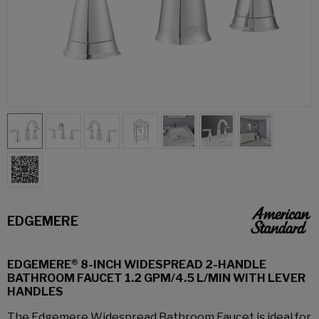
EDGEMERE
EDGEMERE® 8-INCH WIDESPREAD 2-HANDLE
BATHROOM FAUCET 1.2 GPM/4.5 L/MIN WITH LEVER
HANDLES
The Edgemere Widespread Bathroom Faucet is ideal for