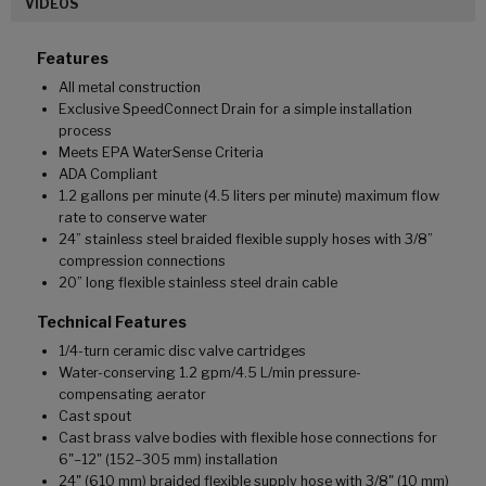
VIDEOS
Features
All metal construction
Exclusive SpeedConnect Drain for a simple installation
process
Meets EPA WaterSense Criteria
ADA Compliant
1.2 gallons per minute (4.5 liters per minute) maximum flow
rate to conserve water
24” stainless steel braided flexible supply hoses with 3/8”
compression connections
20” long flexible stainless steel drain cable
Technical Features
1/4-turn ceramic disc valve cartridges
Water-conserving 1.2 gpm/4.5 L/min pressure-
compensating aerator
Cast spout
Cast brass valve bodies with flexible hose connections for
6"–12" (152–305 mm) installation
24" (610 mm) braided flexible supply hose with 3/8" (10 mm)