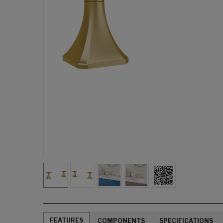
FEATURES
COMPONENTS
SPECIFICATIONS