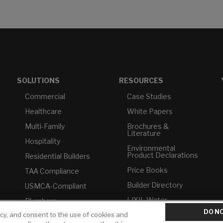
SOLUTIONS
RESOURCES
Commercial
Case Studies
Healthcare
White Papers
Multi-Family
Brochures &
Literature
Hospitality
Environmental
Product Declarations
Residential Builders
Price Books
TAA Compliance
Builder Directory
USMCA-Compliant
LIXIL Water
Plumbers
Experience Center -
DO NO
NYC
icy, and consent to the use of cookies and