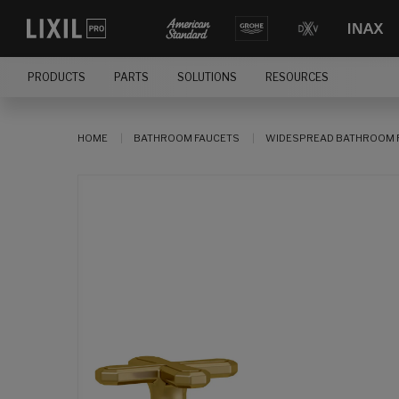
PRODUCTS
PARTS
SOLUTIONS
RESOURCES
HOME
BATHROOM FAUCETS
WIDESPREAD BATHROOM 