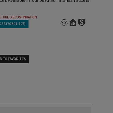
cet. Available in four beautiful finishes. Faucets
UTURE DISCONTINUATION
D35170801.427)
D TO FAVORITES