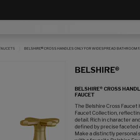
FAUCETS
BELSHIRE® CROSS HANDLES ONLY FOR WIDESPREAD BATHROOM 
BELSHIRE®
BELSHIRE® CROSS HAND
FAUCET
The Belshire Cross Faucet
Faucet Collection, reflecti
detail. Rich in character an
defined by precise faceted 
Make a distinctly personal 