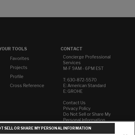
YOUR TOOLS
CONTACT
Concierge Professional
Favorites
Services
Projects
M-F 9AM - 6PM EST
Profile
T: 630-872-5570
Cross Reference
E: American Standard
E: GROHE
Contact Us
Privacy Policy
Do Not Sell or Share My
Personal Information
Term of Use
T SELL OR SHARE MY PERSONAL INFORMATION