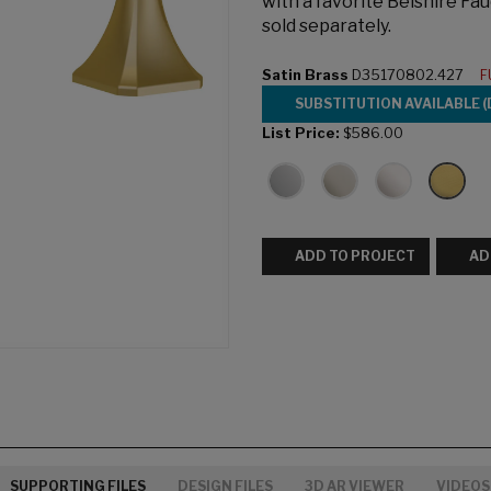
with a favorite Belshire Fau
sold separately.
Satin Brass
D35170802.427
F
SUBSTITUTION AVAILABLE (
List Price:
$586.00
ADD TO PROJECT
AD
SUPPORTING FILES
DESIGN FILES
3D AR VIEWER
VIDEOS