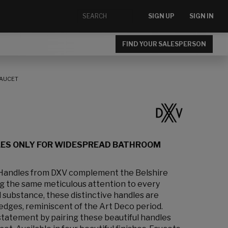
SIGN UP
SIGN IN
FIND YOUR SALESPERSON
FAUCET
LES ONLY FOR WIDESPREAD BATHROOM
 Handles from DXV complement the Belshire
ng the same meticulous attention to every
d substance, these distinctive handles are
edges, reminiscent of the Art Deco period.
statement by pairing these beautiful handles