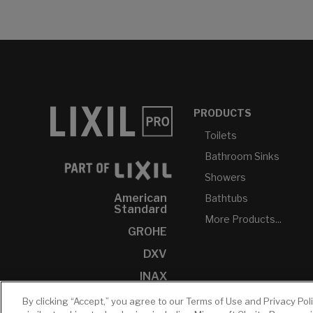
PRODUCTS
Toilets
Bathroom Sinks
Showers
American
Bathtubs
Standard
More Products...
GROHE
DXV
INAX
By clicking “Accept,” you agree to our Terms of Use and Privacy Pol