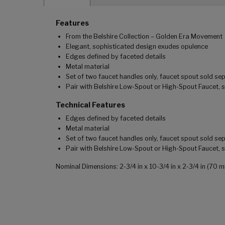
Features
From the Belshire Collection – Golden Era Movement
Elegant, sophisticated design exudes opulence
Edges defined by faceted details
Metal material
Set of two faucet handles only, faucet spout sold se
Pair with Belshire Low-Spout or High-Spout Faucet, 
Technical Features
Edges defined by faceted details
Metal material
Set of two faucet handles only, faucet spout sold se
Pair with Belshire Low-Spout or High-Spout Faucet, 
Nominal Dimensions: 2-3/4 in x 10-3/4 in x 2-3/4 in (7