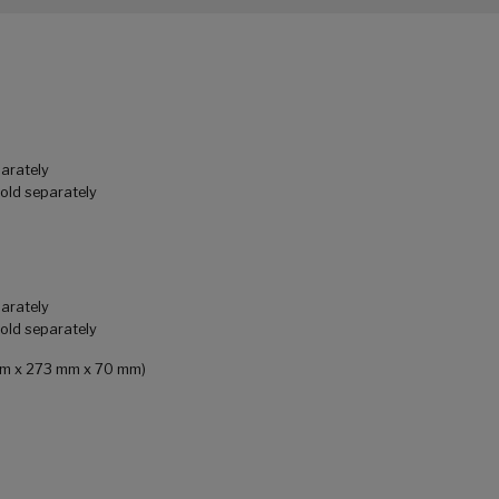
parately
sold separately
parately
sold separately
0 mm x 273 mm x 70 mm)