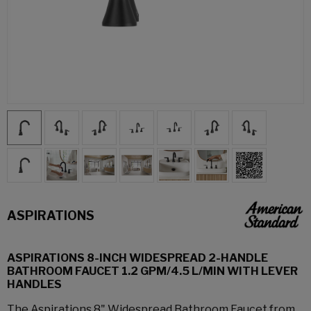
ASPIRATIONS
ASPIRATIONS 8-INCH WIDESPREAD 2-HANDLE
BATHROOM FAUCET 1.2 GPM/4.5 L/MIN WITH LEVER
HANDLES
The Aspirations 8" Widespread Bathroom Faucet from