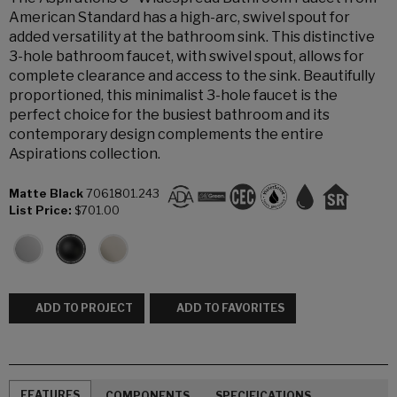
American Standard has a high-arc, swivel spout for
added versatility at the bathroom sink. This distinctive
3-hole bathroom faucet, with swivel spout, allows for
complete clearance and access to the sink. Beautifully
proportioned, this minimalist 3-hole faucet is the
perfect choice for the busiest bathroom and its
contemporary design complements the entire
Aspirations collection.
Matte Black
7061801.243
List Price:
$701.00
ADD TO PROJECT
ADD TO FAVORITES
FEATURES
COMPONENTS
SPECIFICATIONS