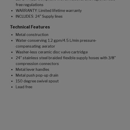
free regulations
WARRANTY: Limited lifetime warranty
INCLUDES: 24" Supply lines
Technical Features
Metal construction
Water-conserving 1.2 gpm/4.5 L/min pressure-
compensating aerator
Washer-less ceramic disc valve cartridge
24" stainless steel braided flexible supply hoses with 3/8"
compression connectors
Metal lever handles
Metal push pop-up drain
150 degree swivel spout
Lead free