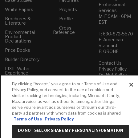
Case Studies
Favorites
Professional
White Papers
Projects
Services
M-F 9AM - 6PM
Brochures &
Profile
EST
Literature
Cross
Environmental
Reference
T: 630-872-5570
Product
E: American
Declarations
Standard
Price Books
E: GROHE
Builder Directory
Contact Us
LIXIL Water
Privacy Policy
Experience
Do Not Sell or
Center - NYC
Share My Personal
By clicking “Accept,” you agree to our Terms of Use and
Pro Rebate
Information
Privacy Policy, and consent to the use of cookies and
Program
Term of Use
similar tracking technologies, including Microsoft Clarity,
Bazaarvoice, as well as others to, among other things,
American Standard
serve you relevant ads ourselves or through our third-
FAQs
party ad partners with whom data from cookies is shared
Grohe FAQs
Terms of Use
Privacy Policy
DO NOT SELL OR SHARE MY PERSONAL INFORMATION