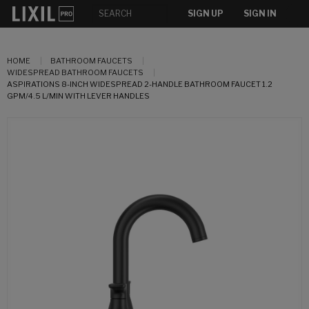
SIGN UP
SIGN IN
HOME
BATHROOM FAUCETS
WIDESPREAD BATHROOM FAUCETS
ASPIRATIONS 8-INCH WIDESPREAD 2-HANDLE BATHROOM FAUCET 1.2
GPM/4.5 L/MIN WITH LEVER HANDLES