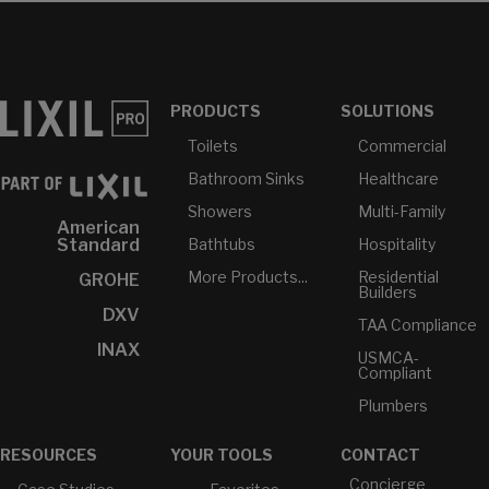
PRODUCTS
SOLUTIONS
Toilets
Commercial
Bathroom Sinks
Healthcare
Showers
Multi-Family
American
Bathtubs
Hospitality
Standard
More Products...
Residential
GROHE
Builders
DXV
TAA Compliance
INAX
USMCA-
Compliant
Plumbers
RESOURCES
YOUR TOOLS
CONTACT
Concierge