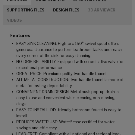
SUPPORTING FILES
DESIGN FILES
3D AR VIEWER
VIDEOS
Features
EASY SINK CLEANING: High-arc 150° swivel spout offers
generous clearance to perform bathroom tasks and reach
every corner of the sink for easy cleaning
NO-DRIP RELIABILITY: Equipped with ceramic disc valve for
exceptional performance
GREAT PRICE: Premium quality two-handle faucet
ALL METAL CONSTRUCTION: Two-handle faucet is made of
metal for lasting dependability
CONVENIENT DRAIN DESIGN: Metal push pop-up drain is
easy to use and convenient when cleaning or removing
clogs
EASY TO INSTALL: DIY-friendly bathroom faucet is easy to
install
REDUCES WATER USE: WaterSense certified for water
savings and efficiency
LEAD-FREE: Compliant with all national and regional lead-