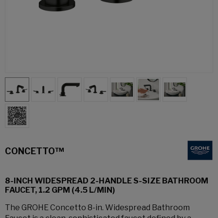
CONCETTO™
8-INCH WIDESPREAD 2-HANDLE S-SIZE BATHROOM
FAUCET, 1.2 GPM (4.5 L/MIN)
The GROHE Concetto 8-in. Widespread Bathroom