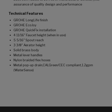
assurance of quality design and performance
Technical Features
GROHE LongLife finish
GROHE EcoJoy
GROHE QuickFix installation
4 11/16" Faucet height (when in use)
5 5/16" Spout reach
3 3/8" Aerator height
Solid brass body
Metal lever handles
Nylon braided flex hoses
Metal pop-up drain,CALGreen/CEC compliant,1.2gpm
(WaterSense)