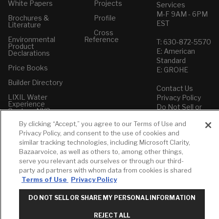
White Papers
Projects
Services
M-F 9AM - 6PM
Brochures &
Profile
EST
Literature
Cross
Environmental
Reference
T: 630-872-5570
Product
E: American
Declarations
Standard
Price Books
E: GROHE
Builder Directory
Contact Us
LIXIL Water
Privacy Policy
Experience
Do Not Sell or
Center - NYC
Share My Personal
By clicking “Accept,” you agree to our Terms of Use and
Pro Rebate
Information
Program
Privacy Policy, and consent to the use of cookies and
Term of Use
similar tracking technologies, including Microsoft Clarity,
Bazaarvoice, as well as others to, among other things,
American Standard
serve you relevant ads ourselves or through our third-
FAQs
party ad partners with whom data from cookies is shared
Grohe FAQs
Terms of Use
Privacy Policy
DO NOT SELL OR SHARE MY PERSONAL INFORMATION
REJECT ALL