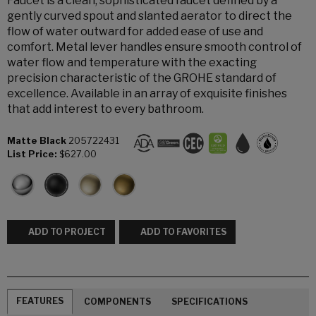
Faucet is a clean, sophisticated faucet defined by a
gently curved spout and slanted aerator to direct the
flow of water outward for added ease of use and
comfort. Metal lever handles ensure smooth control of
water flow and temperature with the exacting
precision characteristic of the GROHE standard of
excellence. Available in an array of exquisite finishes
that add interest to every bathroom.
Matte Black
205722431
List Price:
$627.00
ADD TO PROJECT
ADD TO FAVORITES
FEATURES
COMPONENTS
SPECIFICATIONS