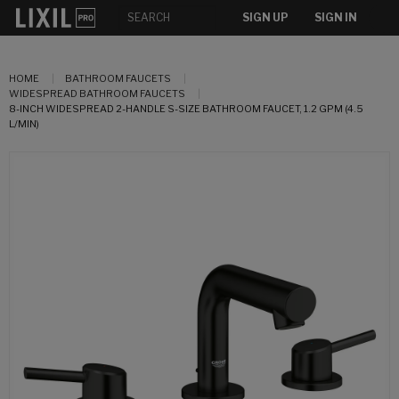
SIGN UP
SIGN IN
HOME
BATHROOM FAUCETS
WIDESPREAD BATHROOM FAUCETS
8-INCH WIDESPREAD 2-HANDLE S-SIZE BATHROOM FAUCET, 1.2 GPM (4.5
L/MIN)