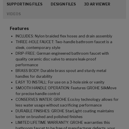
SUPPORTING FILES
DESIGN FILES
3D AR VIEWER
VIDEOS
Features
INCLUDES: Nylon braided flex hoses and drain assembly
THREE-HOLE FAUCET: Two-handle bathroom faucet is a
sleek, contemporary style
DRIP-FREE: German engineered bathroom faucet with
quality ceramic disc valve to ensure leak-proof
performance
BRASS BODY: Durable brass spout and sturdy metal
handles for durability
EASY TO INSTALL: For use on a 3-hole sink or vanity
SMOOTH HANDLE OPERATION: Features GROHE SilkMove
for precise handle control
CONSERVES WATER: GROHE EcoJoy technology allows for
less water usage without sacrificing performance
DURABLE FINISHES: GROHE StarLight coating maintains
luster on brushed and polished finishes
LIMITED LIFETIME WARRANTY: GROHE warranties this
bathroom faucet to be free of manufacturer defects, your