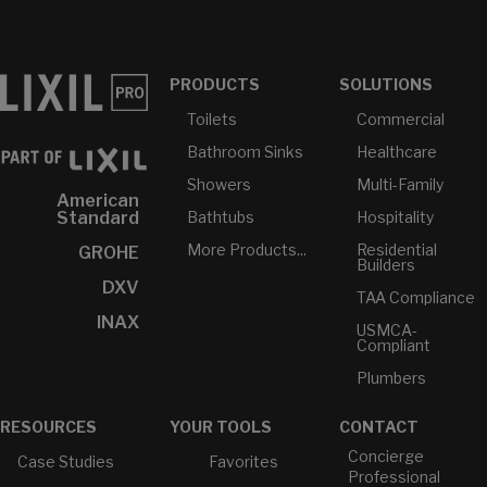
PRODUCTS
SOLUTIONS
Toilets
Commercial
Bathroom Sinks
Healthcare
Showers
Multi-Family
American
Bathtubs
Hospitality
Standard
More Products...
Residential
GROHE
Builders
DXV
TAA Compliance
INAX
USMCA-
Compliant
Plumbers
RESOURCES
YOUR TOOLS
CONTACT
Concierge
Case Studies
Favorites
Professional