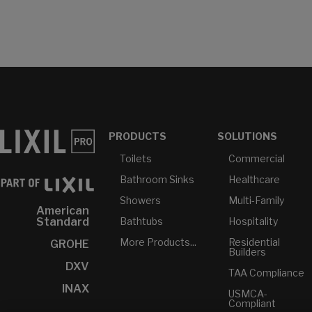
PRODUCTS
SOLUTIONS
Toilets
Commercial
Bathroom Sinks
Healthcare
Showers
Multi-Family
American
Bathtubs
Hospitality
Standard
More Products...
Residential
GROHE
Builders
DXV
TAA Compliance
INAX
USMCA-
Compliant