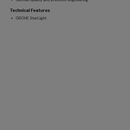
Technical Features
GROHE StarLight