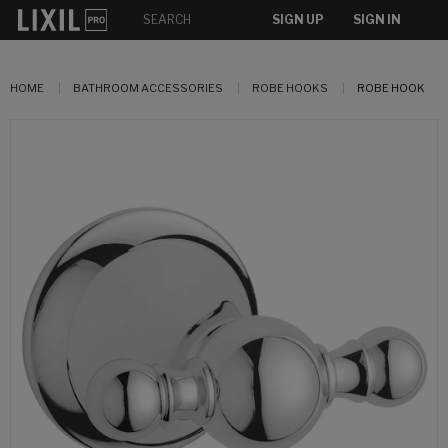
SIGN UP
SIGN IN
HOME
BATHROOM ACCESSORIES
ROBE HOOKS
ROBE HOOK