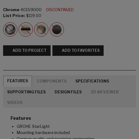
Chrome
40159000
DISCONTINUED
List Price:
$119.00
ADD TO PROJECT
ADD TO FAVORITES
FEATURES
COMPONENTS
SPECIFICATIONS
SUPPORTING FILES
DESIGN FILES
3D AR VIEWER
VIDEOS
Features
GROHE StarLight
Mounting hardware included
German quality and precision engineering