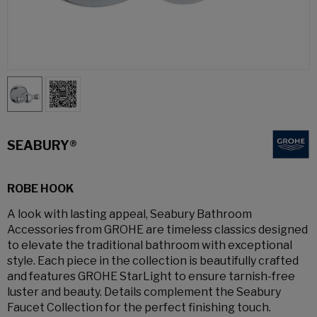
SEABURY®
ROBE HOOK
A look with lasting appeal, Seabury Bathroom
Accessories from GROHE are timeless classics designed
to elevate the traditional bathroom with exceptional
style. Each piece in the collection is beautifully crafted
and features GROHE StarLight to ensure tarnish-free
luster and beauty. Details complement the Seabury
Faucet Collection for the perfect finishing touch.