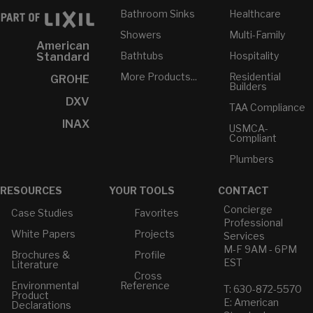
Bathroom Sinks
Healthcare
Showers
Multi-Family
American
Bathtubs
Hospitality
Standard
More Products...
Residential
GROHE
Builders
DXV
TAA Compliance
INAX
USMCA-
Compliant
Plumbers
RESOURCES
YOUR TOOLS
CONTACT
Concierge
Case Studies
Favorites
Professional
White Papers
Projects
Services
M-F 9AM - 6PM
Brochures &
Profile
EST
Literature
Cross
Environmental
Reference
T: 630-872-5570
Product
E: American
Declarations