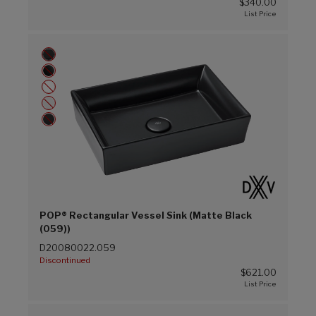
$340.00
POP® Rectangular Vessel Sink (Matte Black
(059))
D20080022.059
Discontinued
$621.00