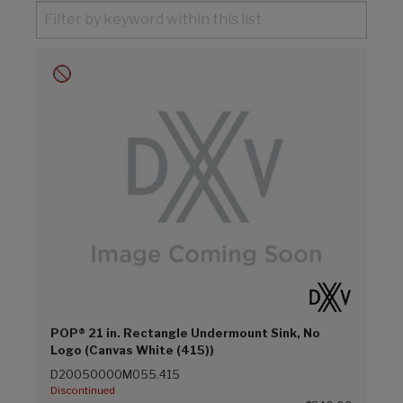
POP® 21 in. Rectangle Undermount Sink, No
Logo (Canvas White (415))
D20050000M055.415
Discontinued