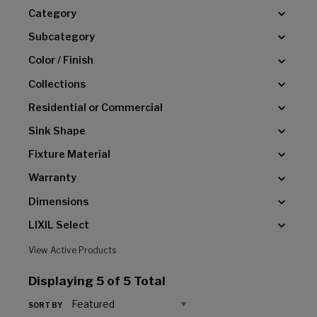
Category
Subcategory
Color / Finish
Collections
Residential or Commercial
Sink Shape
Fixture Material
Warranty
Dimensions
LIXIL Select
View Active Products
Displaying
5
of 5 Total
SORT BY