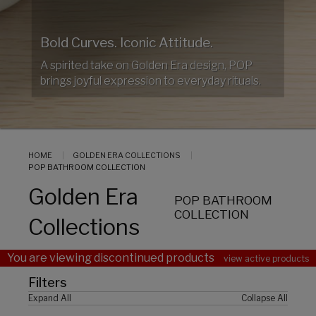
Bold Curves. Iconic Attitude.
A spirited take on Golden Era design, POP
brings joyful expression to everyday rituals.
HOME
GOLDEN ERA COLLECTIONS
POP BATHROOM COLLECTION
Golden Era
POP BATHROOM
COLLECTION
Collections
You are viewing discontinued products
view active products
Filters
Expand All
Collapse All