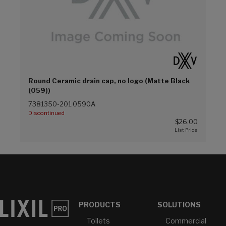
Round Ceramic drain cap, no logo (Matte Black
(059))
7381350-201.0590A
Discontinued
$26.00
PRODUCTS
SOLUTIONS
Toilets
Commercial