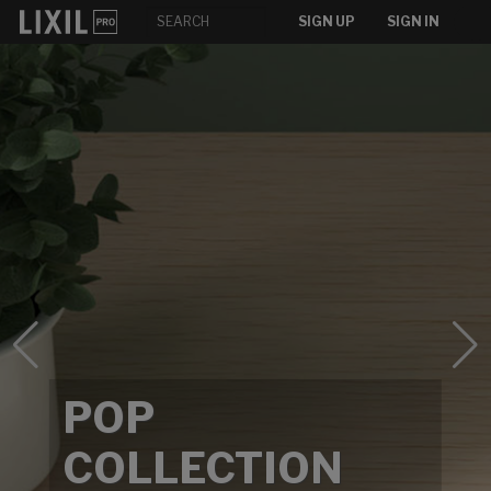
SIGN UP
SIGN IN
POP
COLLECTION