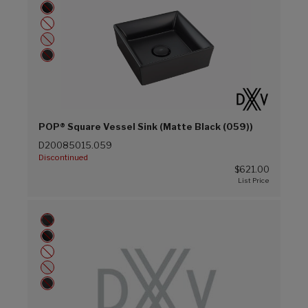
POP® Square Vessel Sink (Matte Black (059))
D20085015.059
Discontinued
$621.00