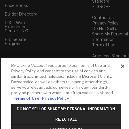
Standard
Price Books
E: GROHE
Builder Directory
Contact Us
LIXIL Water
Privacy Policy
Experience
Do Not Sell or
Center - NYC
Share My Personal
Pro Rebate
Information
Program
Term of Use
American Standard
FAQs
By clicking “Accept,” you agree to our Terms of Use and
Grohe FAQs
Privacy Policy, and consent to the use of cookies and
similar tracking technologies, including Microsoft Clarity,
Bazaarvoice, as well as others to, among other things,
serve you relevant ads ourselves or through our third-
party ad partners with whom data from cookies is shared
Terms of Use
Privacy Policy
DO NOT SELL OR SHARE MY PERSONAL INFORMATION
REJECT ALL
Top