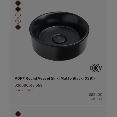
POP® Round Vessel Sink (Matte Black (059))
D20090015.059
Discontinued
$621.00