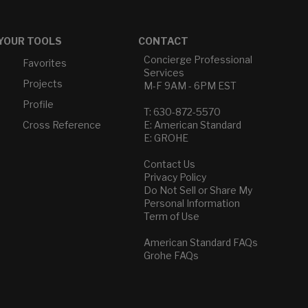
YOUR TOOLS
CONTACT
Concierge Professional
Favorites
Services
Projects
M-F 9AM - 6PM EST
Profile
T: 630-872-5570
Cross Reference
E: American Standard
E: GROHE
Contact Us
Privacy Policy
Do Not Sell or Share My
Personal Information
Term of Use
American Standard FAQs
Grohe FAQs