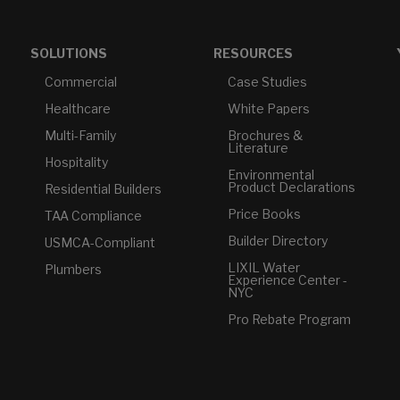
SOLUTIONS
RESOURCES
Commercial
Case Studies
Healthcare
White Papers
Multi-Family
Brochures &
Literature
Hospitality
Environmental
Product Declarations
Residential Builders
Price Books
TAA Compliance
Builder Directory
USMCA-Compliant
LIXIL Water
Plumbers
Experience Center -
NYC
Pro Rebate Program