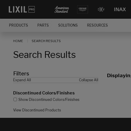
[]
PRODUCTS
PARTS
SOLUTIONS
RESOURCES
HOME
SEARCH RESULTS
Search Results
Filters
Displayi
Expand All
Collapse All
Discontinued Colors/Finishes
Show Discontinued Colors/Finishes
View Discontinued Products