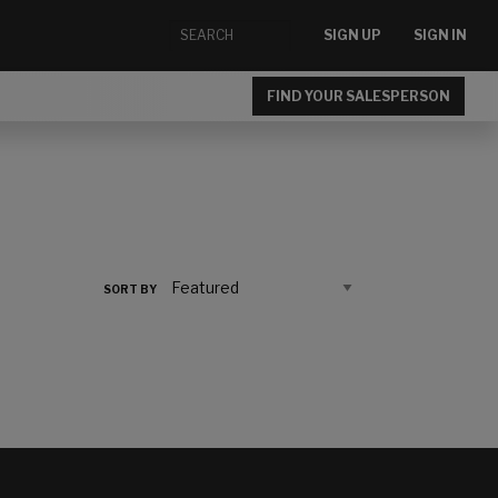
SIGN UP
SIGN IN
FIND YOUR SALESPERSON
SORT BY