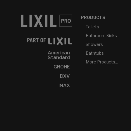
PRODUCTS
Toilets
Bathroom Sinks
Showers
American
Bathtubs
Standard
More Products...
GROHE
DXV
INAX