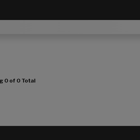
ng
0
of 0 Total