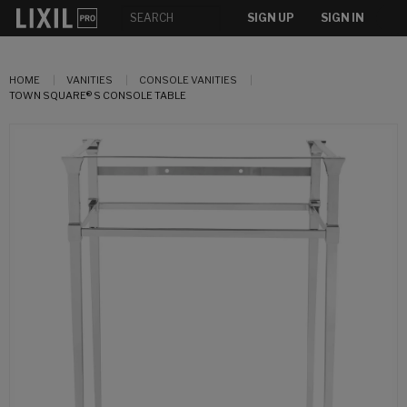
SIGN UP
SIGN IN
HOME
VANITIES
CONSOLE VANITIES
TOWN SQUARE® S CONSOLE TABLE