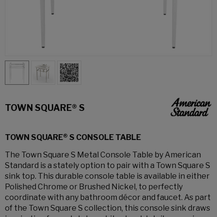
TOWN SQUARE® S
TOWN SQUARE® S CONSOLE TABLE
The Town Square S Metal Console Table by American
Standard is a stately option to pair with a Town Square S
sink top. This durable console table is available in either
Polished Chrome or Brushed Nickel, to perfectly
coordinate with any bathroom décor and faucet. As part
of the Town Square S collection, this console sink draws