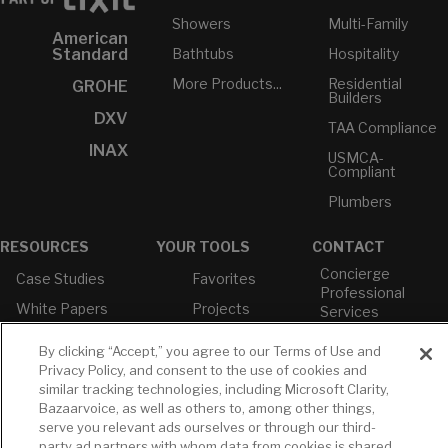
Showers
Multi-Family
American
Bathtubs
Hospitality
Standard
More Products...
Residential
GROHE
Builders
DXV
TAA Compliance
INAX
USMCA-
Compliant
Plumbers
RESOURCES
YOUR TOOLS
CONTACT
Concierge
Case Studies
Favorites
Professional
White Papers
Projects
Services
M-F 9AM - 6PM
Brochures &
Profile
EST
By clicking “Accept,” you agree to our Terms of Use and
Literature
Cross
Privacy Policy, and consent to the use of cookies and
Environmental
Reference
T: 630-872-5570
similar tracking technologies, including Microsoft Clarity,
Product
E: American
Bazaarvoice, as well as others to, among other things,
Declarations
Standard
serve you relevant ads ourselves or through our third-
Price Books
E: GROHE
party ad partners with whom data from cookies is shared