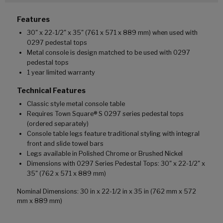
Features
30" x 22-1/2" x 35" (761 x 571 x 889 mm) when used with
0297 pedestal tops
Metal console is design matched to be used with 0297
pedestal tops
1 year limited warranty
Technical Features
Classic style metal console table
Requires Town Square® S 0297 series pedestal tops
(ordered separately)
Console table legs feature traditional styling with integral
front and slide towel bars
Legs available in Polished Chrome or Brushed Nickel
Dimensions with 0297 Series Pedestal Tops: 30" x 22-1/2" x
35" (762 x 571 x 889 mm)
Nominal Dimensions: 30 in x 22-1/2 in x 35 in (762 mm x 572
mm x 889 mm)