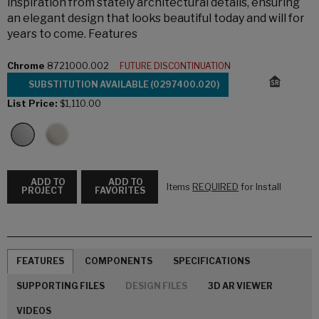
inspiration from stately architectural details, ensuring
an elegant design that looks beautiful today and will for
years to come. Features
Chrome
8721000.002
FUTURE DISCONTINUATION
SUBSTITUTION AVAILABLE (0297400.020)
List Price:
$1,110.00
ADD TO
ADD TO
Items
REQUIRED
for Install
PROJECT
FAVORITES
FEATURES
COMPONENTS
SPECIFICATIONS
SUPPORTING FILES
DESIGN FILES
3D AR VIEWER
VIDEOS