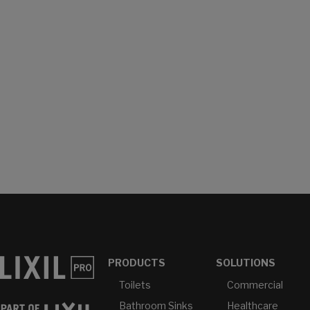
PRODUCTS
SOLUTIONS
Toilets
Commercial
Bathroom Sinks
Healthcare