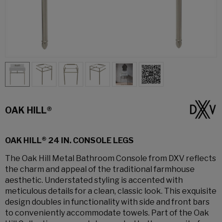
OAK HILL®
OAK HILL® 24 IN. CONSOLE LEGS
The Oak Hill Metal Bathroom Console from DXV reflects
the charm and appeal of the traditional farmhouse
aesthetic. Understated styling is accented with
meticulous details for a clean, classic look. This exquisite
design doubles in functionality with side and front bars
to conveniently accommodate towels. Part of the Oak