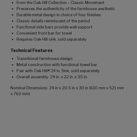
From the Oak Hill Collection – Classic Movement
Preserves the authenticity of the farmhouse aesthetic
Durable metal design in choice of four finishes
Classic details reminiscent of the period
Functional side bars provide wall support
Convenient front bar for towel
Requires Oak Hill sink, sold separately
Technical Features
Transitional farmhouse design
Metal construction with functional towel bar
Pair with Oak Hill® 24 in. Sink, sold separately
Overall assembly: 24 in. x 22 in. x 35 in.
Nominal Dimensions: 24 in x 20.5 in x 30 in (610 mm x 521 mm
x 762 mm)