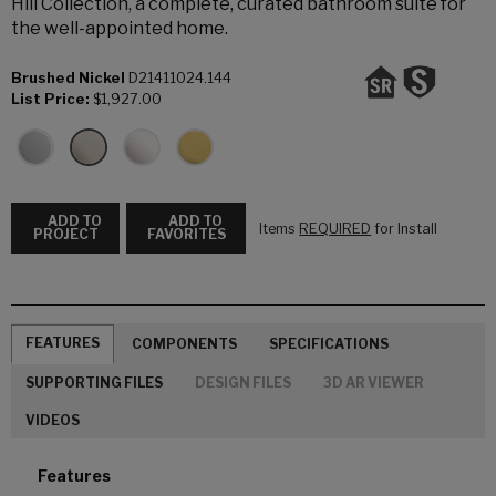
Hill Collection, a complete, curated bathroom suite for
the well-appointed home.
Brushed Nickel
D21411024.144
List Price:
$1,927.00
ADD TO
ADD TO
Items
REQUIRED
for Install
PROJECT
FAVORITES
FEATURES
COMPONENTS
SPECIFICATIONS
SUPPORTING FILES
DESIGN FILES
3D AR VIEWER
VIDEOS
Features