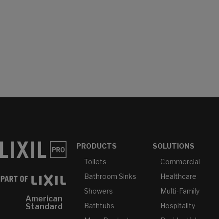
PRODUCTS
SOLUTIONS
Toilets
Commercial
Bathroom Sinks
Healthcare
Showers
Multi-Family
American
Bathtubs
Hospitality
Standard