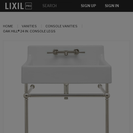
SIGN UP
SIGN IN
HOME
VANITIES
CONSOLE VANITIES
OAK HILL® 24 IN. CONSOLE LEGS