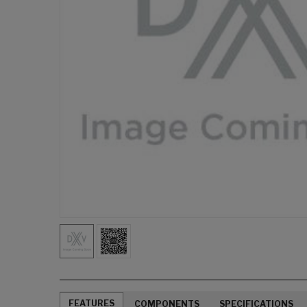
FEATURES
COMPONENTS
SPECIFICATIONS