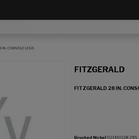
8 IN. CONSOLE LEGS
FITZGERALD
FITZGERALD 28 IN. CONS
Brushed Nickel
D21410128.295