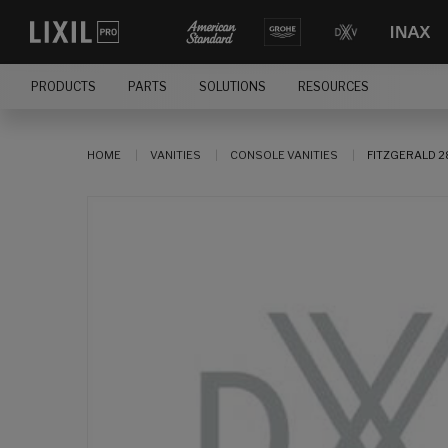
PRODUCTS
PARTS
SOLUTIONS
RESOURCES
HOME
VANITIES
CONSOLE VANITIES
FITZGERALD 2