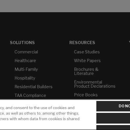
SOLUTIONS
RESOURCES
Commercial
Case Studies
Healthcare
White Papers
Multi-Family
Brochures &
Literature
Hospitality
Environmental
Product Declarations
Residential Builders
Price Books
TAA Compliance
Builder Directory
USMCA-Compliant
DO NO
icy, and consent to the use of cookies and
LIXIL Water
Plumbers
ice, as well as others to, among other things,
Experience Center -
rtners with whom data from cookies is shared
NYC
Pro Rebate Program