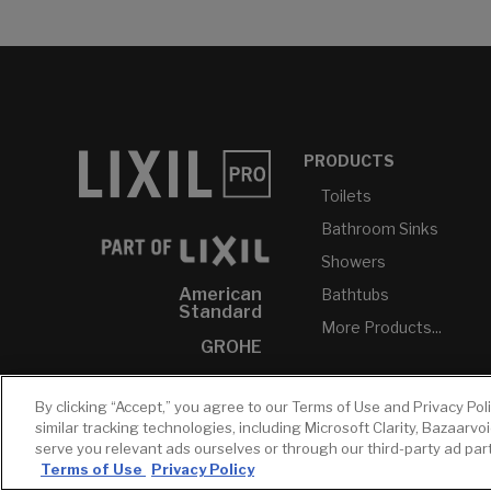
PRODUCTS
Toilets
Bathroom Sinks
Showers
American
Bathtubs
Standard
More Products...
GROHE
DXV
By clicking “Accept,” you agree to our Terms of Use and Privacy Pol
INAX
similar tracking technologies, including Microsoft Clarity, Bazaarvo
serve you relevant ads ourselves or through our third-party ad pa
Terms of Use
Privacy Policy