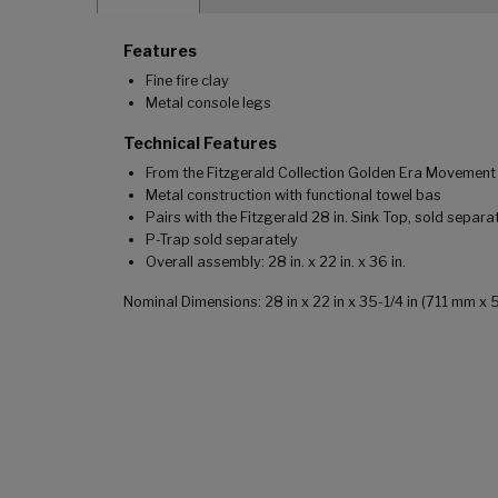
Features
Fine fire clay
Metal console legs
Technical Features
From the Fitzgerald Collection Golden Era Movement
Metal construction with functional towel bas
Pairs with the Fitzgerald 28 in. Sink Top, sold separa
P-Trap sold separately
Overall assembly: 28 in. x 22 in. x 36 in.
Nominal Dimensions: 28 in x 22 in x 35-1/4 in (711 mm