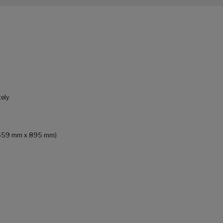
tely
 x 559 mm x 895 mm)