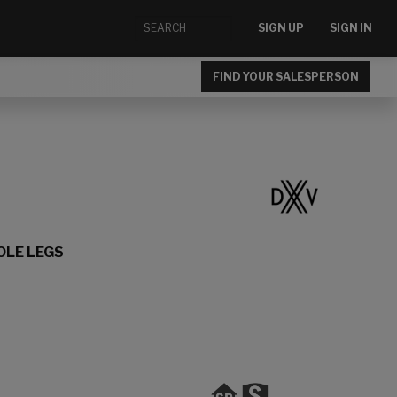
SIGN UP
SIGN IN
FIND YOUR SALESPERSON
OLE LEGS