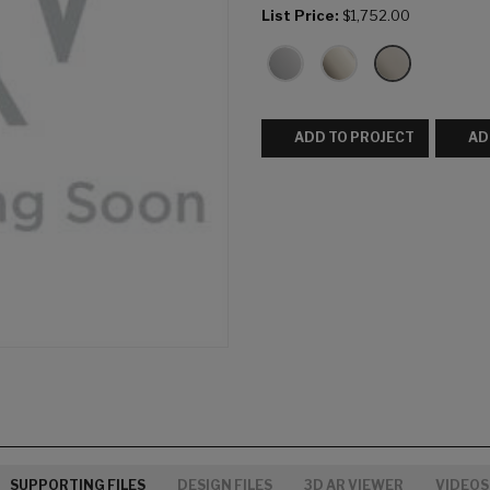
List Price:
$1,752.00
ADD TO PROJECT
AD
SUPPORTING FILES
DESIGN FILES
3D AR VIEWER
VIDEOS