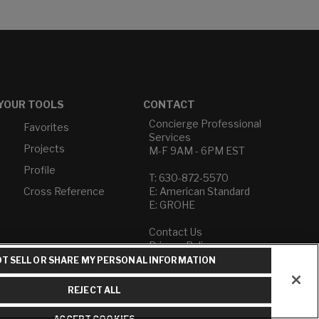
YOUR TOOLS
CONTACT
Concierge Professional
Favorites
Services
Projects
M-F 9AM - 6PM EST
Profile
T: 630-872-5570
Cross Reference
E: American Standard
E: GROHE
Contact Us
Privacy Policy
Do Not Sell or Share My
T SELL OR SHARE MY PERSONAL INFORMATION
Personal Information
Term of Use
REJECT ALL
American Standard FAQs