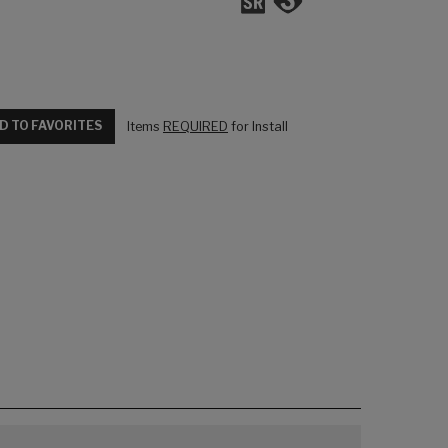
D TO FAVORITES
Items
REQUIRED
for Install