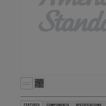
FEATURES
COMPONENTS
SPECIFICATIONS