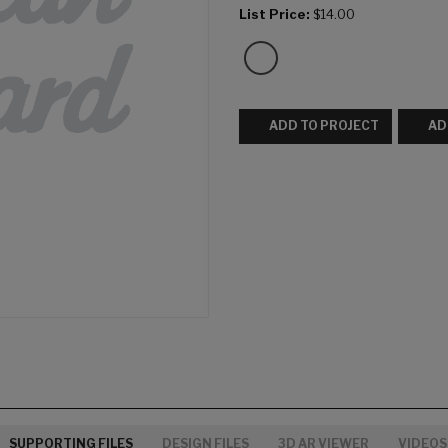
List Price:
$14.00
ADD TO PROJECT
AD
SUPPORTING FILES
DESIGN FILES
3D AR VIEWER
VIDEOS