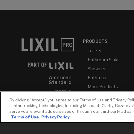
PRODUCTS
Toilets
Bathroom Sinks
Showers
American
Bathtubs
Standard
More Products...
GROHE
By clicking “Accept,” you agree to our Terms of Use and Privacy Pol
DXV
similar tracking technologies, including Microsoft Clarity, Bazaarvo
INAX
serve you relevant ads ourselves or through our third-party ad pa
Terms of Use
Privacy Policy