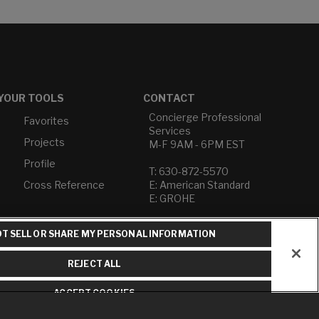
YOUR TOOLS
CONTACT
Concierge Professional
Favorites
Services
Projects
M-F 9AM - 6PM EST
Profile
T: 630-872-5570
Cross Reference
E: American Standard
E: GROHE
Contact Us
T SELL OR SHARE MY PERSONAL INFORMATION
Privacy Policy
Do Not Sell or Share My
REJECT ALL
Personal Information
Term of Use
ACCEPT COOKIES
American Standard FAQs