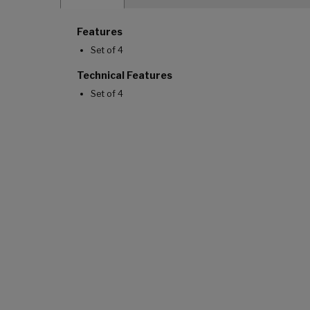
Features
Set of 4
Technical Features
Set of 4