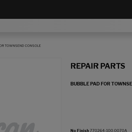
FOR TOWNSEND CONSOLE
REPAIR PARTS
BUBBLE PAD FOR TOWNS
No Finish
770264-100.0070A