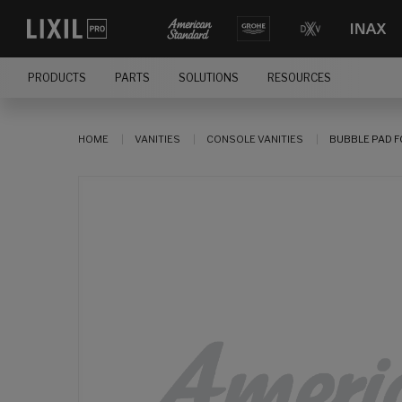
PRODUCTS
PARTS
SOLUTIONS
RESOURCES
HOME
VANITIES
CONSOLE VANITIES
BUBBLE PAD 