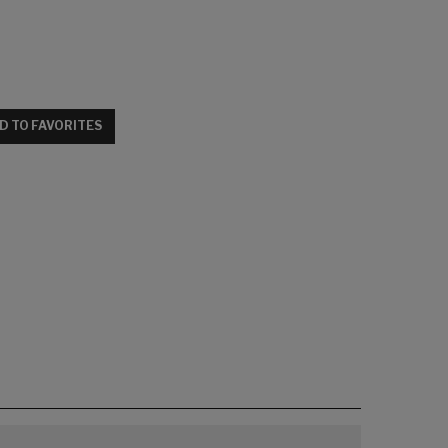
D TO FAVORITES