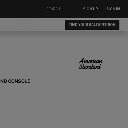
SIGN UP
SIGN IN
FIND YOUR SALESPERSON
END CONSOLE