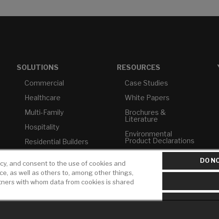
SOLUTIONS
RESOURCES
Commercial
Case Studies
Healthcare
White Papers
Multi-Family
Brochures &
Literature
Hospitality
Environmental
Product Declarations
Residential Builders
Price Books
TAA Compliance
DO NO
icy, and consent to the use of cookies and
Builder Directory
USMCA-Compliant
ice, as well as others to, among other things,
rtners with whom data from cookies is shared
LIXIL Water
Plumbers
Experience Center -
NYC
Pro Rebate Program