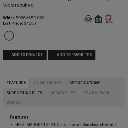
tools required.
White
5036A65G.020
List Price:
$71.00
ADD TO PROJECT
ADD TO FAVORITES
FEATURES
COMPONENTS
SPECIFICATIONS
SUPPORTING FILES
DESIGN FILES
3D AR VIEWER
VIDEOS
Features
NO-SLAM TOILET SEAT: Quiet, slow-motion close eliminates