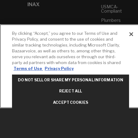
INAX
USMCA-
Compliant
Plumbers
By clicking “Accept,” you agree to our Terms of Use and
RESOURCES
YOUR TOOLS
CONTACT
Privacy Policy, and consent to the use of cookies and
Concierge
Case Studies
Favorites
similar tracking technologies, including Microsoft Clarity,
Professional
Bazaarvoice, as well as others to, among other things,
White Papers
Projects
Services
serve you relevant ads ourselves or through our third-
M-F 9AM - 6PM
Brochures &
Profile
party ad partners with whom data from cookies is shared
EST
Literature
Terms of Use
Privacy Policy
Cross
Environmental
Reference
T: 630-872-5570
Product
DO NOT SELL OR SHARE MY PERSONAL INFORMATION
E: American
Declarations
Standard
REJECT ALL
Price Books
E: GROHE
ACCEPT COOKIES
Builder Directory
Contact Us
LIXIL Water
Privacy Policy
Experience
Do Not Sell or
Center - NYC
Share My Personal
Pro Rebate
Information
Program
Term of Use