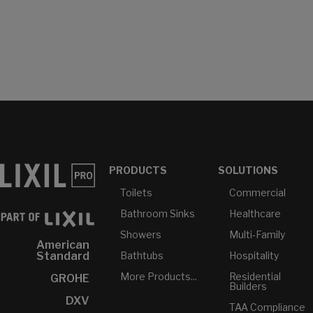
PRODUCTS
SOLUTIONS
Toilets
Commercial
Bathroom Sinks
Healthcare
Showers
Multi-Family
American
Bathtubs
Hospitality
Standard
More Products...
Residential
GROHE
Builders
DXV
TAA Compliance