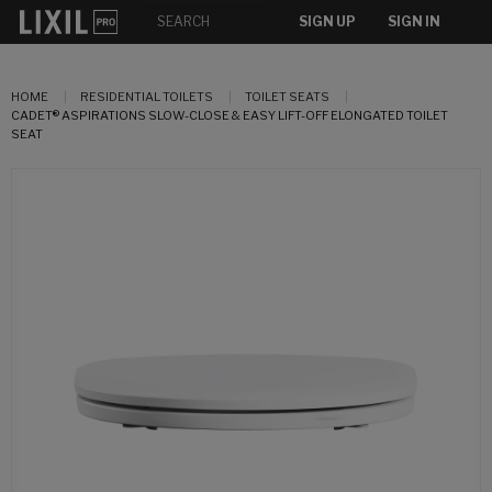
SIGN UP
SIGN IN
HOME
RESIDENTIAL TOILETS
TOILET SEATS
CADET® ASPIRATIONS SLOW-CLOSE & EASY LIFT-OFF ELONGATED TOILET
SEAT