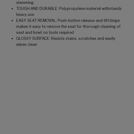
slamming
TOUGH AND DURABLE: Polypropylene material withstands
heavy use
EASY SEAT REMOVAL: Push-button release-and-lift hinge
makes it easy to remove the seat for thorough cleaning of
seat and bowl; no tools required
GLOSSY SURFACE: Resists stains, scratches and easily
wipes clean