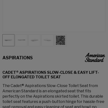
ASPIRATIONS
CADET® ASPIRATIONS SLOW-CLOSE & EASY LIFT-
OFF ELONGATED TOILET SEAT
The Cadet® Aspirations Slow-Close Toilet Seat from
American Standard is an elongated seat that fits
perfectly on the Aspirations skirted toilet. This durable
toilet seat features a push-button hinge for hassle-free
seat removal and easy cleaning of seat and bowl; no