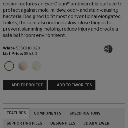
design features an EverClean® antimicrobial surface to
protect against mold, mildew, odor- and stain-causing
bacteria. Designed to fit most conventional elongated
toilets, the seat also includes slow-close hinges to
prevent slamming, helping reduce injury and create a
safe bathroom environment.
White
5350110.020
List Price:
$95.00
ADD TO PROJECT
ADD TO FAVORITES
FEATURES
COMPONENTS
SPECIFICATIONS
SUPPORTING FILES
DESIGN FILES
3D AR VIEWER