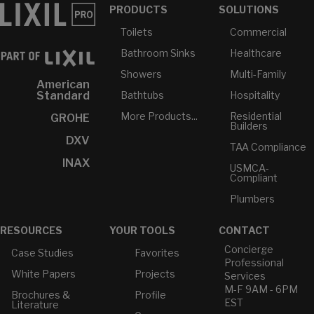
PRODUCTS
SOLUTIONS
Toilets
Commercial
Bathroom Sinks
Healthcare
Showers
Multi-Family
American
Bathtubs
Hospitality
Standard
More Products...
Residential
GROHE
Builders
DXV
TAA Compliance
INAX
USMCA-
Compliant
Plumbers
RESOURCES
YOUR TOOLS
CONTACT
Concierge
Case Studies
Favorites
Professional
White Papers
Projects
Services
M-F 9AM - 6PM
Brochures &
Profile
EST
Literature