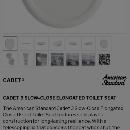
CADET®
CADET 3 SLOW-CLOSE ELONGATED TOILET SEAT
The American Standard Cadet 3 Slow-Close Elongated
Closed Front Toilet Seat features solid plastic
construction for long-lasting resilience. With a
telescoping lid that conceals the seat when shut, the