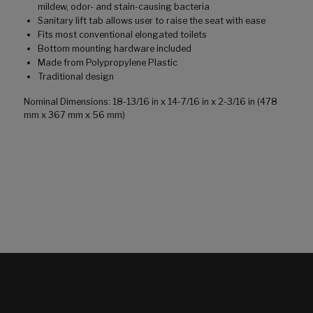
mildew, odor- and stain-causing bacteria
Sanitary lift tab allows user to raise the seat with ease
Fits most conventional elongated toilets
Bottom mounting hardware included
Made from Polypropylene Plastic
Traditional design
Nominal Dimensions: 18-13/16 in x 14-7/16 in x 2-3/16 in (478
mm x 367 mm x 56 mm)