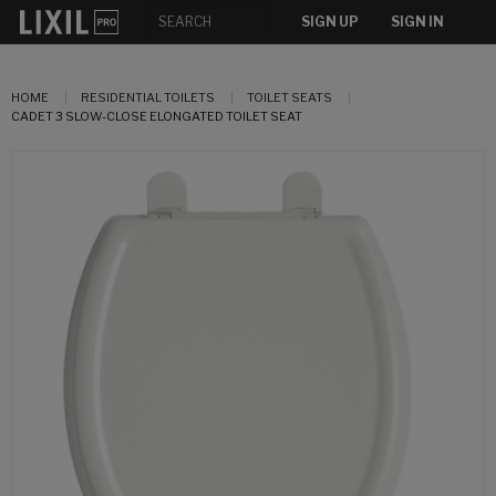
SIGN UP
SIGN IN
HOME
RESIDENTIAL TOILETS
TOILET SEATS
CADET 3 SLOW-CLOSE ELONGATED TOILET SEAT