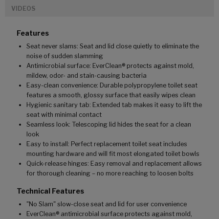
VIDEOS
Features
Seat never slams: Seat and lid close quietly to eliminate the
noise of sudden slamming
Antimicrobial surface: EverClean® protects against mold,
mildew, odor- and stain-causing bacteria
Easy-clean convenience: Durable polypropylene toilet seat
features a smooth, glossy surface that easily wipes clean
Hygienic sanitary tab: Extended tab makes it easy to lift the
seat with minimal contact
Seamless look: Telescoping lid hides the seat for a clean
look
Easy to install: Perfect replacement toilet seat includes
mounting hardware and will fit most elongated toilet bowls
Quick-release hinges: Easy removal and replacement allows
for thorough cleaning – no more reaching to loosen bolts
Technical Features
"No Slam" slow-close seat and lid for user convenience
EverClean® antimicrobial surface protects against mold,