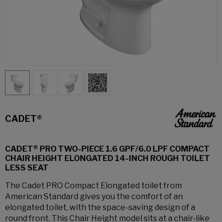
CADET®
CADET® PRO TWO-PIECE 1.6 GPF/6.0 LPF COMPACT
CHAIR HEIGHT ELONGATED 14-INCH ROUGH TOILET
LESS SEAT
The Cadet PRO Compact Elongated toilet from
American Standard gives you the comfort of an
elongated toilet, with the space-saving design of a
round front. This Chair Height model sits at a chair-like