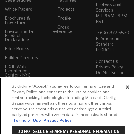
Case Studies
Favorites
Professional
White Papers
Projects
Services
M-F 9AM - 6PM
Brochures &
Profile
EST
Literature
Cross
Environmental
Reference
T: 630-872-5570
Product
E: American
Declarations
Standard
Price Books
E: GROHE
Builder Directory
Contact Us
LIXIL Water
Privacy Policy
Experience
Do Not Sell or
Center - NYC
Share My Personal
Pro Rebate
Information
By clicking “Accept,” you agree to our Terms of Use and
Program
Term of Use
Privacy Policy, and consent to the use of cookies and
similar tracking technologies, including Microsoft Clarity,
American Standard
Bazaarvoice, as well as others to, among other things,
FAQs
serve you relevant ads ourselves or through our third-
Grohe FAQs
party ad partners with whom data from cookies is shared
Terms of Use
Privacy Policy
DO NOT SELL OR SHARE MY PERSONAL INFORMATION