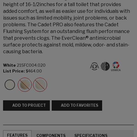
height of 16-1/2inches for a tall toilet that provides
added comfort, as well as easier use for individuals with
issues such as limited mobility, joint problems, or back
problems. The Cadet PRO also features the Cadet
Flushing System for an outstanding flush performance
that prevents clogs. The EverClean® antimicrobial
surface protects against mold, mildew, odor- and stain-
causing bacteria.
White
215FC004.020
List Price:
$464.00
ADD TO PROJECT
ADD TO FAVORITES
FEATURES
COMPONENTS
SPECIFICATIONS