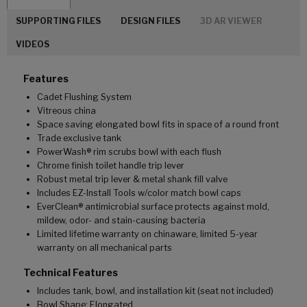
SUPPORTING FILES
DESIGN FILES
3D AR VIEWER
VIDEOS
Features
Cadet Flushing System
Vitreous china
Space saving elongated bowl fits in space of a round front
Trade exclusive tank
PowerWash® rim scrubs bowl with each flush
Chrome finish toilet handle trip lever
Robust metal trip lever & metal shank fill valve
Includes EZ-Install Tools w/color match bowl caps
EverClean® antimicrobial surface protects against mold,
mildew, odor- and stain-causing bacteria
Limited lifetime warranty on chinaware, limited 5-year
warranty on all mechanical parts
Technical Features
Includes tank, bowl, and installation kit (seat not included)
Bowl Shape: Elongated