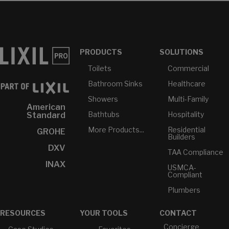
PRODUCTS
SOLUTIONS
Toilets
Commercial
Bathroom Sinks
Healthcare
Showers
Multi-Family
American
Bathtubs
Hospitality
Standard
More Products...
Residential
GROHE
Builders
DXV
TAA Compliance
INAX
USMCA-
Compliant
Plumbers
RESOURCES
YOUR TOOLS
CONTACT
Concierge