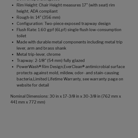
Rim Height: Chair Height measures 17" (with seat) rim
height, ADA compliant
Rough-In: 14" (356 mm)
Configuration: Two-piece exposed trapway design
Flush Rate: 1.60 gpf (6Lpf) single flush low-consumption
toilet
Made with durable metal components including metal trip
lever, arm and brass shank
Metal trip-lever, chrome
Trapway: 2-1/8" (54 mm) fully glazed
PowerWash® Rim Design,EverClean® antimicrobial surface
protects against mold, mildew, odor- and stain-causing
bacteria,Limited Lifetime Warranty, see warranty page on
website for detail
Nominal Dimensions: 30 in x 17-3/8 in x 30-3/8 in (762 mm x
441 mm x 772 mm)