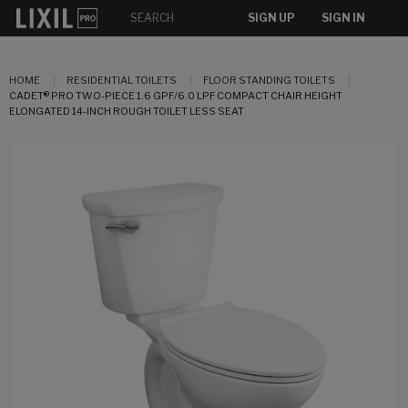
SIGN UP
SIGN IN
HOME
RESIDENTIAL TOILETS
FLOOR STANDING TOILETS
CADET® PRO TWO-PIECE 1.6 GPF/6.0 LPF COMPACT CHAIR HEIGHT
ELONGATED 14-INCH ROUGH TOILET LESS SEAT