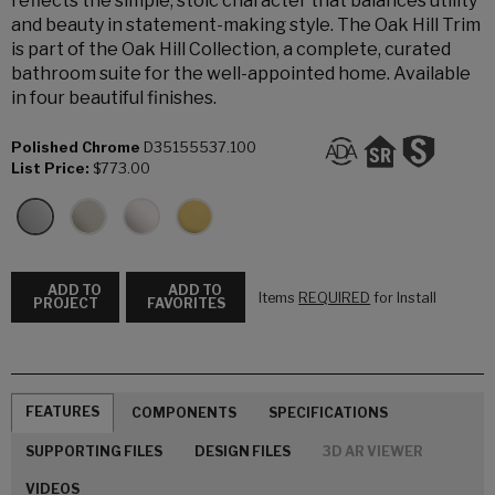
reflects the simple, stoic character that balances utility
and beauty in statement-making style. The Oak Hill Trim
is part of the Oak Hill Collection, a complete, curated
bathroom suite for the well-appointed home. Available
in four beautiful finishes.
Polished Chrome
D35155537.100
List Price:
$773.00
ADD TO
ADD TO
Items
REQUIRED
for Install
PROJECT
FAVORITES
FEATURES
COMPONENTS
SPECIFICATIONS
SUPPORTING FILES
DESIGN FILES
3D AR VIEWER
VIDEOS