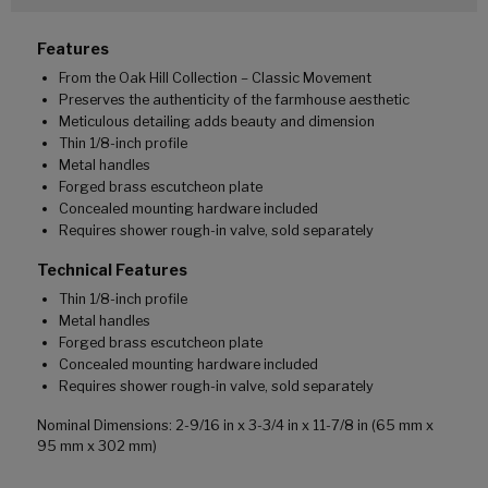
Features
From the Oak Hill Collection – Classic Movement
Preserves the authenticity of the farmhouse aesthetic
Meticulous detailing adds beauty and dimension
Thin 1/8-inch profile
Metal handles
Forged brass escutcheon plate
Concealed mounting hardware included
Requires shower rough-in valve, sold separately
Technical Features
Thin 1/8-inch profile
Metal handles
Forged brass escutcheon plate
Concealed mounting hardware included
Requires shower rough-in valve, sold separately
Nominal Dimensions: 2-9/16 in x 3-3/4 in x 11-7/8 in (65 mm x
95 mm x 302 mm)