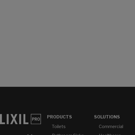
PRODUCTS
SOLUTIONS
Toilets
Commercial