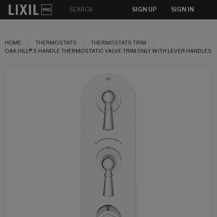
SIGN UP
SIGN IN
HOME
THERMOSTATS
THERMOSTATS TRIM
OAK HILL® 3-HANDLE THERMOSTATIC VALVE TRIM ONLY WITH LEVER HANDLES