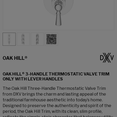
OAK HILL®
OAK HILL® 3-HANDLE THERMOSTATIC VALVE TRIM
ONLY WITH LEVER HANDLES
The Oak Hill Three-Handle Thermostatic Valve Trim
from DXV brings the charm and lasting appeal of the
traditional farmhouse aesthetic into today’s home.
Designed to preserve the authenticity and spirit of the
period, the Oak Hill Trim, with its clean, slim profile,