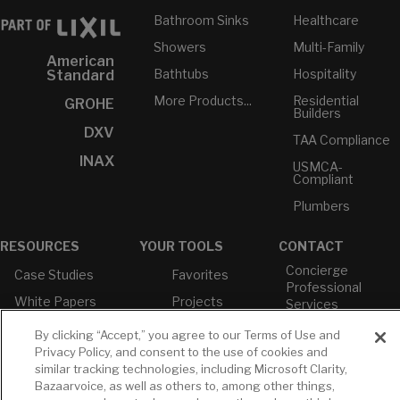
Bathroom Sinks
Healthcare
Showers
Multi-Family
American
Bathtubs
Hospitality
Standard
More Products...
Residential
GROHE
Builders
DXV
TAA Compliance
INAX
USMCA-
Compliant
Plumbers
RESOURCES
YOUR TOOLS
CONTACT
Concierge
Case Studies
Favorites
Professional
White Papers
Projects
Services
M-F 9AM - 6PM
Brochures &
Profile
By clicking “Accept,” you agree to our Terms of Use and
EST
Literature
Privacy Policy, and consent to the use of cookies and
Cross
Environmental
Reference
similar tracking technologies, including Microsoft Clarity,
T: 630-872-5570
Product
Bazaarvoice, as well as others to, among other things,
E: American
Declarations