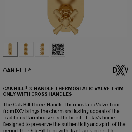
OAK HILL®
OAK HILL® 3-HANDLE THERMOSTATIC VALVE TRIM
ONLY WITH CROSS HANDLES
The Oak Hill Three-Handle Thermostatic Valve Trim
from DXV brings the charm and lasting appeal of the
traditional farmhouse aesthetic into today’s home.
Designed to preserve the authenticity and spirit of the
period, the Oak Hill Trim, with its clean, slim profile,