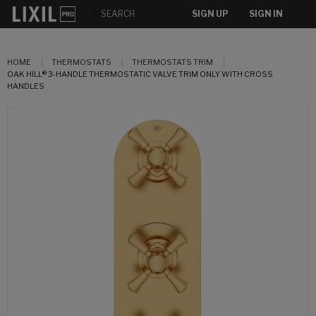
SIGN UP
SIGN IN
HOME
THERMOSTATS
THERMOSTATS TRIM
OAK HILL® 3-HANDLE THERMOSTATIC VALVE TRIM ONLY WITH CROSS
HANDLES