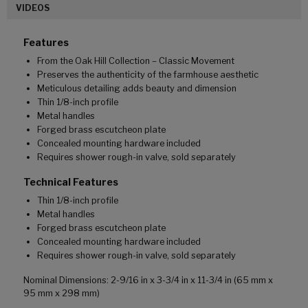
VIDEOS
Features
From the Oak Hill Collection – Classic Movement
Preserves the authenticity of the farmhouse aesthetic
Meticulous detailing adds beauty and dimension
Thin 1/8-inch profile
Metal handles
Forged brass escutcheon plate
Concealed mounting hardware included
Requires shower rough-in valve, sold separately
Technical Features
Thin 1/8-inch profile
Metal handles
Forged brass escutcheon plate
Concealed mounting hardware included
Requires shower rough-in valve, sold separately
Nominal Dimensions: 2-9/16 in x 3-3/4 in x 11-3/4 in (65 mm x
95 mm x 298 mm)