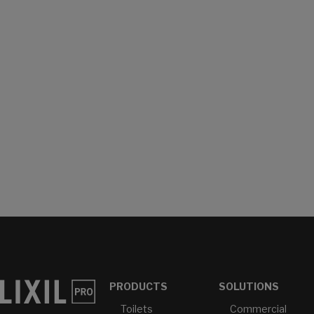
PRODUCTS
SOLUTIONS
Toilets
Commercial