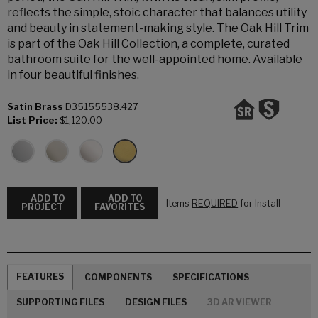
reflects the simple, stoic character that balances utility
and beauty in statement-making style. The Oak Hill Trim
is part of the Oak Hill Collection, a complete, curated
bathroom suite for the well-appointed home. Available
in four beautiful finishes.
Satin Brass
D35155538.427
List Price:
$1,120.00
ADD TO
ADD TO
Items
REQUIRED
for Install
PROJECT
FAVORITES
FEATURES
COMPONENTS
SPECIFICATIONS
SUPPORTING FILES
DESIGN FILES
3D AR VIEWER