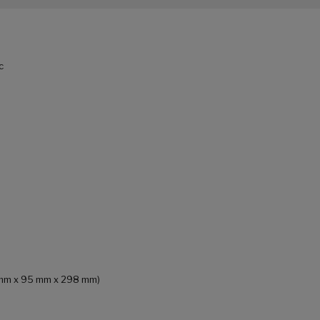
c
65 mm x 95 mm x 298 mm)