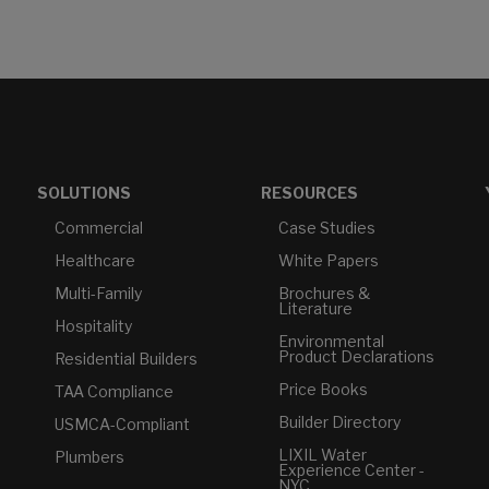
SOLUTIONS
RESOURCES
Commercial
Case Studies
Healthcare
White Papers
Multi-Family
Brochures &
Literature
Hospitality
Environmental
Product Declarations
Residential Builders
Price Books
TAA Compliance
Builder Directory
USMCA-Compliant
LIXIL Water
Plumbers
Experience Center -
NYC