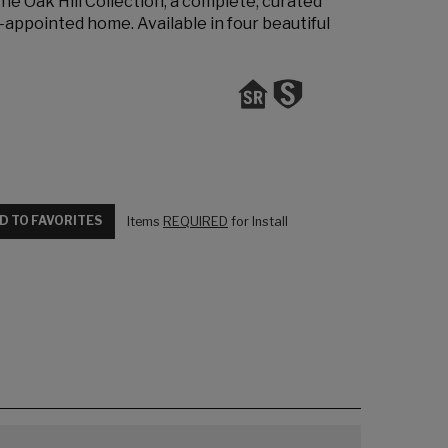
 the Oak Hill Collection, a complete, curated
-appointed home. Available in four beautiful
D TO FAVORITES
Items
REQUIRED
for Install