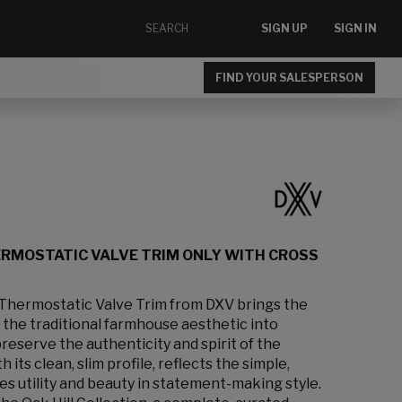
SIGN UP
SIGN IN
FIND YOUR SALESPERSON
ERMOSTATIC VALVE TRIM ONLY WITH CROSS
Thermostatic Valve Trim from DXV brings the
 the traditional farmhouse aesthetic into
reserve the authenticity and spirit of the
h its clean, slim profile, reflects the simple,
es utility and beauty in statement-making style.