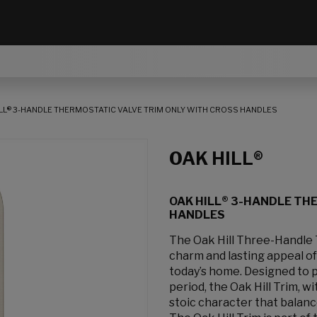
LL® 3-HANDLE THERMOSTATIC VALVE TRIM ONLY WITH CROSS HANDLES
OAK HILL®
OAK HILL® 3-HANDLE TH
HANDLES
The Oak Hill Three-Handle 
charm and lasting appeal of
today’s home. Designed to p
period, the Oak Hill Trim, wit
stoic character that balanc