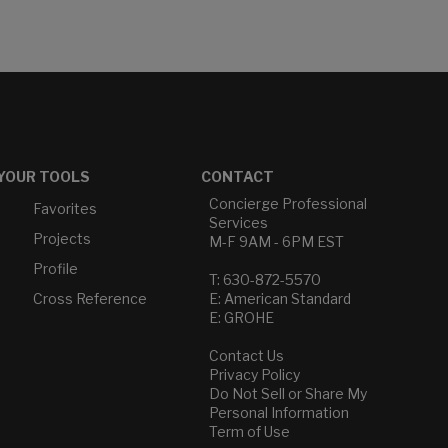
YOUR TOOLS
CONTACT
Concierge Professional
Favorites
Services
Projects
M-F 9AM - 6PM EST
Profile
T: 630-872-5570
Cross Reference
E: American Standard
E: GROHE
Contact Us
Privacy Policy
Do Not Sell or Share My
Personal Information
Term of Use