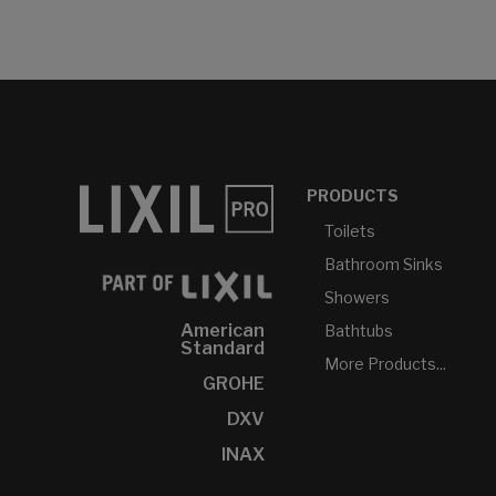
PRODUCTS
Toilets
Bathroom Sinks
Showers
American
Bathtubs
Standard
More Products...
GROHE
DXV
INAX