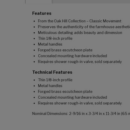
Features
From the Oak Hill Collection – Classic Movement
Preserves the authenticity of the farmhouse aestheti
Meticulous detailing adds beauty and dimension
Thin 1/8-inch profile
Metal handles
Forged brass escutcheon plate
Concealed mounting hardware included
Requires shower rough-in valve, sold separately
Technical Features
Thin 1/8-inch profile
Metal handles
Forged brass escutcheon plate
Concealed mounting hardware included
Requires shower rough-in valve, sold separately
Nominal Dimensions: 2-9/16 in x 3-3/4 in x 11-3/4 in (