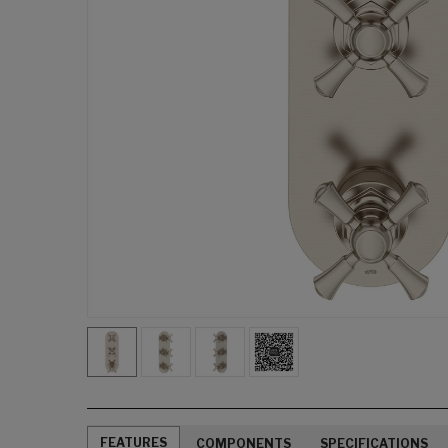
FEATURES
COMPONENTS
SPECIFICATIONS