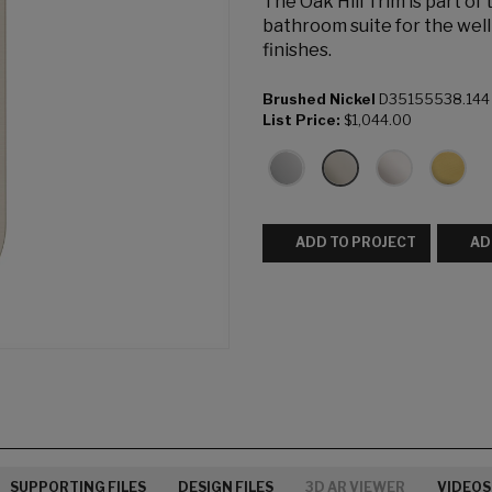
The Oak Hill Trim is part of
bathroom suite for the well
finishes.
Brushed Nickel
D35155538.144
List Price:
$1,044.00
ADD TO PROJECT
AD
SUPPORTING FILES
DESIGN FILES
3D AR VIEWER
VIDEOS