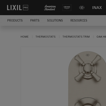
PRODUCTS
PARTS
SOLUTIONS
RESOURCES
HOME
THERMOSTATS
THERMOSTATS TRIM
OAK HI