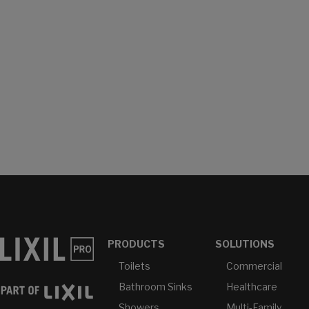
PRODUCTS
SOLUTIONS
Toilets
Commercial
Bathroom Sinks
Healthcare
Showers
Multi-Family