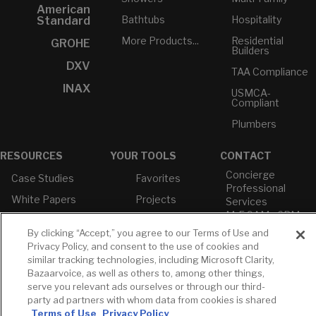
American
Bathtubs
Hospitality
Standard
More Products...
Residential
GROHE
Builders
DXV
TAA Compliance
INAX
USMCA-
Compliant
Plumbers
RESOURCES
YOUR TOOLS
CONTACT
Concierge
Case Studies
Favorites
Professional
White Papers
Projects
Services
M-F 9AM - 6PM
Brochures &
Profile
EST
Literature
By clicking “Accept,” you agree to our Terms of Use and
Cross
Privacy Policy, and consent to the use of cookies and
Environmental
Reference
T: 630-872-5570
similar tracking technologies, including Microsoft Clarity,
Product
E: American
Declarations
Bazaarvoice, as well as others to, among other things,
Standard
serve you relevant ads ourselves or through our third-
Price Books
E: GROHE
party ad partners with whom data from cookies is shared
Terms of Use
Privacy Policy
Builder Directory