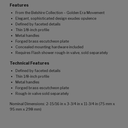
Features
From the Belshire Collection – Golden Era Movement
Elegant, sophisticated design exudes opulence
Defined by faceted details
Thin 1/8-inch profile
Metal handles
Forged brass escutcheon plate
Concealed mounting hardware included
Requires Flash shower rough-in valve, sold separately
Technical Features
Defined by faceted details
Thin 1/8-inch profile
Metal handles
Forged brass escutcheon plate
Rough-in valve sold separately
Nominal Dimensions: 2-15/16 in x 3-3/4 in x 11-3/4 in (75 mm x
95 mm x 298 mm)