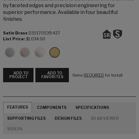
by faceted edges and precision engineering for
superior performance. Available in four beautiful
finishes.
Satin Brass
D35170539.427
List Price:
$1,034.00
ADD TO
ADD TO
Items
REQUIRED
for Install
PROJECT
FAVORITES
FEATURES
COMPONENTS
SPECIFICATIONS
SUPPORTING FILES
DESIGN FILES
3D AR VIEWER
VIDEOS