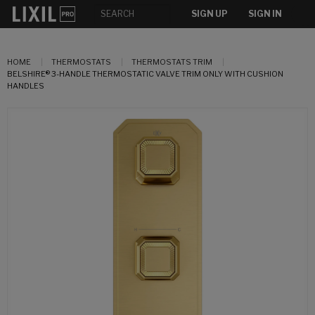
SIGN UP
SIGN IN
HOME
THERMOSTATS
THERMOSTATS TRIM
BELSHIRE® 3-HANDLE THERMOSTATIC VALVE TRIM ONLY WITH CUSHION
HANDLES