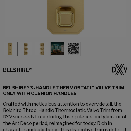
BELSHIRE®
BELSHIRE® 3-HANDLE THERMOSTATIC VALVE TRIM
ONLY WITH CUSHION HANDLES
Crafted with meticulous attention to every detail, the
Belshire Three-Handle Thermostatic Valve Trim from
DXV succeeds in capturing the opulence and glamour of
the Art Deco period, reimagined for today. Rich in
character and substance, this distinctive trim is defined