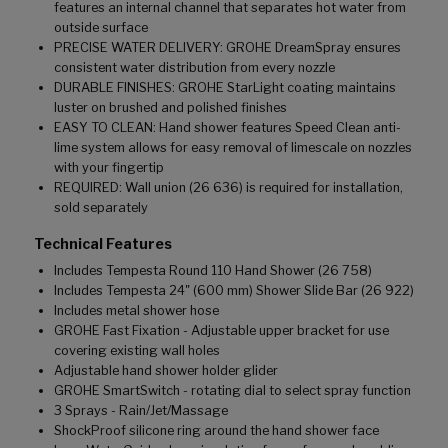
features an internal channel that separates hot water from
outside surface
PRECISE WATER DELIVERY: GROHE DreamSpray ensures
consistent water distribution from every nozzle
DURABLE FINISHES: GROHE StarLight coating maintains
luster on brushed and polished finishes
EASY TO CLEAN: Hand shower features Speed Clean anti-
lime system allows for easy removal of limescale on nozzles
with your fingertip
REQUIRED: Wall union (26 636) is required for installation,
sold separately
Technical Features
Includes Tempesta Round 110 Hand Shower (26 758)
Includes Tempesta 24" (600 mm) Shower Slide Bar (26 922)
Includes metal shower hose
GROHE Fast Fixation - Adjustable upper bracket for use
covering existing wall holes
Adjustable hand shower holder glider
GROHE SmartSwitch - rotating dial to select spray function
3 Sprays - Rain/Jet/Massage
ShockProof silicone ring around the hand shower face