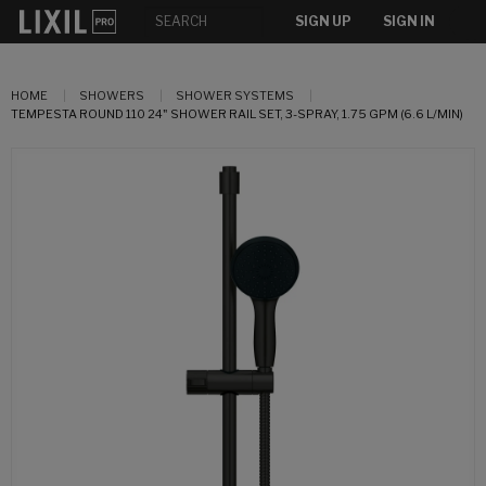
SIGN UP
SIGN IN
HOME
SHOWERS
SHOWER SYSTEMS
TEMPESTA ROUND 110 24" SHOWER RAIL SET, 3-SPRAY, 1.75 GPM (6.6 L/MIN)