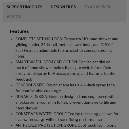
SUPPORTING FILES
DESIGN FILES
3D AR VIEWER
VIDEOS
Features
COMPLETE SET INCLUDES: Tempesta 110 hand shower and
gliding holder, 24-in. rail, metal shower hose, and GROHE
Fast Fixation adjustable top bracket to conceal existing
holes
SMARTSWITCH SPRAY SELECTION: Convenient dial on
back of hand shower makes it easy to switch from Rain
spray to Jet spray to Massage spray, and features haptic
feedback
GENEROUS SIZE: Round shape has a 4 ¼-inch spray face
for comfortable coverage
DURABLE DESIGN: German designed and engineered with a
shockproof silicone rim to help prevent damage to tile and
hand shower
CONSERVES WATER: GROHE EcoJoy technology allows for
less water usage without sacrificing performance
ANTI-SCALD PROTECTION: GROHE CoolTouch technology