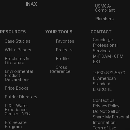
INAX
USMCA-
Compliant
Plumbers
RESOURCES
YOUR TOOLS
CONTACT
Concierge
Case Studies
Favorites
Professional
White Papers
Projects
Services
M-F 9AM - 6PM
Brochures &
Profile
EST
Literature
Cross
Environmental
Reference
T: 630-872-5570
Product
E: American
Declarations
Standard
Price Books
E: GROHE
Builder Directory
Contact Us
LIXIL Water
Privacy Policy
Experience
Do Not Sell or
Center - NYC
Share My Personal
Pro Rebate
Information
Program
Term of Use