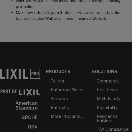
Inner WaterGuide - Inner insulation for surface and scalding
protection
Max. flow rate: 1.75gpm (6.6L/min),Required for installation
but not included Wall Union, recommended (26 636)
PRODUCTS
SOLUTIONS
Toilets
Commercial
Bathroom Sinks
Healthcare
Showers
Multi-Family
American
Bathtubs
Hospitality
Standard
More Products...
Residential
GROHE
Builders
DXV
TAA Compliance