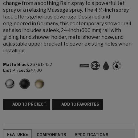
change from a soothing Rain spray to a powerful Jet
spray or a relaxing Massage spray. The 4 ¼-inch spray
face offers generous coverage. Designed and
engineered in Germany, this contemporary shower rail
set also includes a sleek, 24-inch (600 mm) rail with
gliding hand shower holder, metal shower hose, and
adjustable upper bracket to cover existing holes when
installing.
Matte Black
267612432
List Price:
$247.00
ADD TO PROJECT
ADD TO FAVORITES
FEATURES
COMPONENTS
SPECIFICATIONS