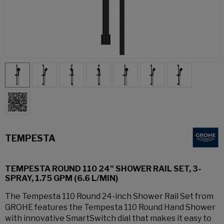
TEMPESTA
TEMPESTA ROUND 110 24" SHOWER RAIL SET, 3-
SPRAY, 1.75 GPM (6.6 L/MIN)
The Tempesta 110 Round 24-inch Shower Rail Set from
GROHE features the Tempesta 110 Round Hand Shower
with innovative SmartSwitch dial that makes it easy to