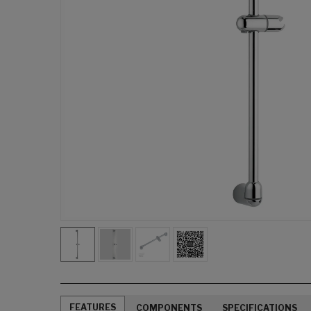
FEATURES
COMPONENTS
SPECIFICATIONS