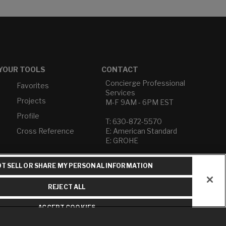
YOUR TOOLS
CONTACT
Concierge Professional
Favorites
Services
Projects
M-F 9AM - 6PM EST
Profile
T: 630-872-5570
Cross Reference
E: American Standard
E: GROHE
Contact Us
T SELL OR SHARE MY PERSONAL INFORMATION
Privacy Policy
Do Not Sell or Share My
REJECT ALL
Personal Information
Term of Use
ACCEPT COOKIES
American Standard FAQs