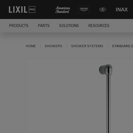
PRODUCTS
PARTS
SOLUTIONS
RESOURCES
HOME
SHOWERS
SHOWER SYSTEMS
STANDARD 2