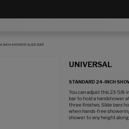
4-INCH SHOWER SLIDE BAR
UNIVERSAL
STANDARD 24-INCH SHOW
You can adjust this 23-5/8-
bar to hold a handshower at 
three finishes. Slide bars 
when hands-free showering 
shower to any height along 