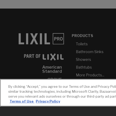
PRODUCTS
Toilets
Bathroom Sinks
Showers
American
Bathtubs
Standard
More Products...
GROHE
By clicking “Accept,” you agree to our Terms of Use and Privacy Pol
DXV
similar tracking technologies, including Microsoft Clarity, Bazaarvo
INAX
serve you relevant ads ourselves or through our third-party ad pa
Terms of Use
Privacy Policy