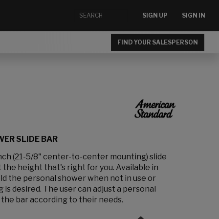
SIGN UP
SIGN IN
FIND YOUR SALESPERSON
ER SLIDE BAR
inch (21-5/8" center-to-center mounting) slide
the height that's right for you. Available in
hold the personal shower when not in use or
is desired. The user can adjust a personal
the bar according to their needs.