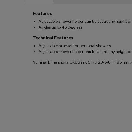
Features
Adjustable shower holder can be set at any height or
Angles up to 45 degrees
Technical Features
Adjustable bracket for personal showers
Adjustable shower holder can be set at any height o
Nominal Dimensions: 3-3/8 in x 5 in x 23-5/8 in (86 m