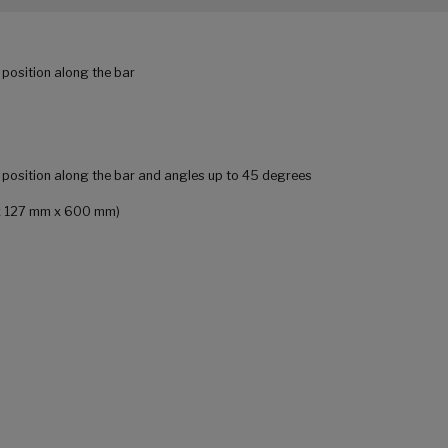
 position along the bar
r position along the bar and angles up to 45 degrees
m x 127 mm x 600 mm)