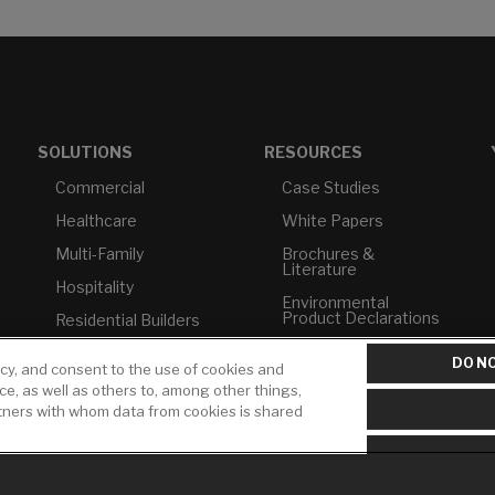
SOLUTIONS
RESOURCES
Commercial
Case Studies
Healthcare
White Papers
Multi-Family
Brochures &
Literature
Hospitality
Environmental
Product Declarations
Residential Builders
Price Books
TAA Compliance
DO NO
icy, and consent to the use of cookies and
Builder Directory
USMCA-Compliant
ice, as well as others to, among other things,
rtners with whom data from cookies is shared
LIXIL Water
Plumbers
Experience Center -
NYC
Pro Rebate Program