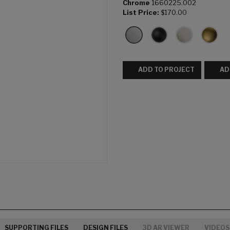
Chrome
1660225.002
List Price:
$170.00
ADD TO PROJECT
AD
SUPPORTING FILES
DESIGN FILES
3D AR VIEWER
VIDEOS