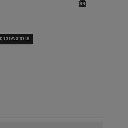
D TO FAVORITES