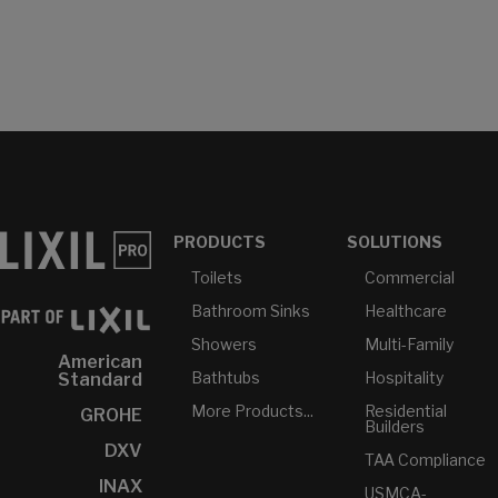
PRODUCTS
SOLUTIONS
Toilets
Commercial
Bathroom Sinks
Healthcare
Showers
Multi-Family
American
Bathtubs
Hospitality
Standard
More Products...
Residential
GROHE
Builders
DXV
TAA Compliance
INAX
USMCA-