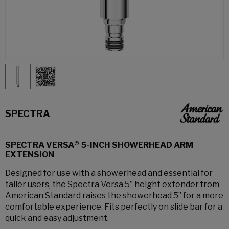
SPECTRA
SPECTRA VERSA® 5-INCH SHOWERHEAD ARM
EXTENSION
Designed for use with a showerhead and essential for
taller users, the Spectra Versa 5” height extender from
American Standard raises the showerhead 5” for a more
comfortable experience. Fits perfectly on slide bar for a
quick and easy adjustment.