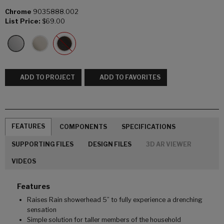
Chrome
9035888.002
List Price:
$69.00
ADD TO PROJECT
ADD TO FAVORITES
FEATURES
COMPONENTS
SPECIFICATIONS
SUPPORTING FILES
DESIGN FILES
3D AR VIEWER
VIDEOS
Features
Raises Rain showerhead 5” to fully experience a drenching
sensation
Simple solution for taller members of the household