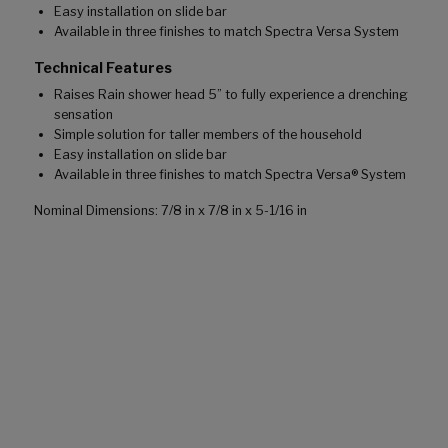
Easy installation on slide bar
Available in three finishes to match Spectra Versa System
Technical Features
Raises Rain shower head 5” to fully experience a drenching
sensation
Simple solution for taller members of the household
Easy installation on slide bar
Available in three finishes to match Spectra Versa® System
Nominal Dimensions: 7/8 in x 7/8 in x 5-1/16 in