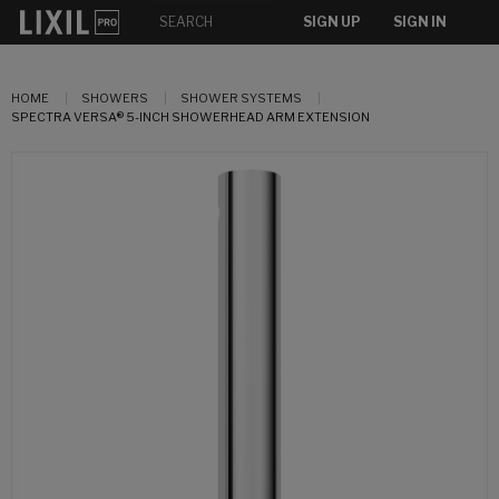
SIGN UP
SIGN IN
HOME
SHOWERS
SHOWER SYSTEMS
SPECTRA VERSA® 5-INCH SHOWERHEAD ARM EXTENSION