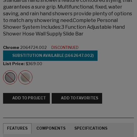
Standards hand showers feature contoured styling that
guarantees a sure grip. Multifunctional, fixed, water
saving, and rain hand showers provide plenty of options
to match any showering need.Complete Personal
Shower System Includes:3 Function Adjustable Hand
Shower Hose Wall Supply Slide Bar
Chrome
2064724.002
DISCONTINUED
SUBSTITUTION AVAILABLE (1662647.002)
List Price:
$369.00
ADD TO PROJECT
ADD TO FAVORITES
FEATURES
COMPONENTS
SPECIFICATIONS