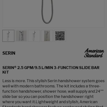
SERIN
SERIN® 2.5 GPM/9.5 L/MIN 3-FUNCTION SLIDE BAR
KIT
Less is more. This stylish Serin handshower system goes
well with modern bathrooms. The kit includes a three-
function handshower, shower hose, wall supply and 24""
slide bar so you can position the handshower right
where you want it.Lightweight and stylish, American