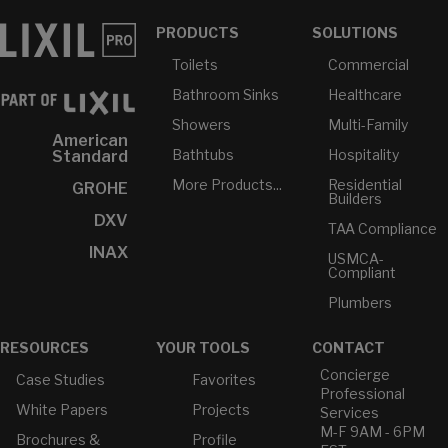
PRODUCTS
SOLUTIONS
Toilets
Commercial
Bathroom Sinks
Healthcare
Showers
Multi-Family
American
Bathtubs
Hospitality
Standard
More Products...
Residential
GROHE
Builders
DXV
TAA Compliance
INAX
USMCA-
Compliant
Plumbers
RESOURCES
YOUR TOOLS
CONTACT
Concierge
Case Studies
Favorites
Professional
White Papers
Projects
Services
M-F 9AM - 6PM
Brochures &
Profile