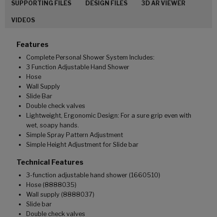
SUPPORTING FILES
DESIGN FILES
3D AR VIEWER
VIDEOS
Features
Complete Personal Shower System Includes:
3 Function Adjustable Hand Shower
Hose
Wall Supply
Slide Bar
Double check valves
Lightweight, Ergonomic Design: For a sure grip even with
wet, soapy hands.
Simple Spray Pattern Adjustment
Simple Height Adjustment for Slide bar
Technical Features
3-function adjustable hand shower (1660510)
Hose (8888035)
Wall supply (8888037)
Slide bar
Double check valves