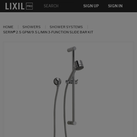
SIGN UP
SIGN IN
HOME
SHOWERS
SHOWER SYSTEMS
SERIN® 2.5 GPM/9.5 L/MIN 3-FUNCTION SLIDE BAR KIT