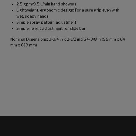
2.5 gpm/9.5 L/min hand showers
Lightweight, ergonomic design: For a sure grip even with
wet, soapy hands
Simple spray pattern adjustment
Simple height adjustment for slide bar
Nominal Dimensions: 3-3/4 in x 2-1/2 in x 24-3/8 in (95 mm x 64
mm x 619 mm)