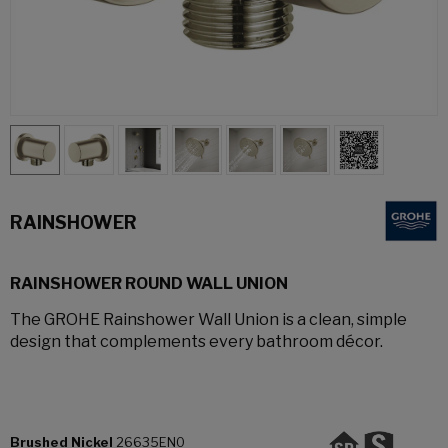
RAINSHOWER
RAINSHOWER ROUND WALL UNION
The GROHE Rainshower Wall Union is a clean, simple
design that complements every bathroom décor.
Brushed Nickel
26635EN0