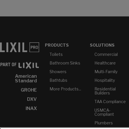
PRODUCTS
SOLUTIONS
Toilets
Commercial
Bathroom Sinks
Healthcare
Showers
Multi-Family
American
Bathtubs
Hospitality
Standard
More Products...
Residential
GROHE
Builders
DXV
TAA Compliance
INAX
USMCA-
Compliant
Plumbers