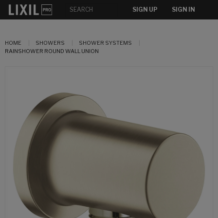
SIGN UP
SIGN IN
HOME
SHOWERS
SHOWER SYSTEMS
RAINSHOWER ROUND WALL UNION