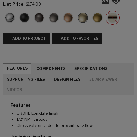
List Price:
$174.00
ADD TO PROJECT
ADD TO FAVORITES
FEATURES
COMPONENTS
SPECIFICATIONS
SUPPORTING FILES
DESIGN FILES
3D AR VIEWER
VIDEOS
Features
GROHE LongLife finish
1/2" NPT threads
Check valve included to prevent backflow
Technical Features