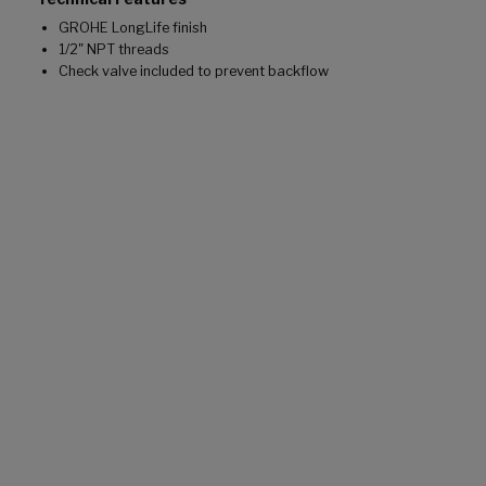
GROHE LongLife finish
1/2" NPT threads
Check valve included to prevent backflow