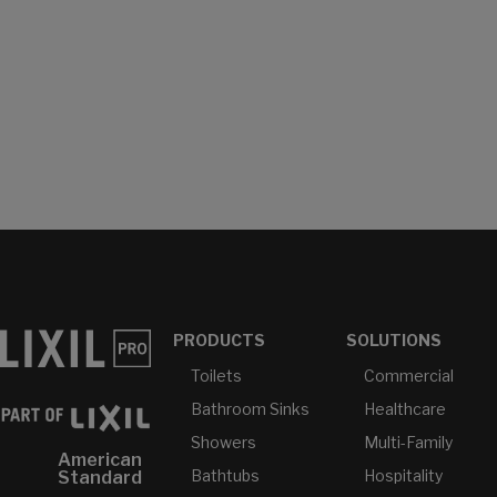
PRODUCTS
SOLUTIONS
Toilets
Commercial
Bathroom Sinks
Healthcare
Showers
Multi-Family
American
Bathtubs
Hospitality
Standard