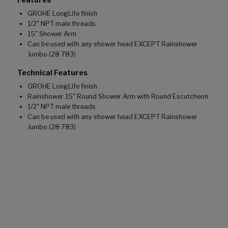
GROHE LongLife finish
1/2" NPT male threads
15" Shower Arm
Can be used with any shower head EXCEPT Rainshower
Jumbo (28 783)
Technical Features
GROHE LongLife finish
Rainshower 15" Round Shower Arm with Round Escutcheon
1/2" NPT male threads
Can be used with any shower head EXCEPT Rainshower
Jumbo (28 783)