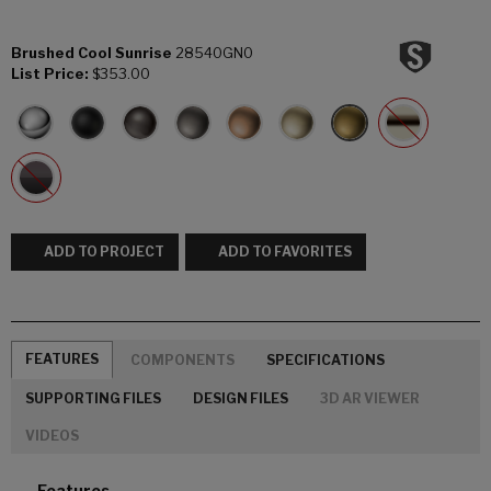
Brushed Cool Sunrise
28540GN0
List Price:
$353.00
ADD TO PROJECT
ADD TO FAVORITES
FEATURES
COMPONENTS
SPECIFICATIONS
SUPPORTING FILES
DESIGN FILES
3D AR VIEWER
VIDEOS
Features