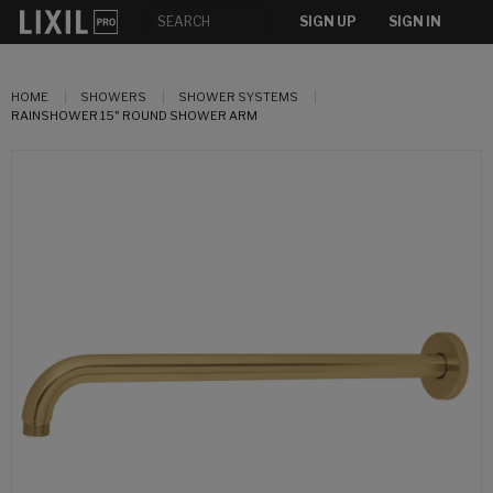
SIGN UP
SIGN IN
HOME
SHOWERS
SHOWER SYSTEMS
RAINSHOWER 15" ROUND SHOWER ARM