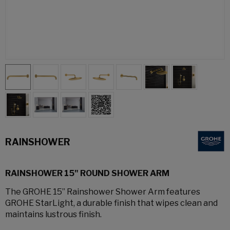
RAINSHOWER
RAINSHOWER 15" ROUND SHOWER ARM
The GROHE 15” Rainshower Shower Arm features
GROHE StarLight, a durable finish that wipes clean and
maintains lustrous finish.