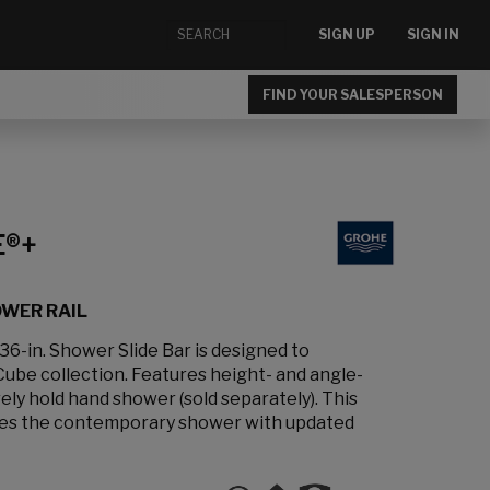
SIGN UP
SIGN IN
FIND YOUR SALESPERSON
E®+
OWER RAIL
-in. Shower Slide Bar is designed to
be collection. Features height- and angle-
ely hold hand shower (sold separately). This
vates the contemporary shower with updated