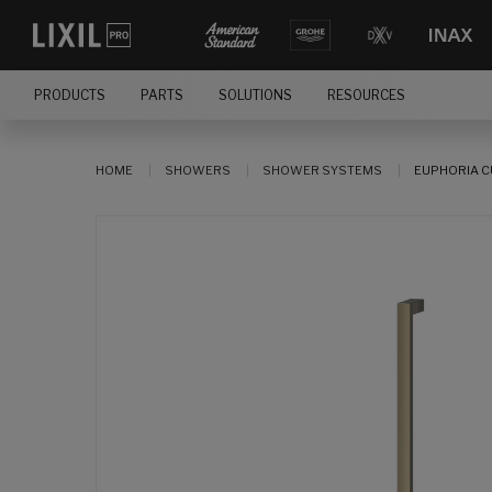
PRODUCTS
PARTS
SOLUTIONS
RESOURCES
HOME
SHOWERS
SHOWER SYSTEMS
EUPHORIA C