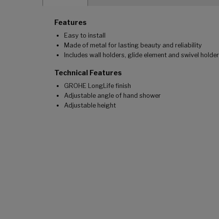
Features
Easy to install
Made of metal for lasting beauty and reliability
Includes wall holders, glide element and swivel holder
Technical Features
GROHE LongLife finish
Adjustable angle of hand shower
Adjustable height