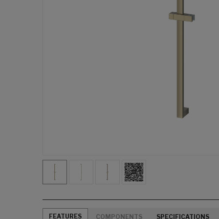
FEATURES
COMPONENTS
SPECIFICATIONS