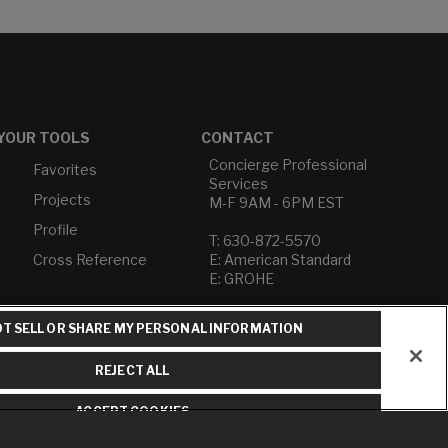
YOUR TOOLS
CONTACT
Concierge Professional
Favorites
Services
Projects
M-F 9AM - 6PM EST
Profile
T: 630-872-5570
Cross Reference
E: American Standard
E: GROHE
Contact Us
T SELL OR SHARE MY PERSONAL INFORMATION
Privacy Policy
Do Not Sell or Share My
REJECT ALL
Personal Information
Term of Use
ACCEPT COOKIES
American Standard FAQs