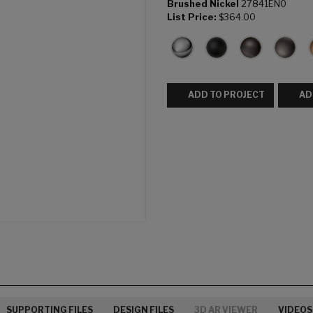
Brushed Nickel
27841EN0
List Price:
$364.00
ADD TO PROJECT
AD
SUPPORTING FILES
DESIGN FILES
3D AR VIEWER
VIDEOS