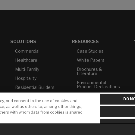
SOLUTIONS
RESOURCES
Commercial
Case Studies
Healthcare
White Papers
Multi-Family
Brochures &
Literature
Hospitality
Environmental
Product Declarations
Residential Builders
Price Books
TAA Compliance
DO NO
icy, and consent to the use of cookies and
Builder Directory
USMCA-Compliant
ice, as well as others to, among other things,
rtners with whom data from cookies is shared
LIXIL Water
Plumbers
Experience Center -
NYC
Pro Rebate Program