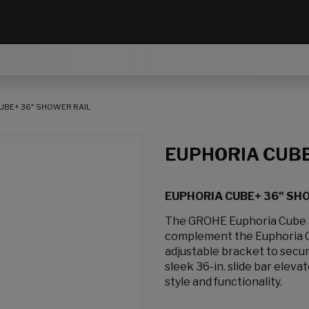
UBE+ 36" SHOWER RAIL
EUPHORIA CUB
EUPHORIA CUBE+ 36" SH
The GROHE Euphoria Cube 36
complement the Euphoria Cu
adjustable bracket to secur
sleek 36-in. slide bar ele
style and functionality.