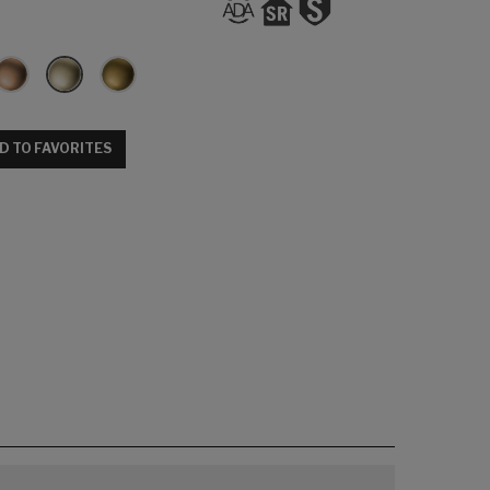
D TO FAVORITES