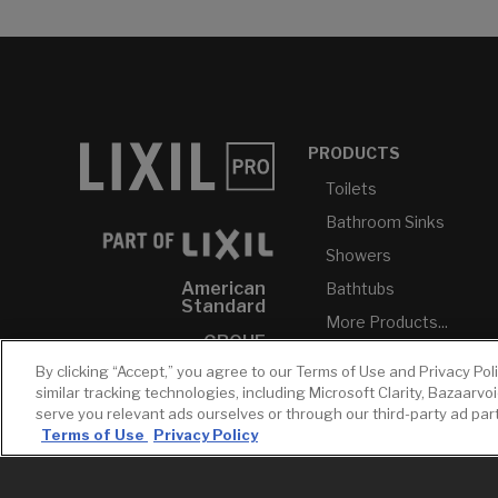
PRODUCTS
Toilets
Bathroom Sinks
Showers
American
Bathtubs
Standard
More Products...
GROHE
By clicking “Accept,” you agree to our Terms of Use and Privacy Pol
DXV
similar tracking technologies, including Microsoft Clarity, Bazaarvo
INAX
serve you relevant ads ourselves or through our third-party ad pa
Terms of Use
Privacy Policy