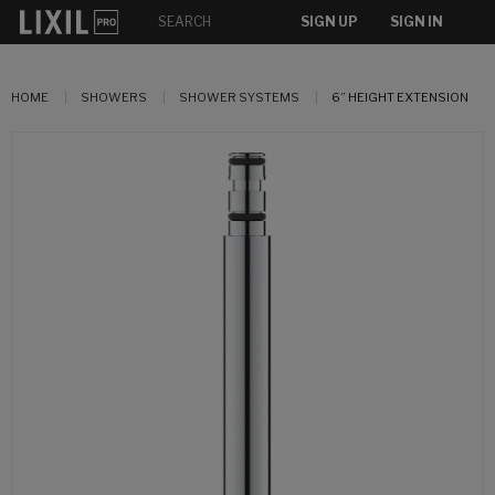
SIGN UP
SIGN IN
HOME
SHOWERS
SHOWER SYSTEMS
6” HEIGHT EXTENSION