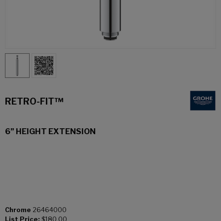
RETRO-FIT™
6” HEIGHT EXTENSION
Chrome
26464000
List Price:
$180.00