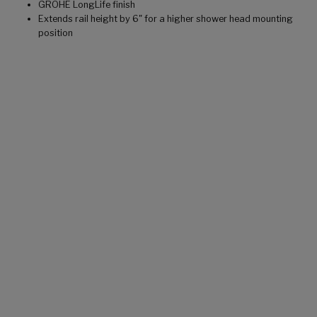
GROHE LongLife finish
Extends rail height by 6" for a higher shower head mounting
position