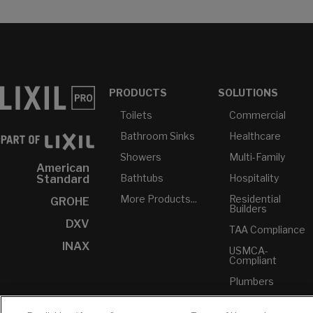
PRODUCTS
SOLUTIONS
Toilets
Commercial
Bathroom Sinks
Healthcare
Showers
Multi-Family
American
Bathtubs
Hospitality
Standard
More Products...
Residential
GROHE
Builders
DXV
TAA Compliance
INAX
USMCA-
Compliant
Plumbers
RESOURCES
YOUR TOOLS
CONTACT