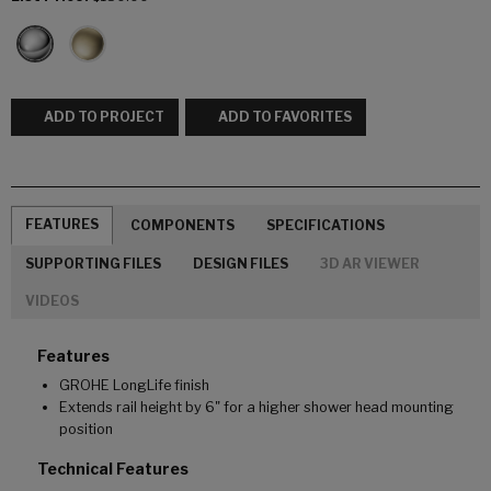
ADD TO PROJECT
ADD TO FAVORITES
FEATURES
COMPONENTS
SPECIFICATIONS
SUPPORTING FILES
DESIGN FILES
3D AR VIEWER
VIDEOS
Features
GROHE LongLife finish
Extends rail height by 6" for a higher shower head mounting
position
Technical Features