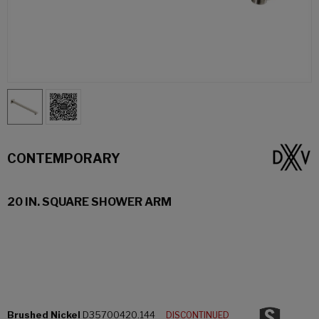
CONTEMPORARY
20 IN. SQUARE SHOWER ARM
Brushed Nickel
D35700420.144
DISCONTINUED