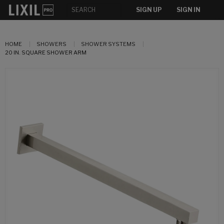
SIGN UP
SIGN IN
HOME
SHOWERS
SHOWER SYSTEMS
20 IN. SQUARE SHOWER ARM