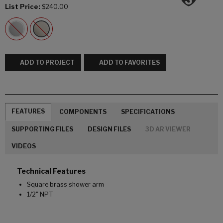
List Price:
$240.00
ADD TO PROJECT
ADD TO FAVORITES
FEATURES
COMPONENTS
SPECIFICATIONS
SUPPORTING FILES
DESIGN FILES
3D AR VIEWER
VIDEOS
Technical Features
Square brass shower arm
1/2" NPT