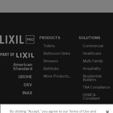
PRODUCTS
SOLUTIONS
Toilets
Commercial
Bathroom Sinks
Healthcare
Showers
Multi-Family
American
Bathtubs
Hospitality
Standard
More Products...
Residential
GROHE
Builders
DXV
TAA Compliance
INAX
USMCA-
Compliant
Plumbers
By clicking “Accept,” you agree to our Terms of Use and