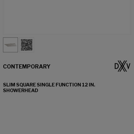
CONTEMPORARY
SLIM SQUARE SINGLE FUNCTION 12 IN.
SHOWERHEAD