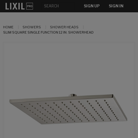
SIGN UP
SIGN IN
HOME
SHOWERS
SHOWER HEADS
SLIM SQUARE SINGLE FUNCTION 12 IN. SHOWERHEAD