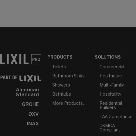
PRODUCTS
SOLUTIONS
Toilets
Commercial
Bathroom Sinks
Healthcare
Showers
Multi-Family
American
Bathtubs
Hospitality
Standard
More Products...
Residential
GROHE
Builders
DXV
TAA Compliance
INAX
USMCA-
Compliant