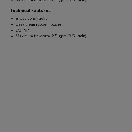
Technical Features
Brass construction
Easy clean rubber nozzles
1/2" NPT
Maximum flow rate: 2.5 gpm (9.5 L/min)