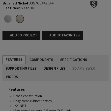
Brushed Nickel
D35700442.144
List Price:
$992.00
ADD TO PROJECT
ADD TO FAVORITES
FEATURES
COMPONENTS
SPECIFICATIONS
SUPPORTING FILES
DESIGN FILES
3D AR VIEWER
VIDEOS
Features
Brass construction
Easy clean rubber nozzles
1/2" NPT
Maximum flow rate: 2.5 gpm (9.5 L/min)