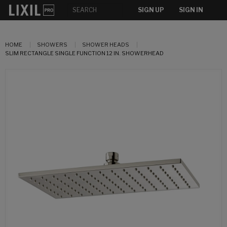
SIGN UP
SIGN IN
HOME
SHOWERS
SHOWER HEADS
SLIM RECTANGLE SINGLE FUNCTION 12 IN. SHOWERHEAD