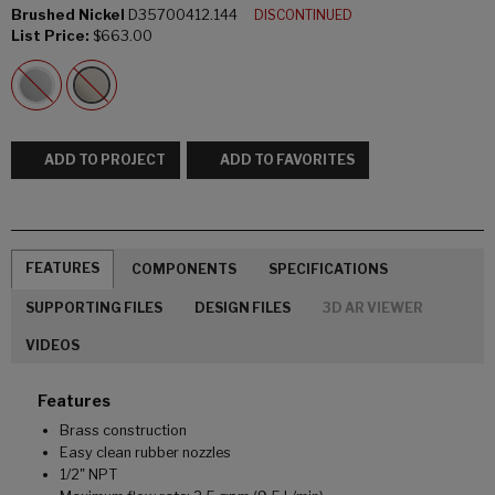
Brushed Nickel
D35700412.144
DISCONTINUED
List Price:
$663.00
ADD TO PROJECT
ADD TO FAVORITES
FEATURES
COMPONENTS
SPECIFICATIONS
SUPPORTING FILES
DESIGN FILES
3D AR VIEWER
VIDEOS
Features
Brass construction
Easy clean rubber nozzles
1/2" NPT