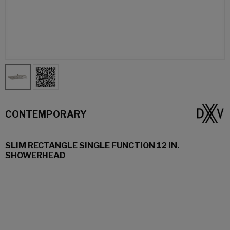
CONTEMPORARY
SLIM RECTANGLE SINGLE FUNCTION 12 IN.
SHOWERHEAD