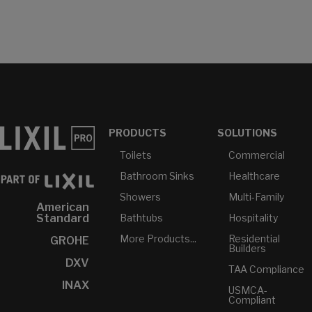
PRODUCTS
SOLUTIONS
Toilets
Commercial
Bathroom Sinks
Healthcare
Showers
Multi-Family
American
Bathtubs
Hospitality
Standard
More Products...
Residential
GROHE
Builders
DXV
TAA Compliance
INAX
USMCA-
Compliant