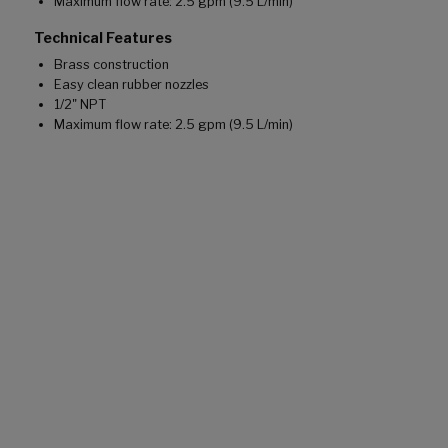
Maximum flow rate: 2.5 gpm (9.5 L/min)
Technical Features
Brass construction
Easy clean rubber nozzles
1/2" NPT
Maximum flow rate: 2.5 gpm (9.5 L/min)