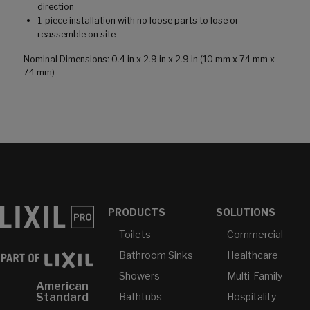
direction
1-piece installation with no loose parts to lose or
reassemble on site
Nominal Dimensions: 0.4 in x 2.9 in x 2.9 in (10 mm x 74 mm x
74 mm)
PRODUCTS
SOLUTIONS
Toilets
Commercial
Bathroom Sinks
Healthcare
Showers
Multi-Family
American
Bathtubs
Hospitality
Standard