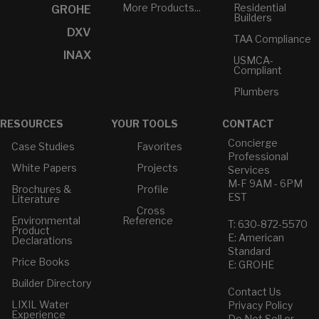
More Products...
Residential
GROHE
Builders
DXV
TAA Compliance
INAX
USMCA-
Compliant
Plumbers
RESOURCES
YOUR TOOLS
CONTACT
Concierge
Case Studies
Favorites
Professional
White Papers
Projects
Services
M-F 9AM - 6PM
Brochures &
Profile
EST
Literature
Cross
Environmental
Reference
T: 630-872-5570
Product
E: American
Declarations
Standard
Price Books
E: GROHE
Builder Directory
Contact Us
LIXIL Water
Privacy Policy
Experience
Do Not Sell or