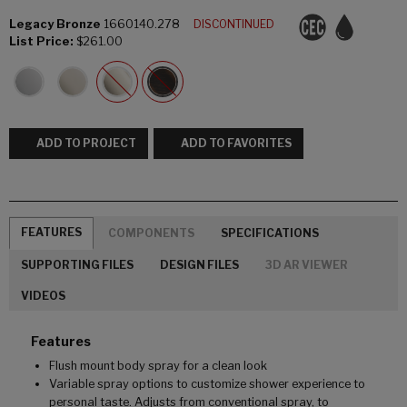
Legacy Bronze
1660140.278
DISCONTINUED
List Price:
$261.00
ADD TO PROJECT
ADD TO FAVORITES
FEATURES
COMPONENTS
SPECIFICATIONS
SUPPORTING FILES
DESIGN FILES
3D AR VIEWER
VIDEOS
Features
Flush mount body spray for a clean look
Variable spray options to customize shower experience to
personal taste. Adjusts from conventional spray, to