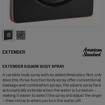
EXTENDER
EXTENDER SQUARE BODY SPRAY
A variable body spray with an added dimension. Not only
does this three-function body spray offer conventional,
massage and combination sprays, the square spray face
automatically extends when the water is turned on—
making it easier to select the spray and adjust the angle
—then retracts when you turn the water off.