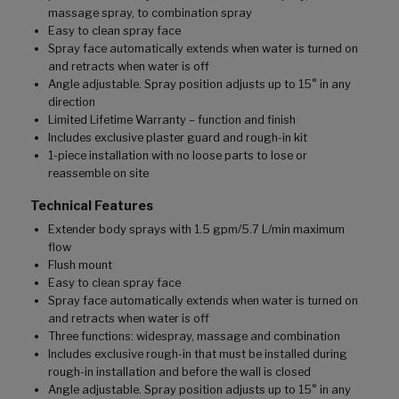
massage spray, to combination spray
Easy to clean spray face
Spray face automatically extends when water is turned on
and retracts when water is off
Angle adjustable. Spray position adjusts up to 15° in any
direction
Limited Lifetime Warranty – function and finish
Includes exclusive plaster guard and rough-in kit
1-piece installation with no loose parts to lose or
reassemble on site
Technical Features
Extender body sprays with 1.5 gpm/5.7 L/min maximum
flow
Flush mount
Easy to clean spray face
Spray face automatically extends when water is turned on
and retracts when water is off
Three functions: widespray, massage and combination
Includes exclusive rough-in that must be installed during
rough-in installation and before the wall is closed
Angle adjustable. Spray position adjusts up to 15° in any