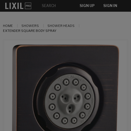
SIGN UP
SIGN IN
HOME
SHOWERS
SHOWER HEADS
EXTENDER SQUARE BODY SPRAY