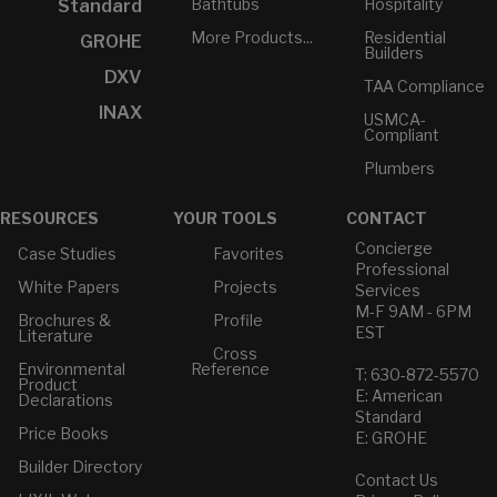
Bathtubs
Hospitality
Standard
More Products...
Residential
GROHE
Builders
DXV
TAA Compliance
INAX
USMCA-
Compliant
Plumbers
RESOURCES
YOUR TOOLS
CONTACT
Concierge
Case Studies
Favorites
Professional
White Papers
Projects
Services
M-F 9AM - 6PM
Brochures &
Profile
EST
Literature
Cross
Environmental
Reference
T: 630-872-5570
Product
E: American
Declarations
Standard
Price Books
E: GROHE
Builder Directory
Contact Us