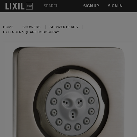
SIGN UP
SIGN IN
HOME
SHOWERS
SHOWER HEADS
EXTENDER SQUARE BODY SPRAY