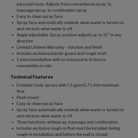
personal taste. Adjusts from conventional spray, to
massage spray, to combination spray
Easy to clean spray face
Spray face automatically extends when water is turned on
and retracts when water is off
Angle adjustable. Spray position adjusts up to 15° in any
direction
Limited Lifetime Warranty – function and finish
Includes exclusive plaster guard and rough-in kit
1-piece installation with no loose parts to lose or
reassemble on site
Technical Features
Extender body sprays with 1.5 gpm/5.7 L/min maximum
flow
Flush mount
Easy to clean spray face
Spray face automatically extends when water is turned on
and retracts when water is off
Three functions: widespray, massage and combination
Includes exclusive rough-in that must be installed during
rough-in installation and before the wall is closed