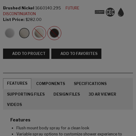
Brushed Nickel
1660140.295
FUTURE
DISCONTINUATION
List Price:
$282.00
ADD TO PROJECT
ADD TO FAVORITES
FEATURES
COMPONENTS
SPECIFICATIONS
SUPPORTING FILES
DESIGN FILES
3D AR VIEWER
VIDEOS
Features
Flush mount body spray for a clean look
Variable spray options to customize shower experience to