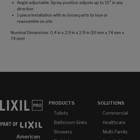
Angle adjustable. Spray position adjusts up to 15° in any
direction
1-piece installation with no loose parts to lose or
reassemble on site
Nominal Dimensions: 0.4 in x 2.9 in x 2.9 in (10 mm x 74 mm x
74 mm)
PRODUCTS
SOLUTIONS
Toilets
Commercial
Bathroom Sinks
Healthcare
Showers
Multi-Family
American