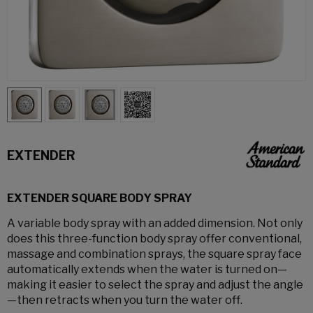
EXTENDER
EXTENDER SQUARE BODY SPRAY
A variable body spray with an added dimension. Not only
does this three-function body spray offer conventional,
massage and combination sprays, the square spray face
automatically extends when the water is turned on—
making it easier to select the spray and adjust the angle
—then retracts when you turn the water off.